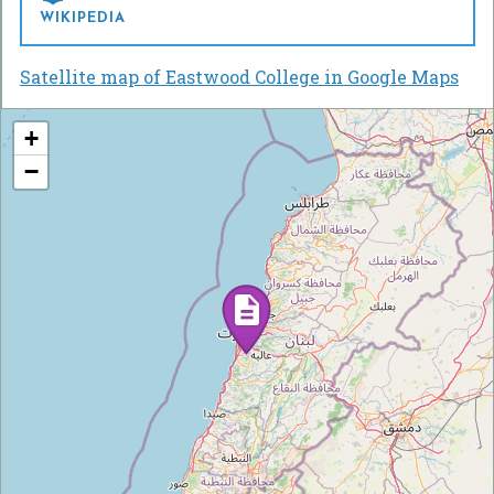
WIKIPEDIA
Satellite map of Eastwood College in Google Maps
+
−