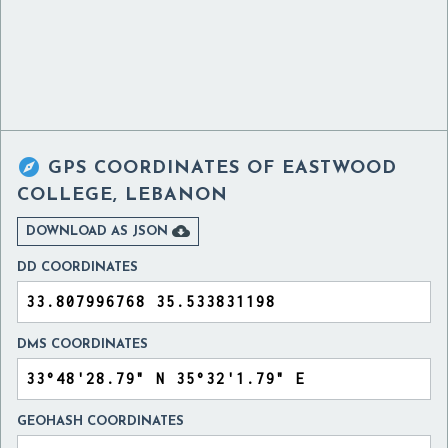

GPS COORDINATES OF
EASTWOOD
COLLEGE, LEBANON

DOWNLOAD AS JSON
DD COORDINATES
DMS COORDINATES
GEOHASH COORDINATES