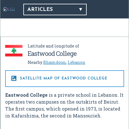
ARTICLES
Latitude and longitude of
Eastwood College
Nearby
Bhamdoun
,
Lebanon

SATELLITE MAP OF EASTWOOD COLLEGE
Eastwood College
is a private school in Lebanon. It
operates two campuses on the outskirts of Beirut.
The first campus, which opened in 1973, is located
in Kafarshima, the second in Mansourieh.