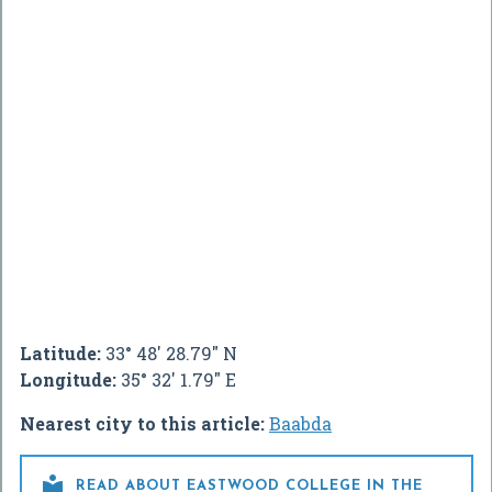
Latitude:
33° 48' 28.79" N
Longitude:
35° 32' 1.79" E
Nearest city to this article:
Baabda

READ ABOUT EASTWOOD COLLEGE IN THE