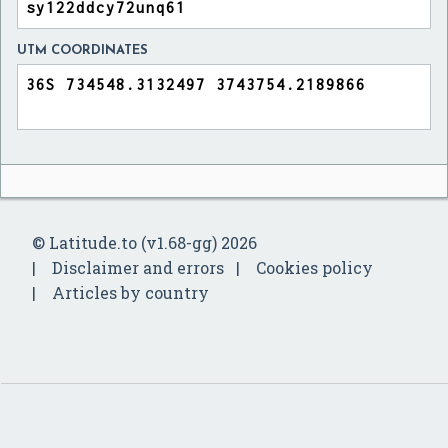
UTM COORDINATES
© Latitude.to (v1.68-gg) 2026
Disclaimer and errors
Cookies policy
Articles by country