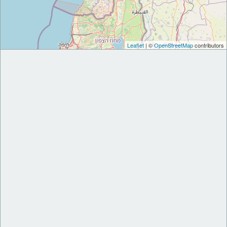
Leaflet
| ©
OpenStreetMap
contributors