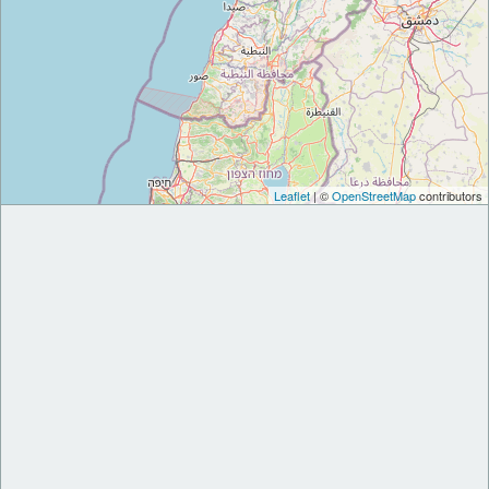
Leaflet
| ©
OpenStreetMap
contributors