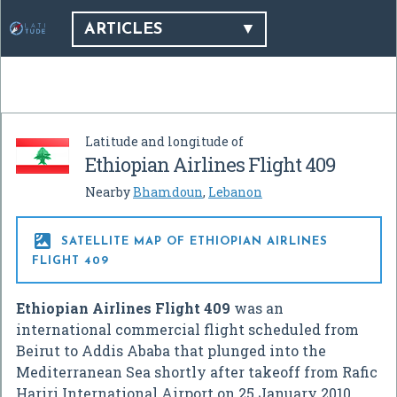
ARTICLES
Latitude and longitude of
Ethiopian Airlines Flight 409
Nearby
Bhamdoun
,
Lebanon

SATELLITE MAP OF ETHIOPIAN AIRLINES
FLIGHT 409
Ethiopian Airlines Flight 409
was an
international commercial flight scheduled from
Beirut to Addis Ababa that plunged into the
Mediterranean Sea shortly after takeoff from Rafic
Hariri International Airport on 25 January 2010,