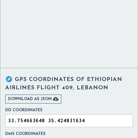

GPS COORDINATES OF
ETHIOPIAN
AIRLINES FLIGHT 409, LEBANON

DOWNLOAD AS JSON
DD COORDINATES
DMS COORDINATES