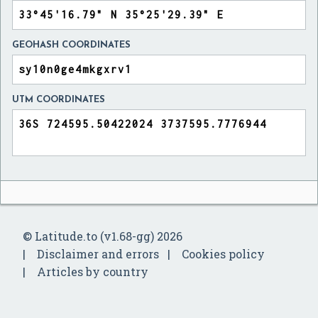
GEOHASH COORDINATES
UTM COORDINATES
© Latitude.to (v1.68-gg) 2026
Disclaimer and errors
Cookies policy
Articles by country