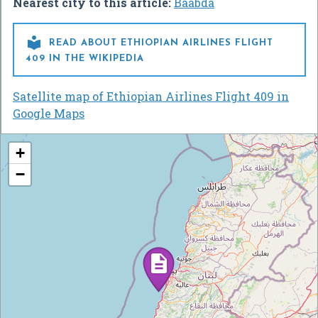
Nearest city to this article:
Baabda

READ ABOUT ETHIOPIAN AIRLINES FLIGHT
409 IN THE WIKIPEDIA
Satellite map of Ethiopian Airlines Flight 409 in
Google Maps
+
−