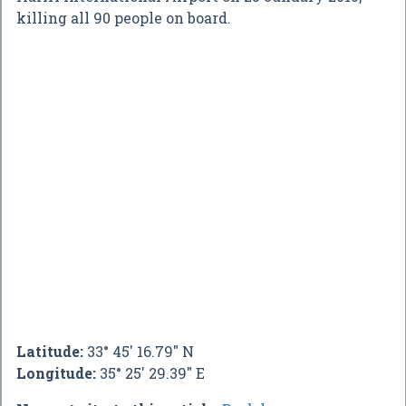
killing all 90 people on board.
Latitude:
33° 45' 16.79" N
Longitude:
35° 25' 29.39" E