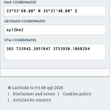
DMS COORDINATES
GEOHASH COORDINATES
UTM COORDINATES
© Latitude.to (v1.68-gg) 2026
Disclaimer and errors
Cookies policy
Articles by country