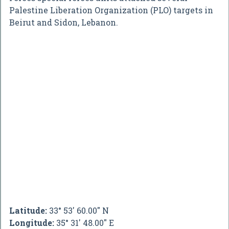
Palestine Liberation Organization (PLO) targets in
Beirut and Sidon, Lebanon.
Latitude:
33° 53' 60.00" N
Longitude:
35° 31' 48.00" E