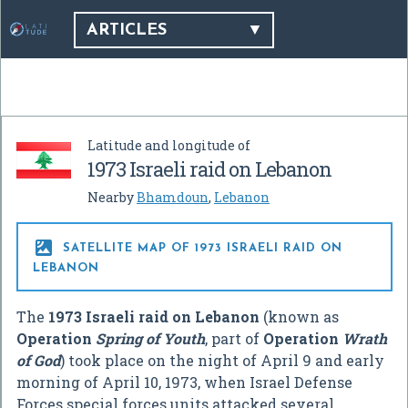
ARTICLES
Latitude and longitude of
1973 Israeli raid on Lebanon
Nearby
Bhamdoun
,
Lebanon

SATELLITE MAP OF 1973 ISRAELI RAID ON
LEBANON
The
1973 Israeli raid on Lebanon
(known as
Operation
Spring of Youth
, part of
Operation
Wrath
of God
) took place on the night of April 9 and early
morning of April 10, 1973, when Israel Defense
Forces special forces units attacked several