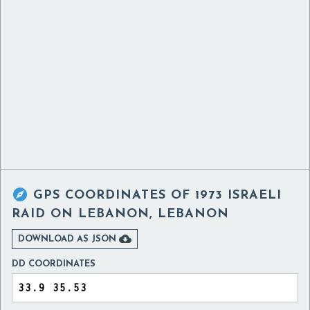

GPS COORDINATES OF
1973 ISRAELI
RAID ON LEBANON, LEBANON

DOWNLOAD AS JSON
DD COORDINATES