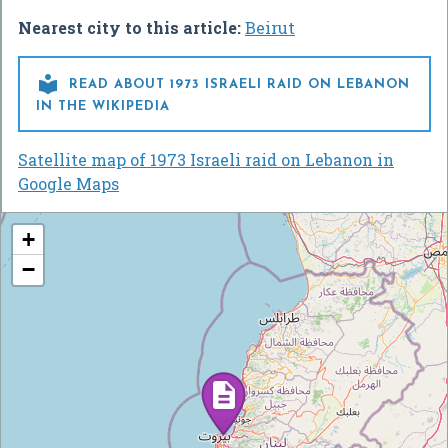
Nearest city to this article:
Beirut

READ ABOUT 1973 ISRAELI RAID ON LEBANON
IN THE WIKIPEDIA
Satellite map of 1973 Israeli raid on Lebanon in
Google Maps
+
−