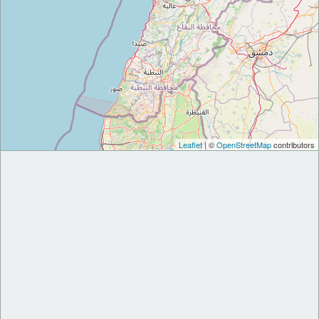
Leaflet
| ©
OpenStreetMap
contributors