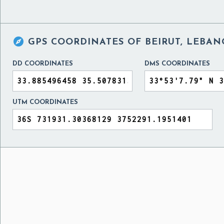

GPS COORDINATES OF
BEIRUT, LEBA
DD COORDINATES
DMS COORDINATES
UTM COORDINATES