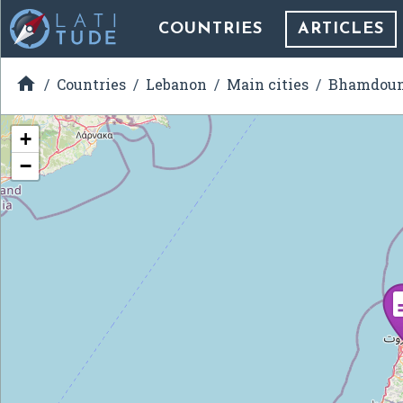
COUNTRIES
ARTICLES

Countries
Lebanon
Main cities
Bhamdou
+
−