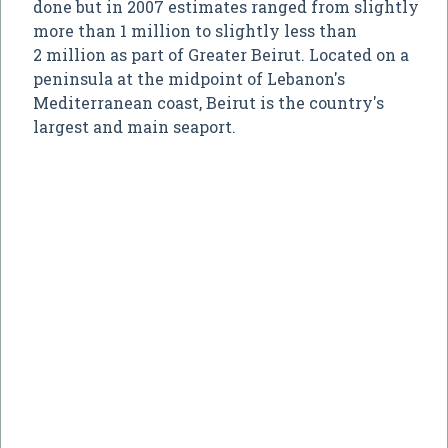
done but in 2007 estimates ranged from slightly
more than 1 million to slightly less than
2 million as part of Greater Beirut. Located on a
peninsula at the midpoint of Lebanon's
Mediterranean coast, Beirut is the country's
largest and main seaport.