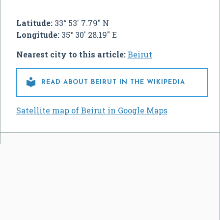
Latitude:
33° 53' 7.79" N
Longitude:
35° 30' 28.19" E
Nearest city to this article:
Beirut

READ ABOUT BEIRUT IN THE WIKIPEDIA
Satellite map of Beirut in Google Maps