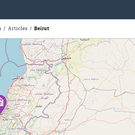
n
Articles
Beirut