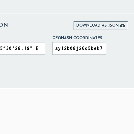
NON

DOWNLOAD AS JSON
GEOHASH COORDINATES