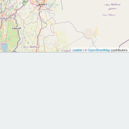
Leaflet
| ©
OpenStreetMap
contributors