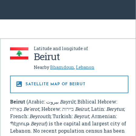
Latitude and longitude of
Beirut
Nearby
Bhamdoun
,
Lebanon

SATELLITE MAP OF BEIRUT
Beirut
(Arabic:
بيروت
‎
Bayrūt
; Biblical Hebrew:
בְּאֵרוֹת
Be'erot
; Hebrew: ביירות
Beirut
; Latin:
Berytus
;
French:
Beyrouth
; Turkish:
Beyrut
; Armenian:
Պէյրութ
Beyrut
) is the capital and largest city of
Lebanon. No recent population census has been