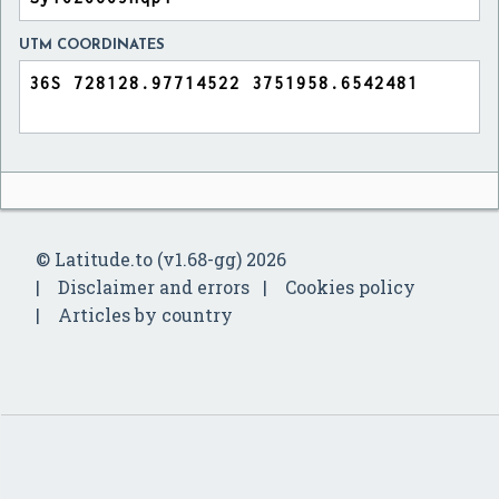
UTM COORDINATES
© Latitude.to (v1.68-gg) 2026
Disclaimer and errors
Cookies policy
Articles by country