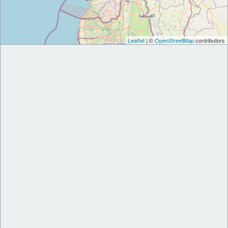
Leaflet
| ©
OpenStreetMap
contributors