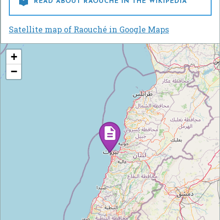

READ ABOUT RAOUCHÉ IN THE WIKIPEDIA
Satellite map of Raouché in Google Maps
+
−