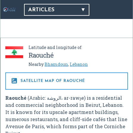
ARTICLES
Latitude and longitude of
Raouché
Nearby
Bhamdoun
,
Lebanon

SATELLITE MAP OF RAOUCHÉ
Raouché
(Arabic: الروشة، ar-rawʂe) is a residential
and commercial neighborhood in Beirut, Lebanon.
It is known for its upscale apartment buildings,
numerous restaurants, and cliff-side cafés that line
Avenue de Paris, which forms part of the Corniche