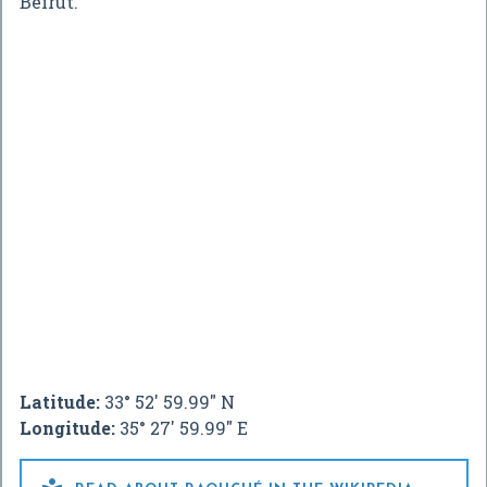
Beirut.
Latitude:
33° 52' 59.99" N
Longitude:
35° 27' 59.99" E