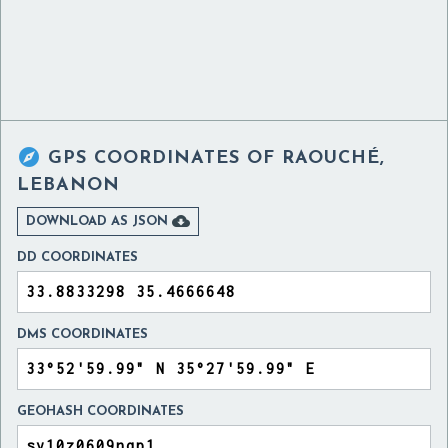

GPS COORDINATES OF
RAOUCHÉ,
LEBANON

DOWNLOAD AS JSON
DD COORDINATES
DMS COORDINATES
GEOHASH COORDINATES