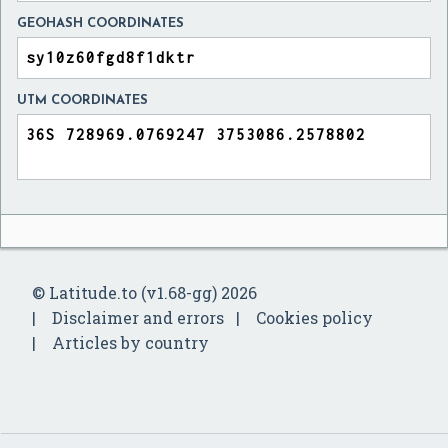
GEOHASH COORDINATES
UTM COORDINATES
© Latitude.to (v1.68-gg) 2026
Disclaimer and errors
Cookies policy
Articles by country