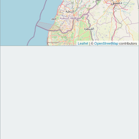
Leaflet
| ©
OpenStreetMap
contributors