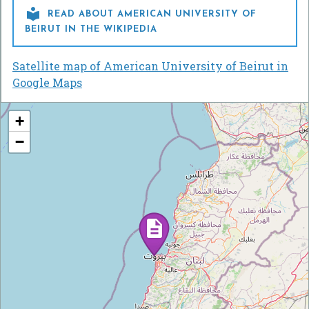

READ ABOUT AMERICAN UNIVERSITY OF
BEIRUT IN THE WIKIPEDIA
Satellite map of American University of Beirut in
Google Maps
+
−