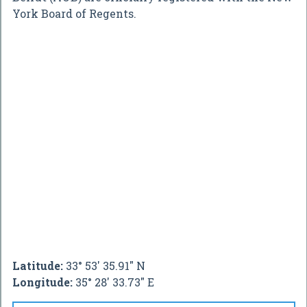
York Board of Regents.
Latitude:
33° 53' 35.91" N
Longitude:
35° 28' 33.73" E