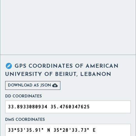

GPS COORDINATES OF
AMERICAN
UNIVERSITY OF BEIRUT, LEBANON

DOWNLOAD AS JSON
DD COORDINATES
DMS COORDINATES