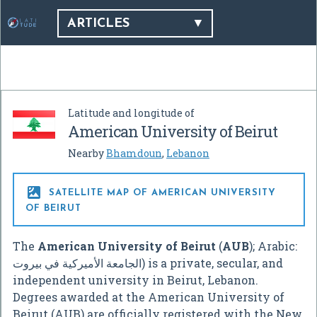
ARTICLES
Latitude and longitude of
American University of Beirut
Nearby
Bhamdoun
,
Lebanon

SATELLITE MAP OF AMERICAN UNIVERSITY
OF BEIRUT
The
American University of Beirut
(
AUB
); Arabic:
الجامعة الأميركية في بيروت
‎) is a private, secular, and
independent university in Beirut, Lebanon.
Degrees awarded at the American University of
Beirut (AUB) are officially registered with the New