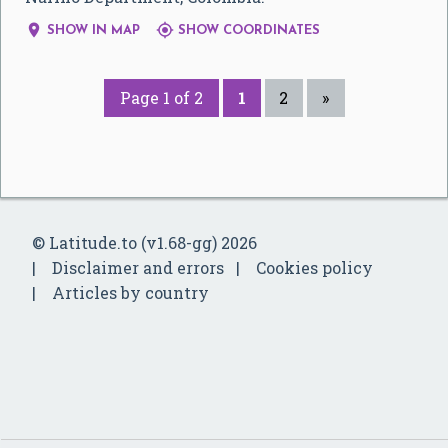


SHOW IN MAP
SHOW COORDINATES
Page 1 of 2
1
2
»
© Latitude.to (v1.68-gg) 2026
Disclaimer and errors
Cookies policy
Articles by country