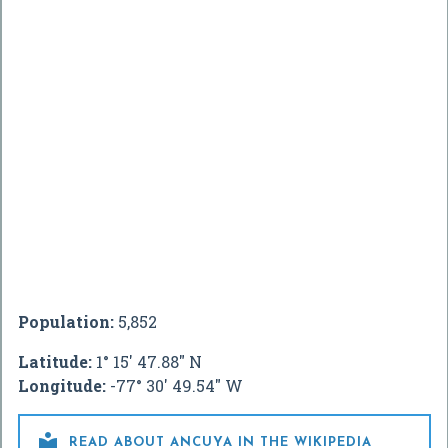
Population:
5,852
Latitude:
1° 15' 47.88" N
Longitude:
-77° 30' 49.54" W

READ ABOUT ANCUYA IN THE WIKIPEDIA