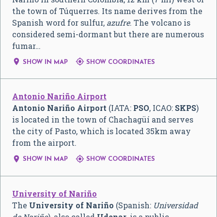
the town of Túquerres. Its name derives from the
Spanish word for sulfur,
azufre
. The volcano is
considered semi-dormant but there are numerous
fumar…


SHOW IN MAP
SHOW COORDINATES
Antonio Nariño Airport
Antonio Nariño Airport
(IATA:
PSO
, ICAO:
SKPS
)
is located in the town of Chachagüí and serves
the city of Pasto, which is located 35km away
from the airport.


SHOW IN MAP
SHOW COORDINATES
University of Nariño
The
University of Nariño
(Spanish:
Universidad
de Nariño
), also called
Udenar
, is a public,