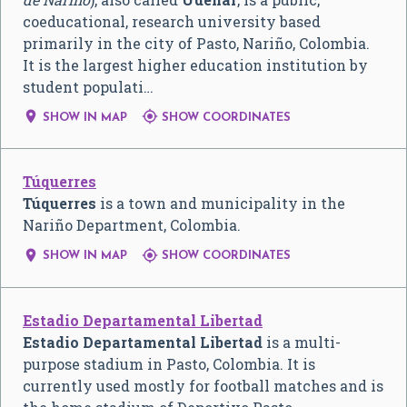
coeducational, research university based
primarily in the city of Pasto, Nariño, Colombia.
It is the largest higher education institution by
student populati…


SHOW IN MAP
SHOW COORDINATES
Túquerres
Túquerres
is a town and municipality in the
Nariño Department, Colombia.


SHOW IN MAP
SHOW COORDINATES
Estadio Departamental Libertad
Estadio Departamental Libertad
is a multi-
purpose stadium in Pasto, Colombia. It is
currently used mostly for football matches and is