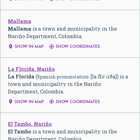
Mallama
Mallama
is a town and municipality in the
Nariño Department, Colombia.


SHOW IN MAP
SHOW COORDINATES
La Florida, Nariño
La Florida
(
[la floˈɾiða]
) is a
Spanish pronunciation:
town and municipality in the Nariño
Department, Colombia.


SHOW IN MAP
SHOW COORDINATES
El Tambo, Nariño
El Tambo
is a town and municipality in the
Nariño Department, Colombia.