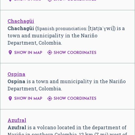
Chachagüí
Chachagüí
(
[tʃatʃaˈɣwi]
) is a
Spanish pronunciation:
town and municipality in the Nariño
Department, Colombia.


SHOW IN MAP
SHOW COORDINATES
Ospina
Ospina
is a town and municipality in the Nariño
Department, Colombia.


SHOW IN MAP
SHOW COORDINATES
Azufral
Azufral
is a volcano located in the department of
Nariño in southern Colombia, 12 km (7 mi) west of