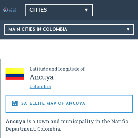
CITIES
MAIN CITIES IN COLOMBIA
Latitude and longitude of
Ancuya
Colombia

SATELLITE MAP OF ANCUYA
Ancuya
is a town and municipality in the Nariño
Department, Colombia.