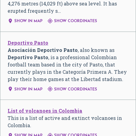
4,276 metres (14,029 ft) above sea level. It has
erupted frequently s…


SHOW IN MAP
SHOW COORDINATES
Deportivo Pasto
Asociación Deportivo Pasto
, also known as
Deportivo Pasto
, is a professional Colombian
football team based in the city of Pasto, that
currently plays in the Categoría Primera A. They
play their home games at the Libertad stadium.


SHOW IN MAP
SHOW COORDINATES
List of volcanoes in Colombia
This is a list of active and extinct volcanoes in
Colombia.


SHOW IN MAP
SHOW COORDINATES