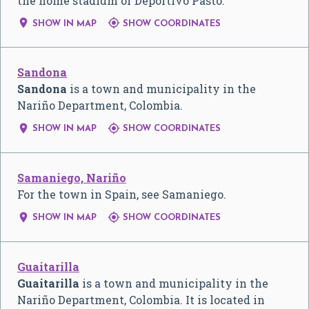
the home stadium of Deportivo Pasto.


SHOW IN MAP
SHOW COORDINATES
Sandona
Sandona
is a town and municipality in the
Nariño Department, Colombia.


SHOW IN MAP
SHOW COORDINATES
Samaniego, Nariño
For the town in Spain, see Samaniego.


SHOW IN MAP
SHOW COORDINATES
Guaitarilla
Guaitarilla
is a town and municipality in the
Nariño Department, Colombia. It is located in