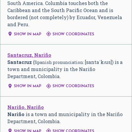
South America. Columbia touches both the
Caribbean and the South Pacific Ocean and is
bordered (not completely) by Ecuador, Venezuela
and Peru.


SHOW IN MAP
SHOW COORDINATES
Santacruz, Nariño
Santacruz
(
[santaˈkɾus]
) is a
Spanish pronunciation:
town and municipality in the Nariño
Department, Colombia.


SHOW IN MAP
SHOW COORDINATES
Nariño, Nariño
Nariño
is a town and municipality in the Nariño
Department, Colombia.


SHOW IN MAP
SHOW COORDINATES