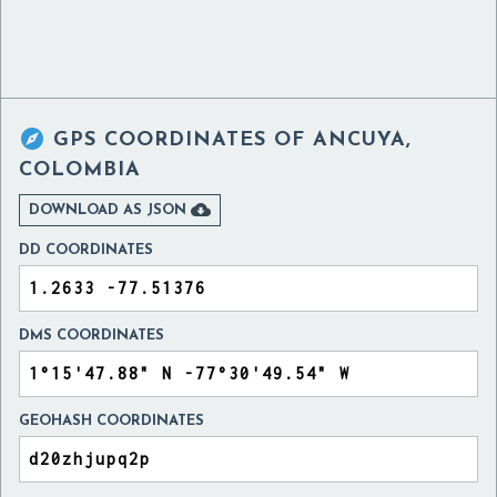

GPS COORDINATES OF
ANCUYA,
COLOMBIA

DOWNLOAD AS JSON
DD COORDINATES
DMS COORDINATES
GEOHASH COORDINATES