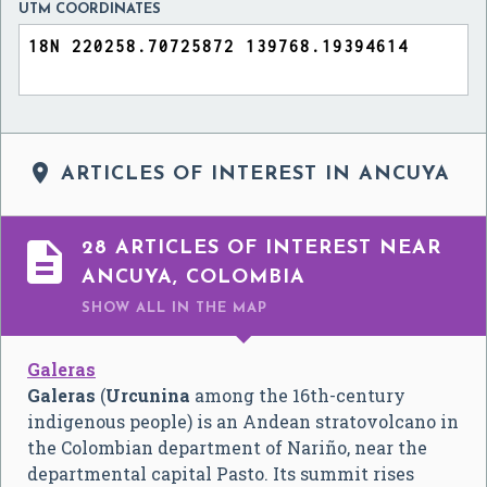
UTM COORDINATES

ARTICLES OF INTEREST IN ANCUYA

28 ARTICLES OF INTEREST NEAR
ANCUYA, COLOMBIA
SHOW ALL
IN THE MAP
Galeras
Galeras
(
Urcunina
among the 16th-century
indigenous people) is an Andean stratovolcano in
the Colombian department of Nariño, near the
departmental capital Pasto. Its summit rises