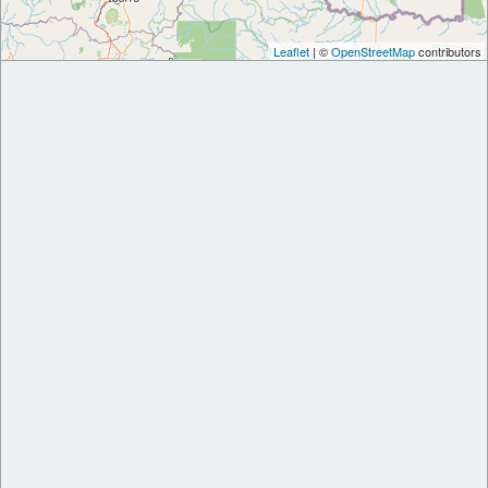
Leaflet
| ©
OpenStreetMap
contributors