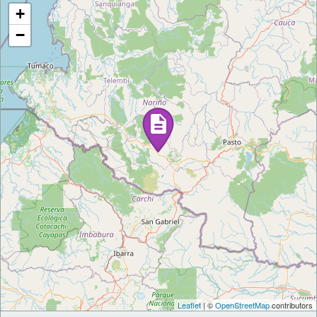
+
−
Leaflet
| ©
OpenStreetMap
contributors