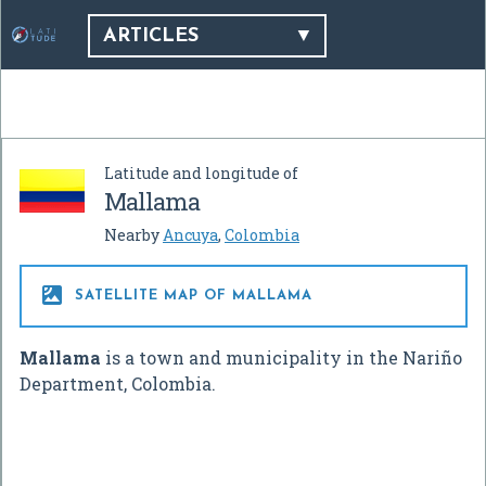
ARTICLES
Latitude and longitude of
Mallama
Nearby
Ancuya
,
Colombia

SATELLITE MAP OF MALLAMA
Mallama
is a town and municipality in the Nariño
Department, Colombia.