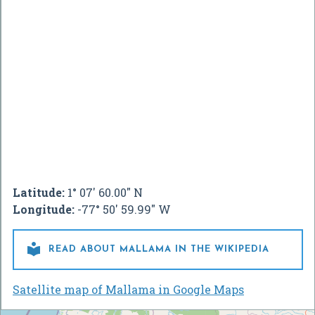
Latitude:
1° 07' 60.00" N
Longitude:
-77° 50' 59.99" W

READ ABOUT MALLAMA IN THE WIKIPEDIA
Satellite map of Mallama in Google Maps