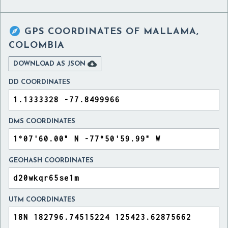

GPS COORDINATES OF
MALLAMA,
COLOMBIA

DOWNLOAD AS JSON
DD COORDINATES
DMS COORDINATES
GEOHASH COORDINATES
UTM COORDINATES