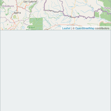
Leaflet
| ©
OpenStreetMap
contributors