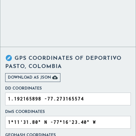

GPS COORDINATES OF
DEPORTIVO
PASTO, COLOMBIA

DOWNLOAD AS JSON
DD COORDINATES
DMS COORDINATES
GEOHASH COORDINATES