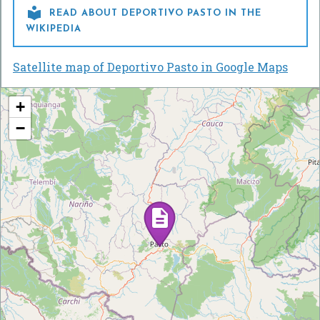

READ ABOUT DEPORTIVO PASTO IN THE
WIKIPEDIA
Satellite map of Deportivo Pasto in Google Maps
+
−