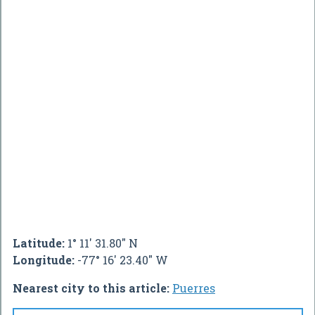
Latitude:
1° 11' 31.80" N
Longitude:
-77° 16' 23.40" W
Nearest city to this article:
Puerres