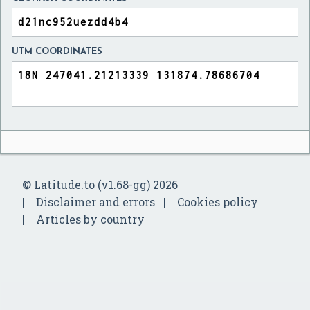
UTM COORDINATES
© Latitude.to (v1.68-gg) 2026
Disclaimer and errors
Cookies policy
Articles by country