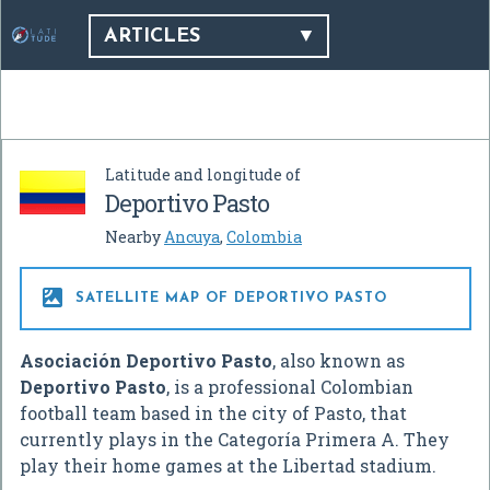
ARTICLES
Latitude and longitude of
Deportivo Pasto
Nearby
Ancuya
,
Colombia

SATELLITE MAP OF DEPORTIVO PASTO
Asociación Deportivo Pasto
, also known as
Deportivo Pasto
, is a professional Colombian
football team based in the city of Pasto, that
currently plays in the Categoría Primera A. They
play their home games at the Libertad stadium.