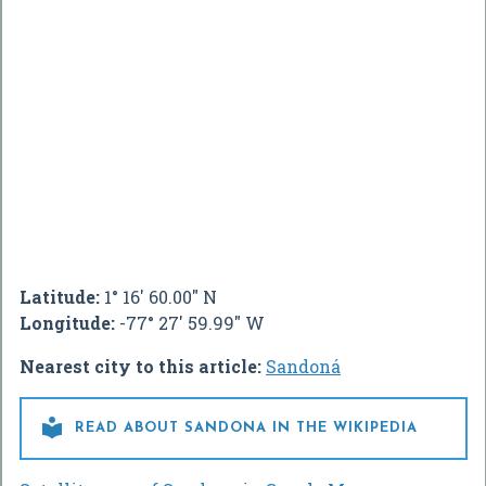
Latitude:
1° 16' 60.00" N
Longitude:
-77° 27' 59.99" W
Nearest city to this article:
Sandoná

READ ABOUT SANDONA IN THE WIKIPEDIA