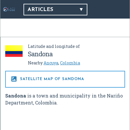
ARTICLES
Latitude and longitude of
Sandona
Nearby
Ancuya
,
Colombia

SATELLITE MAP OF SANDONA
Sandona
is a town and municipality in the Nariño
Department, Colombia.