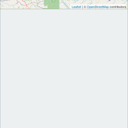
Leaflet
| ©
OpenStreetMap
contributors