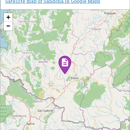
Satellite map of Sandona in Google Maps
+
−