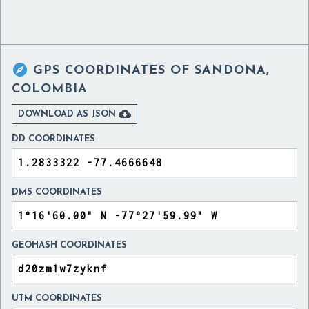

GPS COORDINATES OF
SANDONA,
COLOMBIA

DOWNLOAD AS JSON
DD COORDINATES
DMS COORDINATES
GEOHASH COORDINATES
UTM COORDINATES