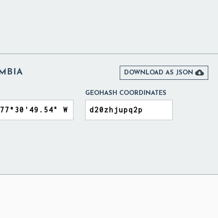
MBIA

DOWNLOAD AS JSON
GEOHASH COORDINATES