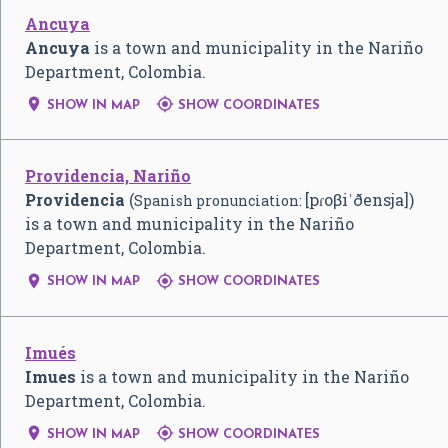
Ancuya
Ancuya
is a town and municipality in the Nariño
Department, Colombia.


SHOW IN MAP
SHOW COORDINATES
Providencia, Nariño
Providencia
(
[pɾoβiˈðensja]
)
Spanish pronunciation:
is a town and municipality in the Nariño
Department, Colombia.


SHOW IN MAP
SHOW COORDINATES
Imués
Imues
is a town and municipality in the Nariño
Department, Colombia.


SHOW IN MAP
SHOW COORDINATES