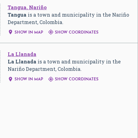
Tangua, Nariño
Tangua
is a town and municipality in the Nariño
Department, Colombia.


SHOW IN MAP
SHOW COORDINATES
La Llanada
La Llanada
is a town and municipality in the
Nariño Department, Colombia.


SHOW IN MAP
SHOW COORDINATES