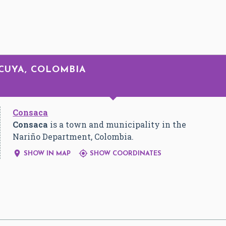
NCUYA, COLOMBIA
Consaca
Consaca
is a town and municipality in the
Nariño Department, Colombia.


SHOW IN MAP
SHOW COORDINATES