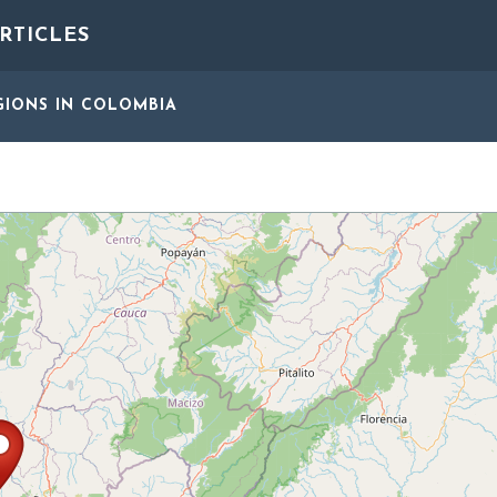
RTICLES
GIONS
IN COLOMBIA