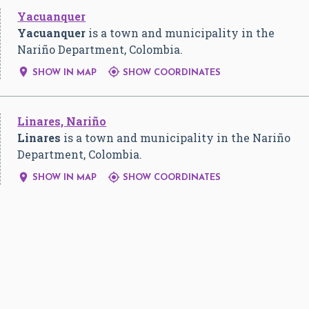
Yacuanquer
Yacuanquer
is a town and municipality in the
Nariño Department, Colombia.


SHOW IN MAP
SHOW COORDINATES
Linares, Nariño
Linares
is a town and municipality in the Nariño
Department, Colombia.


SHOW IN MAP
SHOW COORDINATES