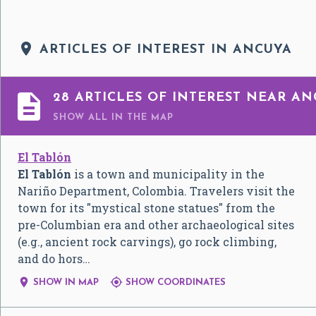

ARTICLES OF INTEREST IN ANCUYA

28 ARTICLES OF INTEREST NEAR A
SHOW ALL
IN THE MAP
El Tablón
El Tablón
is a town and municipality in the
Nariño Department, Colombia. Travelers visit the
town for its "mystical stone statues" from the
pre-Columbian era and other archaeological sites
(e.g., ancient rock carvings), go rock climbing,
and do hors…


SHOW IN MAP
SHOW COORDINATES