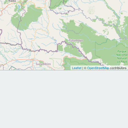
Leaflet
| ©
OpenStreetMap
contributors