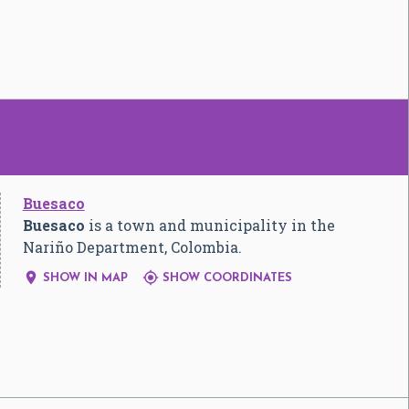
Buesaco
Buesaco
is a town and municipality in the
Nariño Department, Colombia.


SHOW IN MAP
SHOW COORDINATES