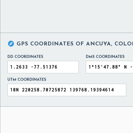

GPS COORDINATES OF
ANCUYA, COLO
DD COORDINATES
DMS COORDINATES
UTM COORDINATES