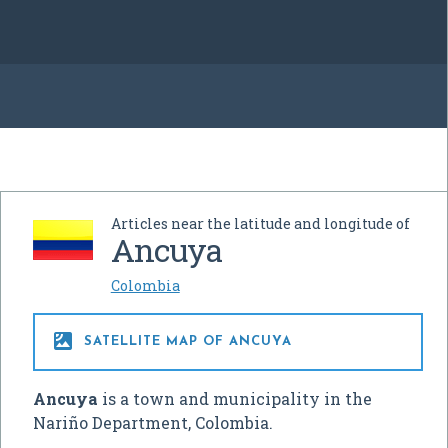
Articles near the latitude and longitude of
Ancuya
Colombia

SATELLITE MAP OF ANCUYA
Ancuya
is a town and municipality in the
Nariño Department, Colombia.