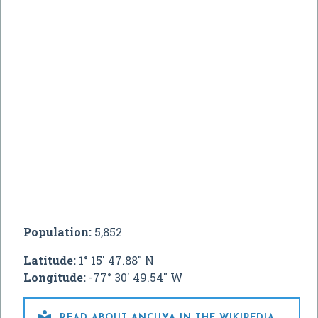
Population:
5,852
Latitude:
1° 15' 47.88" N
Longitude:
-77° 30' 49.54" W

READ ABOUT ANCUYA IN THE WIKIPEDIA