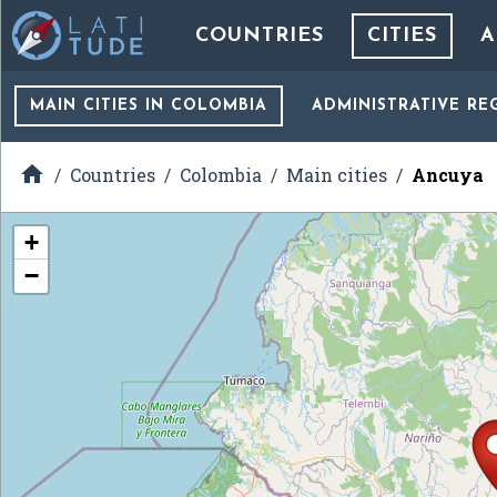
COUNTRIES
CITIES
A
MAIN CITIES
IN COLOMBIA
ADMINISTRATIVE RE

Countries
Colombia
Main cities
Ancuya
+
−