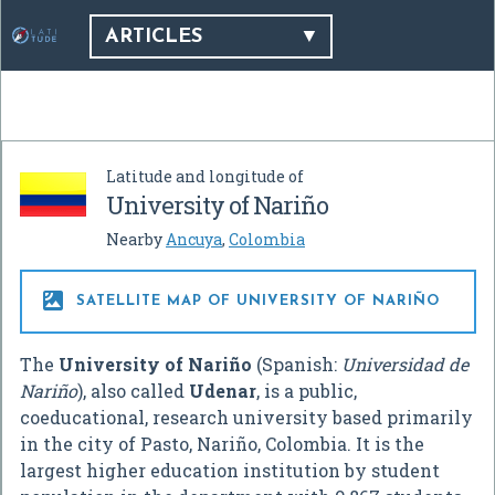
ARTICLES
Latitude and longitude of
University of Nariño
Nearby
Ancuya
,
Colombia

SATELLITE MAP OF UNIVERSITY OF NARIÑO
The
University of Nariño
(Spanish:
Universidad de
Nariño
), also called
Udenar
, is a public,
coeducational, research university based primarily
in the city of Pasto, Nariño, Colombia. It is the
largest higher education institution by student