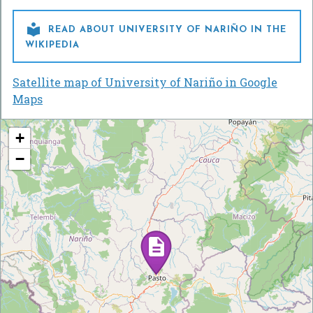

READ ABOUT UNIVERSITY OF NARIÑO IN THE
WIKIPEDIA
Satellite map of University of Nariño in Google
Maps
+
−