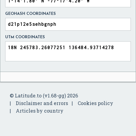
GEOHASH COORDINATES
UTM COORDINATES
© Latitude.to (v1.68-gg) 2026
Disclaimer and errors
Cookies policy
Articles by country