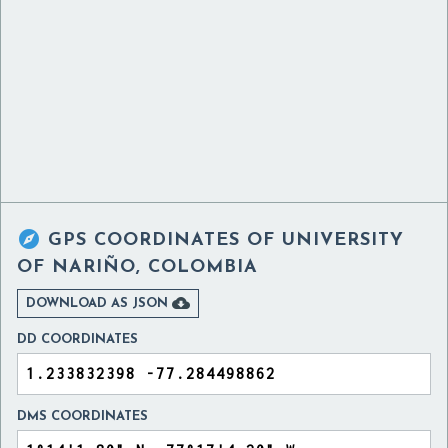

GPS COORDINATES OF
UNIVERSITY
OF NARIÑO, COLOMBIA

DOWNLOAD AS JSON
DD COORDINATES
DMS COORDINATES