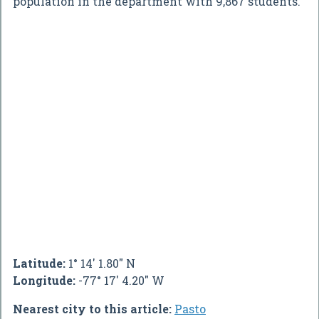
population in the department with 9,867 students.
Latitude:
1° 14' 1.80" N
Longitude:
-77° 17' 4.20" W
Nearest city to this article:
Pasto