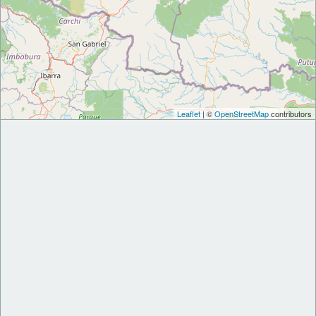
Leaflet
| ©
OpenStreetMap
contributors