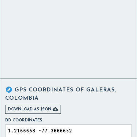

GPS COORDINATES OF
GALERAS,
COLOMBIA

DOWNLOAD AS JSON
DD COORDINATES