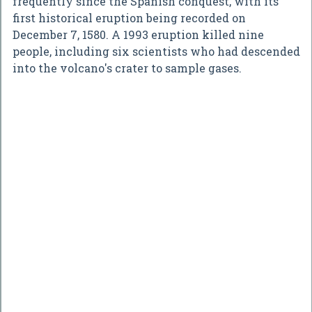
frequently since the Spanish conquest, with its
first historical eruption being recorded on
December 7, 1580. A 1993 eruption killed nine
people, including six scientists who had descended
into the volcano's crater to sample gases.