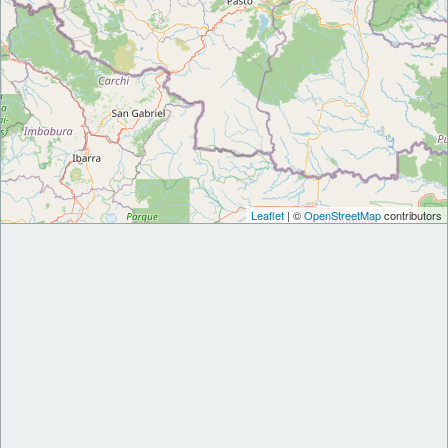
Leaflet
| ©
OpenStreetMap
contributors