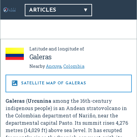
ARTICLES
Latitude and longitude of
Galeras
Nearby
Ancuya
,
Colombia

SATELLITE MAP OF GALERAS
Galeras
(
Urcunina
among the 16th-century
indigenous people) is an Andean stratovolcano in
the Colombian department of Nariño, near the
departmental capital Pasto. Its summit rises 4,276
metres (14,029 ft) above sea level. It has erupted