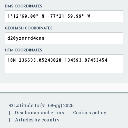
DMS COORDINATES
GEOHASH COORDINATES
UTM COORDINATES
© Latitude.to (v1.68-gg) 2026
Disclaimer and errors
Cookies policy
Articles by country