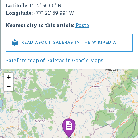
Latitude:
1° 12' 60.00" N
Longitude:
-77° 21' 59.99" W
Nearest city to this article:
Pasto

READ ABOUT GALERAS IN THE WIKIPEDIA
Satellite map of Galeras in Google Maps
+
−