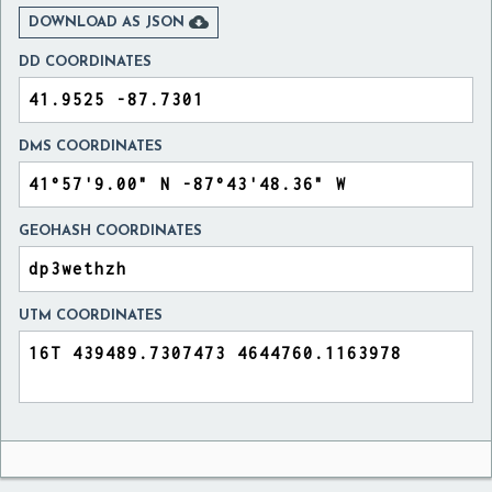

DOWNLOAD AS JSON
DD COORDINATES
DMS COORDINATES
GEOHASH COORDINATES
UTM COORDINATES