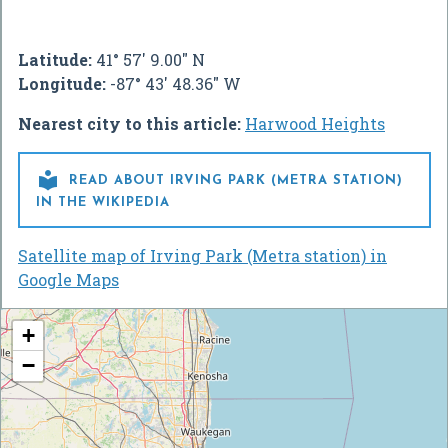
Latitude:
41° 57' 9.00" N
Longitude:
-87° 43' 48.36" W
Nearest city to this article:
Harwood Heights

READ ABOUT IRVING PARK (METRA STATION)
IN THE WIKIPEDIA
Satellite map of Irving Park (Metra station) in
Google Maps
+
−