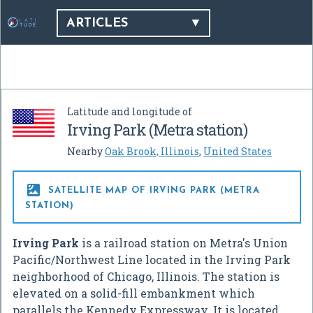
ARTICLES
Latitude and longitude of
Irving Park (Metra station)
Nearby
Oak Brook, Illinois
,
United States

SATELLITE MAP OF IRVING PARK (METRA
STATION)
Irving Park
is a railroad station on Metra's Union
Pacific/Northwest Line located in the Irving Park
neighborhood of Chicago, Illinois. The station is
elevated on a solid-fill embankment which
parallels the Kennedy Expressway. It is located