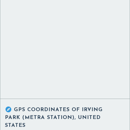

GPS COORDINATES OF
IRVING
PARK (METRA STATION), UNITED
STATES