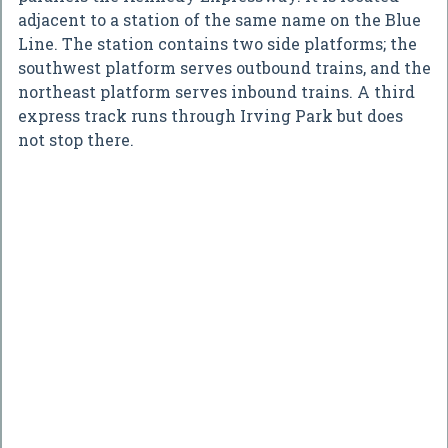
adjacent to a station of the same name on the Blue
Line. The station contains two side platforms; the
southwest platform serves outbound trains, and the
northeast platform serves inbound trains. A third
express track runs through Irving Park but does
not stop there.