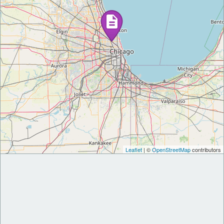
Leaflet
| ©
OpenStreetMap
contributors