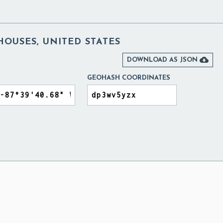
OUSES, UNITED STATES

DOWNLOAD AS JSON
GEOHASH COORDINATES