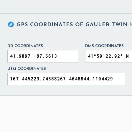

GPS COORDINATES OF
GAULER TWIN H
DD COORDINATES
DMS COORDINATES
UTM COORDINATES