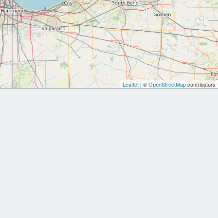
Leaflet
| ©
OpenStreetMap
contributors