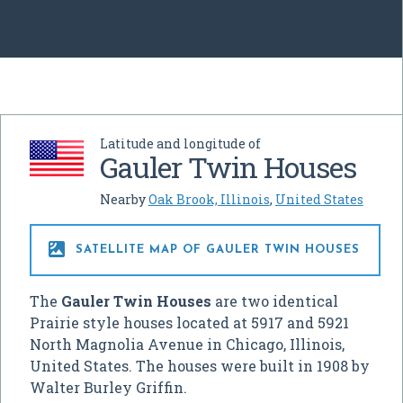
Latitude and longitude of
Gauler Twin Houses
Nearby
Oak Brook, Illinois
,
United States

SATELLITE MAP OF GAULER TWIN HOUSES
The
Gauler Twin Houses
are two identical
Prairie style houses located at 5917 and 5921
North Magnolia Avenue in Chicago, Illinois,
United States. The houses were built in 1908 by
Walter Burley Griffin.