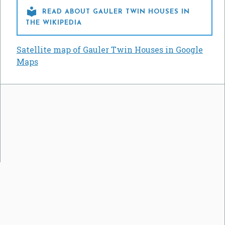

READ ABOUT GAULER TWIN HOUSES IN
THE WIKIPEDIA
Satellite map of Gauler Twin Houses in Google
Maps