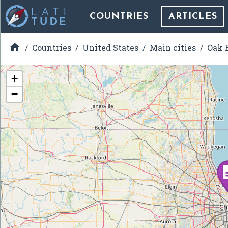
COUNTRIES
ARTICLES

Countries
United States
Main cities
Oak B
+
−