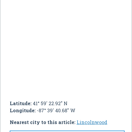
Latitude:
41° 59' 22.92" N
Longitude:
-87° 39' 40.68" W
Nearest city to this article:
Lincolnwood