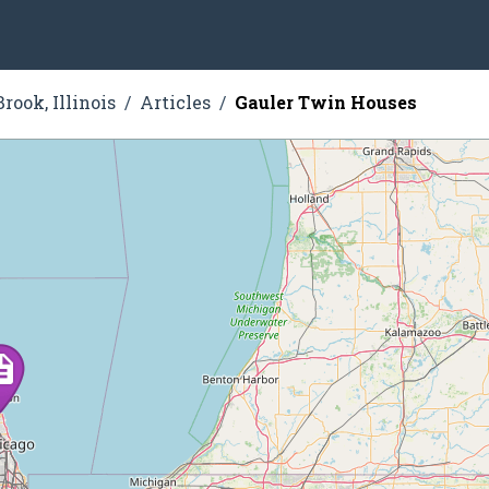
rook, Illinois
Articles
Gauler Twin Houses