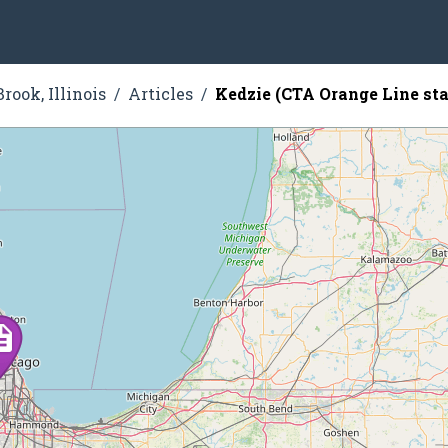
rook, Illinois
Articles
Kedzie (CTA Orange Line sta