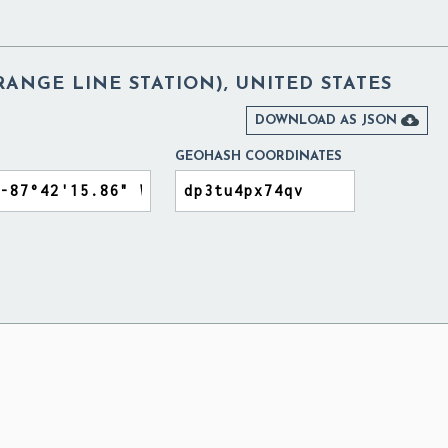
RANGE LINE STATION), UNITED STATES

DOWNLOAD AS JSON
GEOHASH COORDINATES