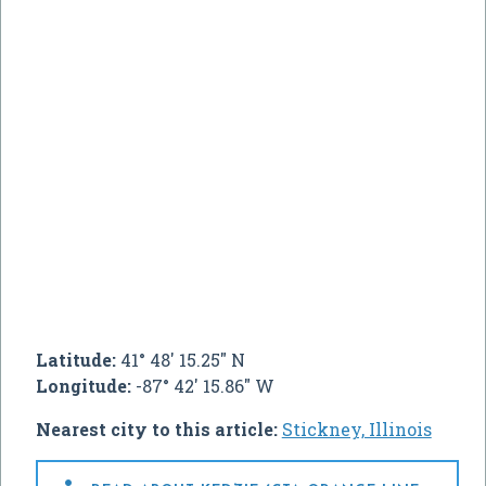
Latitude:
41° 48' 15.25" N
Longitude:
-87° 42' 15.86" W
Nearest city to this article:
Stickney, Illinois