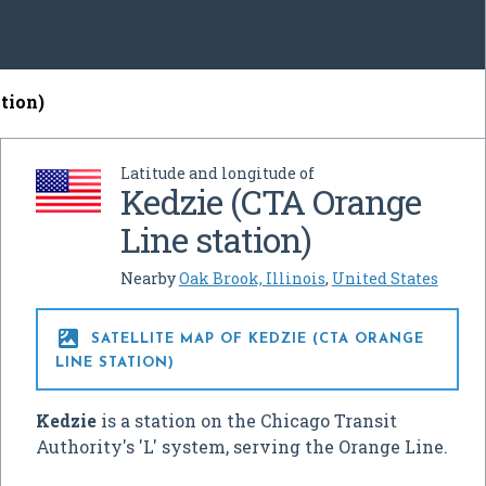
tion)
Latitude and longitude of
Kedzie (CTA Orange
Line station)
Nearby
Oak Brook, Illinois
,
United States

SATELLITE MAP OF KEDZIE (CTA ORANGE
LINE STATION)
Kedzie
is a station on the Chicago Transit
Authority's 'L' system, serving the Orange Line.