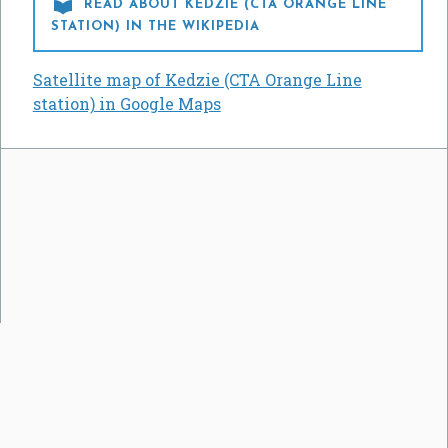

READ ABOUT KEDZIE (CTA ORANGE LINE
STATION) IN THE WIKIPEDIA
Satellite map of Kedzie (CTA Orange Line
station) in Google Maps