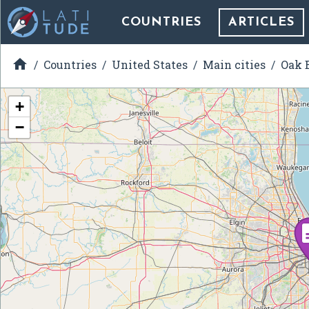
COUNTRIES
ARTICLES

Countries
United States
Main cities
Oak B
+
−