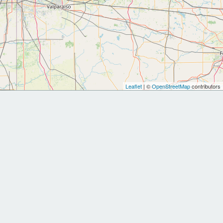
Leaflet
| ©
OpenStreetMap
contributors