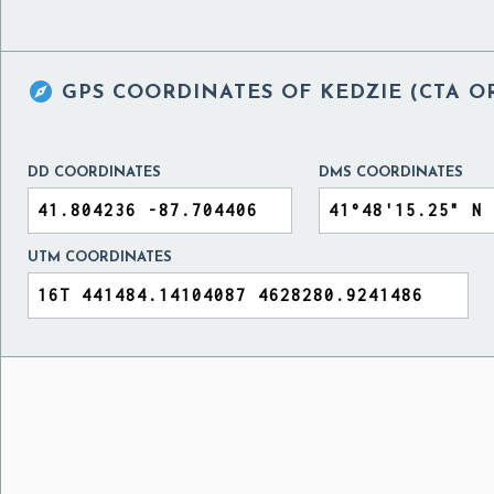

GPS COORDINATES OF
KEDZIE (CTA O
DD COORDINATES
DMS COORDINATES
UTM COORDINATES