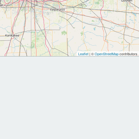
Leaflet
| ©
OpenStreetMap
contributors