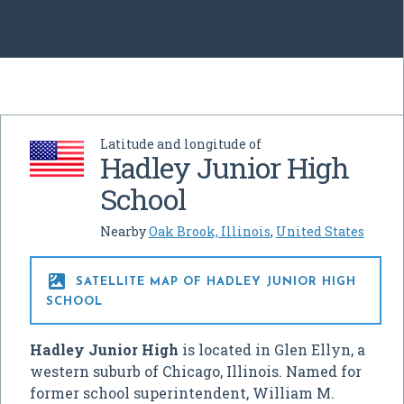
Latitude and longitude of
Hadley Junior High
School
Nearby
Oak Brook, Illinois
,
United States

SATELLITE MAP OF HADLEY JUNIOR HIGH
SCHOOL
Hadley Junior High
is located in Glen Ellyn, a
western suburb of Chicago, Illinois. Named for
former school superintendent, William M.