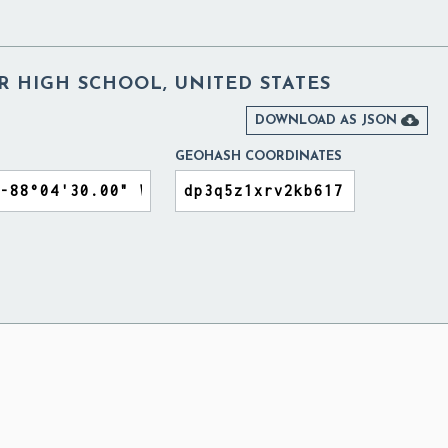
R HIGH SCHOOL, UNITED STATES

DOWNLOAD AS JSON
GEOHASH COORDINATES