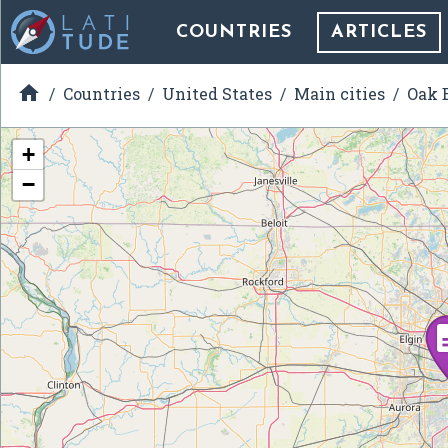
COUNTRIES
ARTICLES

Countries
United States
Main cities
Oak B
+
−