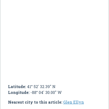
Latitude:
41° 52' 32.39" N
Longitude:
-88° 04' 30.00" W
Nearest city to this article:
Glen Ellyn