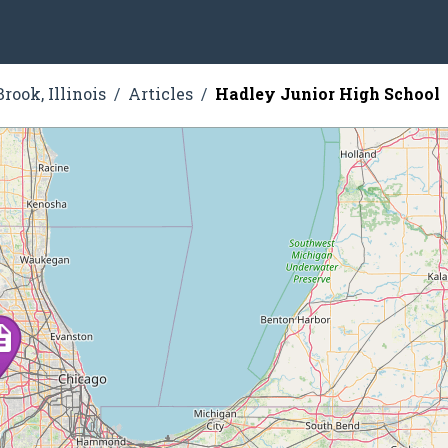
rook, Illinois
Articles
Hadley Junior High School