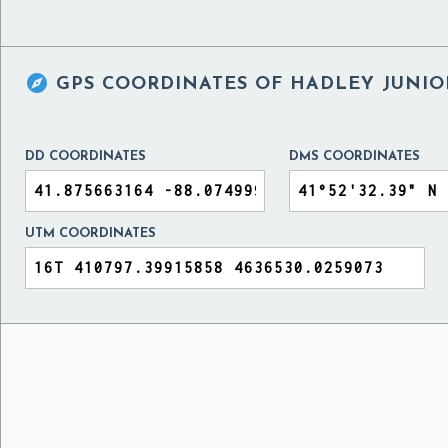

GPS COORDINATES OF
HADLEY JUNIO
DD COORDINATES
DMS COORDINATES
UTM COORDINATES