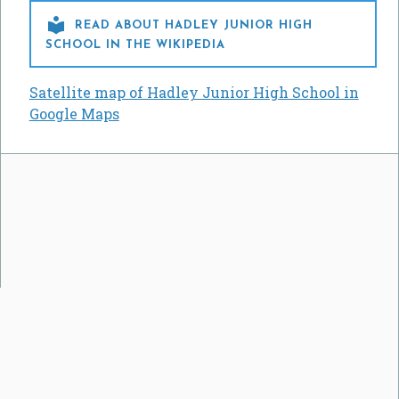

READ ABOUT HADLEY JUNIOR HIGH
SCHOOL IN THE WIKIPEDIA
Satellite map of Hadley Junior High School in
Google Maps