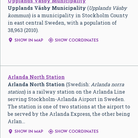
Upplands Väsby Municipality
Upplands Väsby Municipality
(
Upplands Väsby
kommun
) is a municipality in Stockholm County
in east central Sweden, with a population of
38,963 (2010).


SHOW IN MAP
SHOW COORDINATES
Arlanda North Station
Arlanda North Station
(Swedish:
Arlanda norra
station
) is a railway station on the Arlanda Line
serving Stockholm-Arlanda Airport in Sweden.
The station is one of two stations at the airport to
be served by the Arlanda Express, the other being
Arlan…


SHOW IN MAP
SHOW COORDINATES