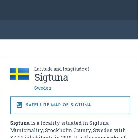
Latitude and longitude of
Sigtuna
Sweden

SATELLITE MAP OF SIGTUNA
Sigtuna
is a locality situated in Sigtuna
Municipality, Stockholm County, Sweden with
8,444 inhabitants in 2010. It is the namesake of