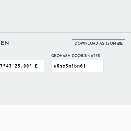
DEN

DOWNLOAD AS JSON
GEOHASH COORDINATES