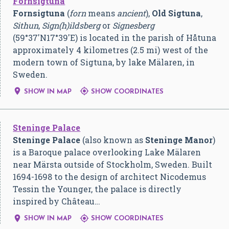
Fornsigtuna
Fornsigtuna
(
forn
means
ancient
),
Old Sigtuna
,
Sithun
,
Sign(h)ildsberg
or
Signesberg
(
59°37′N
17°39′E
) is located in the parish of Håtuna
approximately 4 kilometres (2.5 mi) west of the
modern town of Sigtuna, by lake Mälaren, in
Sweden.


SHOW IN MAP
SHOW COORDINATES
Steninge Palace
Steninge Palace
(also known as
Steninge Manor
)
is a Baroque palace overlooking Lake Mälaren
near Märsta outside of Stockholm, Sweden. Built
1694-1698 to the design of architect Nicodemus
Tessin the Younger, the palace is directly
inspired by Château…


SHOW IN MAP
SHOW COORDINATES