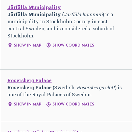
Järfälla Municipality
Järfälla Municipality
(
Järfälla kommun
) is a
municipality in Stockholm County in east
central Sweden, and is considered a suburb of
Stockholm.


SHOW IN MAP
SHOW COORDINATES
Rosersberg Palace
Rosersberg Palace
(Swedish:
Rosersbergs slott
) is
one of the Royal Palaces of Sweden.


SHOW IN MAP
SHOW COORDINATES