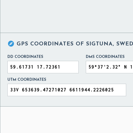

GPS COORDINATES OF
SIGTUNA, SWE
DD COORDINATES
DMS COORDINATES
UTM COORDINATES