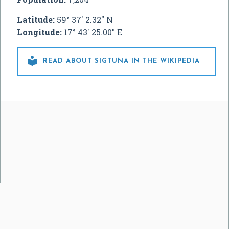
Latitude:
59° 37' 2.32" N
Longitude:
17° 43' 25.00" E

READ ABOUT SIGTUNA IN THE WIKIPEDIA