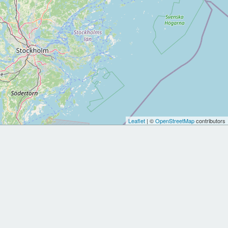
Leaflet
| ©
OpenStreetMap
contributors