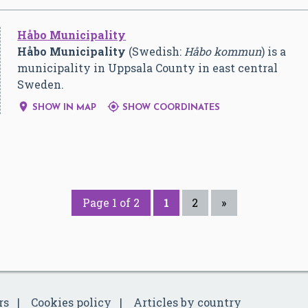
Håbo Municipality
Håbo Municipality
(Swedish:
Håbo kommun
) is a
municipality in Uppsala County in east central
Sweden.


SHOW IN MAP
SHOW COORDINATES
Page 1 of 2
1
2
»
rs
Cookies policy
Articles by country