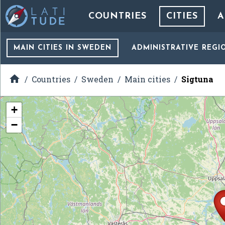
COUNTRIES
CITIES
A
MAIN CITIES
IN SWEDEN
ADMINISTRATIVE REGI

Countries
Sweden
Main cities
Sigtuna
+
−