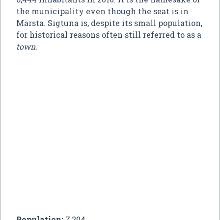
the municipality even though the seat is in
Märsta. Sigtuna is, despite its small population,
for historical reasons often still referred to as a
town
.
Population:
7,204