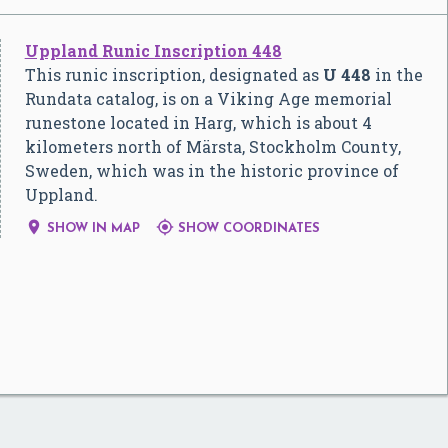
Uppland Runic Inscription 448
This runic inscription, designated as
U 448
in the
Rundata catalog, is on a Viking Age memorial
runestone located in Harg, which is about 4
kilometers north of Märsta, Stockholm County,
Sweden, which was in the historic province of
Uppland.


SHOW IN MAP
SHOW COORDINATES