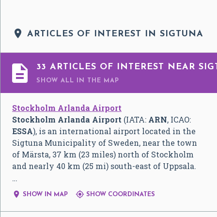

ARTICLES OF INTEREST IN SIGTUNA

33 ARTICLES OF INTEREST NEAR SI
SHOW ALL
IN THE MAP
Stockholm Arlanda Airport
Stockholm Arlanda Airport
(IATA:
ARN
, ICAO:
ESSA
), is an international airport located in the
Sigtuna Municipality of Sweden, near the town
of Märsta, 37 km (23 miles) north of Stockholm
and nearly 40 km (25 mi) south-east of Uppsala.
…


SHOW IN MAP
SHOW COORDINATES