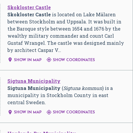
Skokloster Castle
Skokloster Castle
is located on Lake Mälaren
between Stockholm and Uppsala. It was built in
the Baroque style between 1654 and 1676 by the
wealthy military commander and count Carl
Gustaf Wrangel. The castle was designed mainly
by architect Caspar V…


SHOW IN MAP
SHOW COORDINATES
Sigtuna Municipality
Sigtuna Municipality
(
Sigtuna kommun
) is a
municipality in Stockholm County in east
central Sweden.


SHOW IN MAP
SHOW COORDINATES