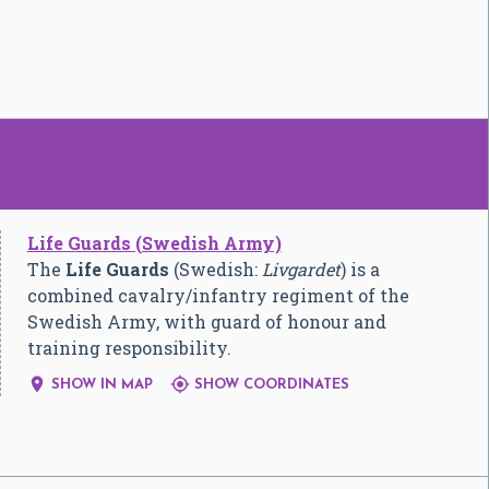
Life Guards (Swedish Army)
The
Life Guards
(Swedish:
Livgardet
) is a
combined cavalry/infantry regiment of the
Swedish Army, with guard of honour and
training responsibility.


SHOW IN MAP
SHOW COORDINATES