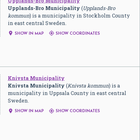
Upplands-Bro Municipality
Upplands-Bro Municipality
(
Upplands-Bro
kommun
) is a municipality in Stockholm County
in east central Sweden.


SHOW IN MAP
SHOW COORDINATES
Knivsta Municipality
Knivsta Municipality
(
Knivsta kommun
) is a
municipality in Uppsala County in east central
Sweden.


SHOW IN MAP
SHOW COORDINATES