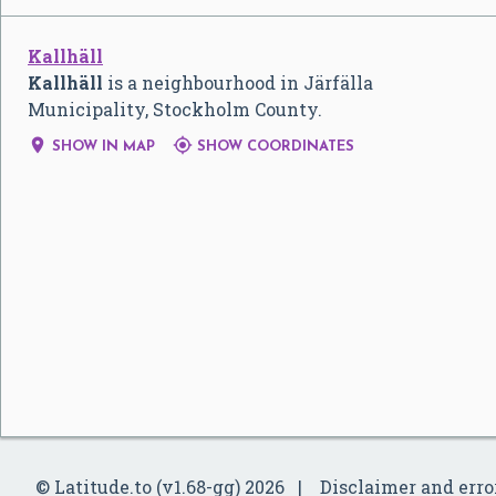
Kallhäll
Kallhäll
is a neighbourhood in Järfälla
Municipality, Stockholm County.


SHOW IN MAP
SHOW COORDINATES
© Latitude.to (v1.68-gg) 2026
Disclaimer and erro