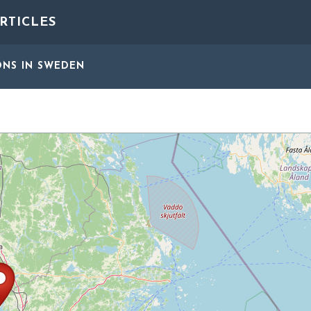
RTICLES
ONS
IN SWEDEN