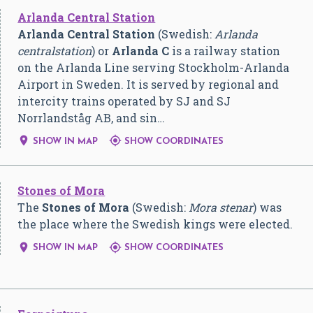
Arlanda Central Station
Arlanda Central Station
(Swedish:
Arlanda
centralstation
) or
Arlanda C
is a railway station
on the Arlanda Line serving Stockholm-Arlanda
Airport in Sweden. It is served by regional and
intercity trains operated by SJ and SJ
Norrlandståg AB, and sin…


SHOW IN MAP
SHOW COORDINATES
Stones of Mora
The
Stones of Mora
(Swedish:
Mora stenar
) was
the place where the Swedish kings were elected.


SHOW IN MAP
SHOW COORDINATES