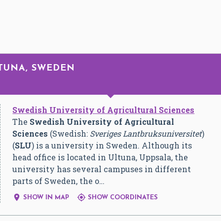
GTUNA, SWEDEN
Swedish University of Agricultural Sciences
The
Swedish University of Agricultural
Sciences
(Swedish:
Sveriges Lantbruksuniversitet
)
(
SLU
) is a university in Sweden. Although its
head office is located in Ultuna, Uppsala, the
university has several campuses in different
parts of Sweden, the o…


SHOW IN MAP
SHOW COORDINATES