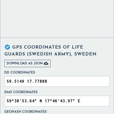

GPS COORDINATES OF
LIFE
GUARDS (SWEDISH ARMY), SWEDEN

DOWNLOAD AS JSON
DD COORDINATES
DMS COORDINATES
GEOHASH COORDINATES