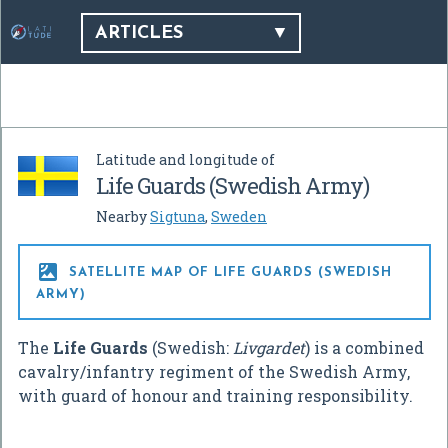
ARTICLES
Latitude and longitude of
Life Guards (Swedish Army)
Nearby
Sigtuna
,
Sweden

SATELLITE MAP OF LIFE GUARDS (SWEDISH
ARMY)
The
Life Guards
(Swedish:
Livgardet
) is a combined
cavalry/infantry regiment of the Swedish Army,
with guard of honour and training responsibility.