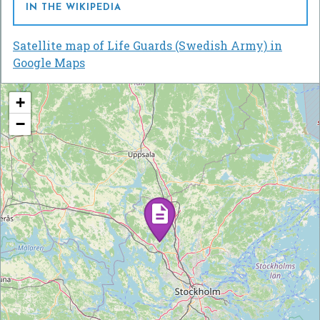
IN THE WIKIPEDIA
Satellite map of Life Guards (Swedish Army) in
Google Maps
+
−