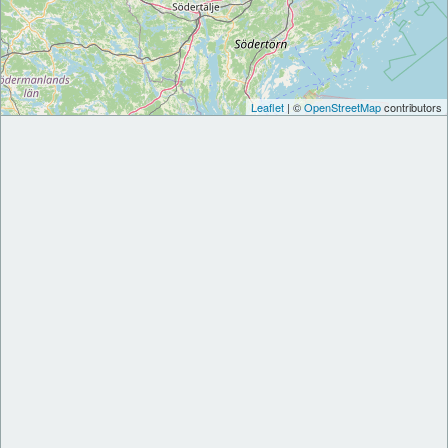
Leaflet
| ©
OpenStreetMap
contributors