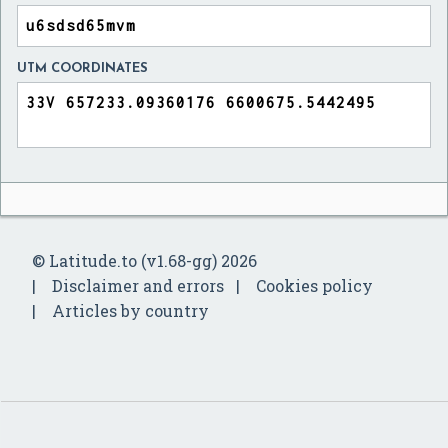
UTM COORDINATES
© Latitude.to (v1.68-gg) 2026
Disclaimer and errors
Cookies policy
Articles by country