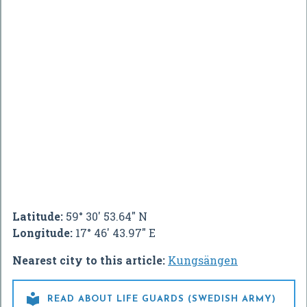
Latitude:
59° 30' 53.64" N
Longitude:
17° 46' 43.97" E
Nearest city to this article:
Kungsängen

READ ABOUT LIFE GUARDS (SWEDISH ARMY)