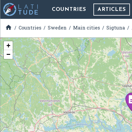
COUNTRIES
ARTICLES

Countries
Sweden
Main cities
Sigtuna
+
−