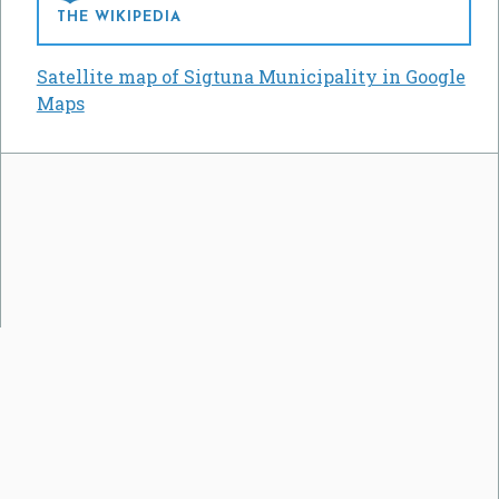
THE WIKIPEDIA
Satellite map of Sigtuna Municipality in Google
Maps