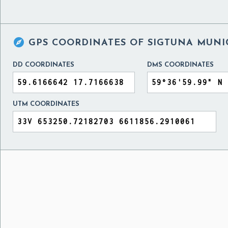

GPS COORDINATES OF
SIGTUNA MUNI
DD COORDINATES
DMS COORDINATES
UTM COORDINATES