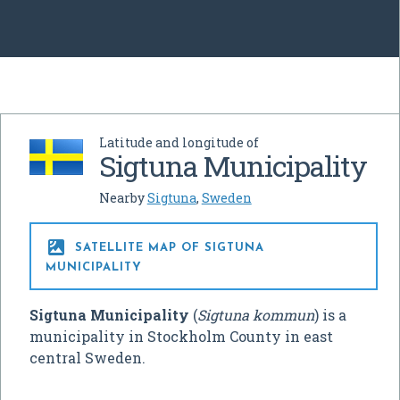
Latitude and longitude of
Sigtuna Municipality
Nearby
Sigtuna
,
Sweden

SATELLITE MAP OF SIGTUNA
MUNICIPALITY
Sigtuna Municipality
(
Sigtuna kommun
) is a
municipality in Stockholm County in east
central Sweden.