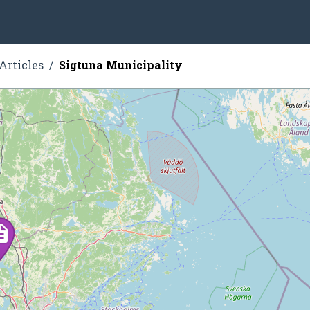
Articles
Sigtuna Municipality