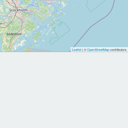
Leaflet
| ©
OpenStreetMap
contributors