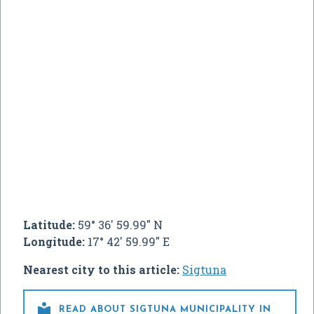
Latitude:
59° 36' 59.99" N
Longitude:
17° 42' 59.99" E
Nearest city to this article:
Sigtuna

READ ABOUT SIGTUNA MUNICIPALITY IN