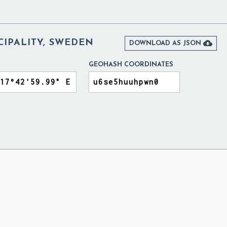
CIPALITY, SWEDEN

DOWNLOAD AS JSON
GEOHASH COORDINATES