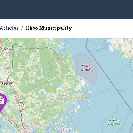
Articles
Håbo Municipality