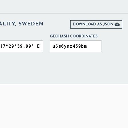
ALITY, SWEDEN

DOWNLOAD AS JSON
GEOHASH COORDINATES