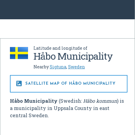
Latitude and longitude of
Håbo Municipality
Nearby
Sigtuna
,
Sweden

SATELLITE MAP OF HÅBO MUNICIPALITY
Håbo Municipality
(Swedish:
Håbo kommun
) is
a municipality in Uppsala County in east
central Sweden.