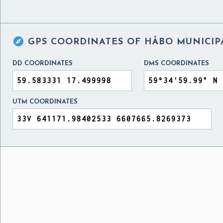

GPS COORDINATES OF
HÅBO MUNICIP
DD COORDINATES
DMS COORDINATES
UTM COORDINATES