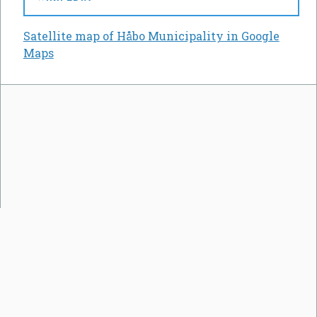
Satellite map of Håbo Municipality in Google
Maps