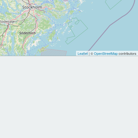
Leaflet
| ©
OpenStreetMap
contributors