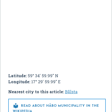
Latitude:
59° 34' 59.99" N
Longitude:
17° 29' 59.99" E
Nearest city to this article:
Bålsta

READ ABOUT HÅBO MUNICIPALITY IN THE
WIKIPEDIA