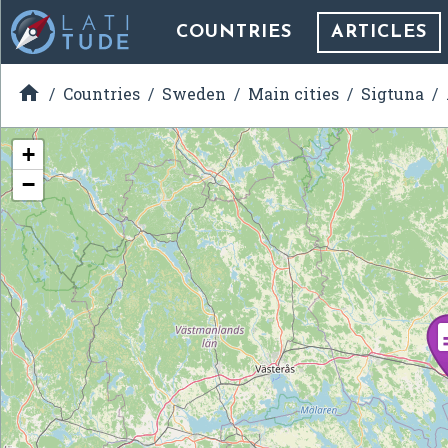
COUNTRIES
ARTICLES

Countries
Sweden
Main cities
Sigtuna
+
−