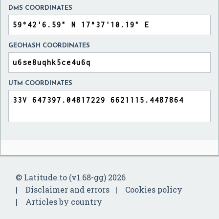
DMS COORDINATES
GEOHASH COORDINATES
UTM COORDINATES
© Latitude.to (v1.68-gg) 2026
Disclaimer and errors
Cookies policy
Articles by country