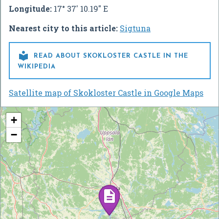
Longitude:
17° 37' 10.19" E
Nearest city to this article:
Sigtuna

READ ABOUT SKOKLOSTER CASTLE IN THE
WIKIPEDIA
Satellite map of Skokloster Castle in Google Maps
+
−