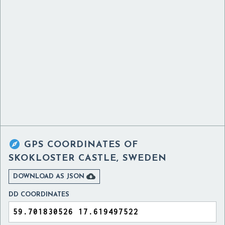

GPS COORDINATES OF
SKOKLOSTER CASTLE, SWEDEN

DOWNLOAD AS JSON
DD COORDINATES