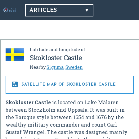
ARTICLES
Latitude and longitude of
Skokloster Castle
Nearby
Sigtuna
,
Sweden

SATELLITE MAP OF SKOKLOSTER CASTLE
Skokloster Castle
is located on Lake Mälaren
between Stockholm and Uppsala. It was built in
the Baroque style between 1654 and 1676 by the
wealthy military commander and count Carl
Gustaf Wrangel. The castle was designed mainly