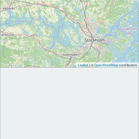
Leaflet
| ©
OpenStreetMap
contributors