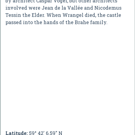
by architect Caspar Vogel, but other architects
involved were Jean de la Vallée and Nicodemus
Tessin the Elder. When Wrangel died, the castle
passed into the hands of the Brahe family.
Latitude:
59° 42' 6.59" N