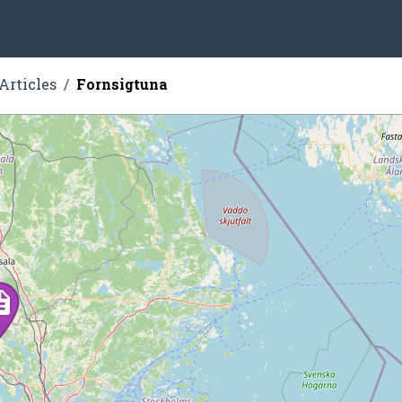
Articles
Fornsigtuna