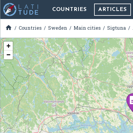
COUNTRIES
ARTICLES

Countries
Sweden
Main cities
Sigtuna
+
−