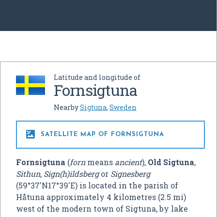
Latitude and longitude of
Fornsigtuna
Nearby
Sigtuna
,
Sweden

SATELLITE MAP OF FORNSIGTUNA
Fornsigtuna
(
forn
means
ancient
),
Old Sigtuna
,
Sithun
,
Sign(h)ildsberg
or
Signesberg
(
59°37′N
17°39′E
) is located in the parish of
Håtuna approximately 4 kilometres (2.5 mi)
west of the modern town of Sigtuna, by lake