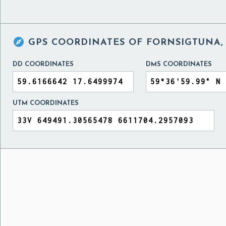

GPS COORDINATES OF
FORNSIGTUNA,
DD COORDINATES
DMS COORDINATES
UTM COORDINATES