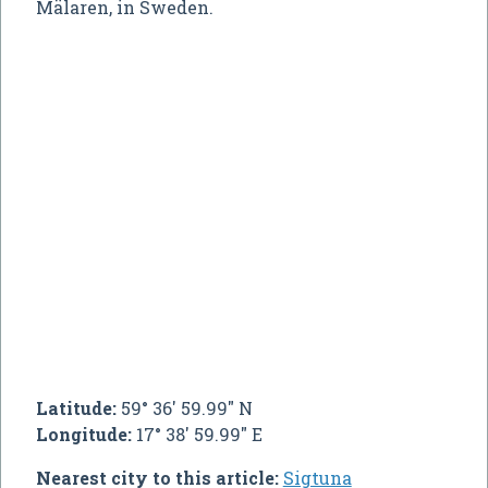
Mälaren, in Sweden.
Latitude:
59° 36' 59.99" N
Longitude:
17° 38' 59.99" E
Nearest city to this article:
Sigtuna