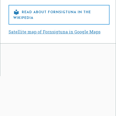

READ ABOUT FORNSIGTUNA IN THE
WIKIPEDIA
Satellite map of Fornsigtuna in Google Maps