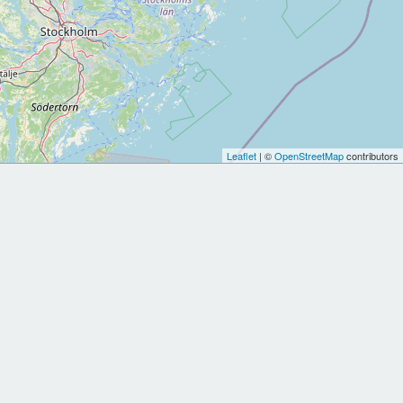
Leaflet
| ©
OpenStreetMap
contributors