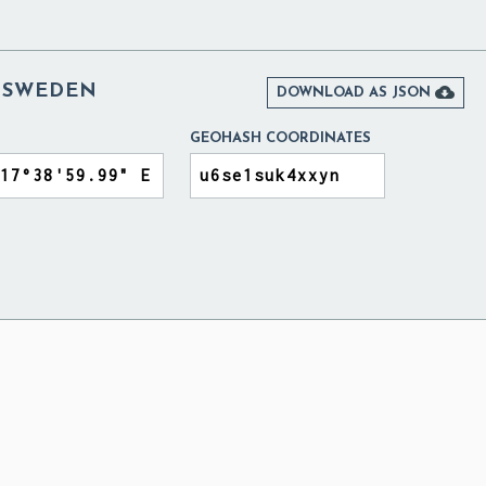
 SWEDEN

DOWNLOAD AS JSON
GEOHASH COORDINATES