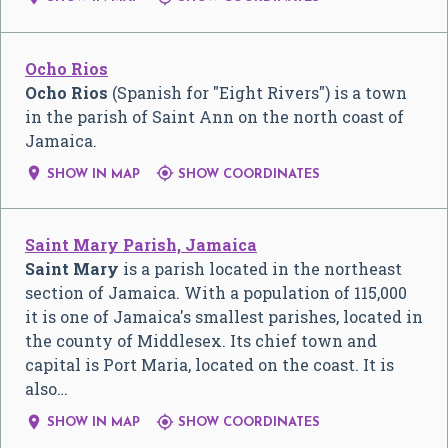
Ocho Rios
Ocho Rios
(Spanish for "Eight Rivers") is a town
in the parish of Saint Ann on the north coast of
Jamaica.


SHOW IN MAP
SHOW COORDINATES
Saint Mary Parish, Jamaica
Saint Mary
is a parish located in the northeast
section of Jamaica. With a population of 115,000
it is one of Jamaica's smallest parishes, located in
the county of Middlesex. Its chief town and
capital is Port Maria, located on the coast. It is
also…


SHOW IN MAP
SHOW COORDINATES