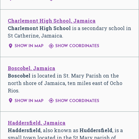
Charlemont High School, Jamaica
Charlemont High School
is a secondary school in
St Catherine, Jamaica.


SHOW IN MAP
SHOW COORDINATES
Boscobel, Jamaica
Boscobel
is located in St. Mary Parish on the
north shore of Jamaica, ten miles east of Ocho
Rios.


SHOW IN MAP
SHOW COORDINATES
Haddersfield, Jamaica
Haddersfield
, also known as
Huddersfield
, is a
small town located in the St Mary parish of