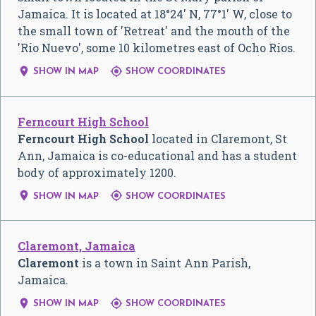
Jamaica. It is located at 18°24' N, 77°1' W, close to
the small town of 'Retreat' and the mouth of the
'Rio Nuevo', some 10 kilometres east of Ocho Rios.


SHOW IN MAP
SHOW COORDINATES
Ferncourt High School
Ferncourt High School
located in Claremont, St
Ann, Jamaica is co-educational and has a student
body of approximately 1200.


SHOW IN MAP
SHOW COORDINATES
Claremont, Jamaica
Claremont
is a town in Saint Ann Parish,
Jamaica.


SHOW IN MAP
SHOW COORDINATES