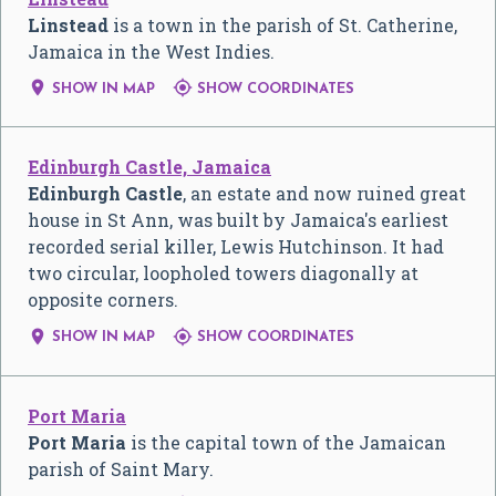
Linstead
is a town in the parish of St. Catherine,
Jamaica in the West Indies.


SHOW IN MAP
SHOW COORDINATES
Edinburgh Castle, Jamaica
Edinburgh Castle
, an estate and now ruined great
house in St Ann, was built by Jamaica's earliest
recorded serial killer, Lewis Hutchinson. It had
two circular, loopholed towers diagonally at
opposite corners.


SHOW IN MAP
SHOW COORDINATES
Port Maria
Port Maria
is the capital town of the Jamaican
parish of Saint Mary.