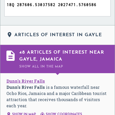

ARTICLES OF INTEREST IN GAYLE

48 ARTICLES OF INTEREST NEAR
GAYLE, JAMAICA
SHOW ALL
IN THE MAP
Dunn's River Falls
Dunn's River Falls
is a famous waterfall near
Ocho Rios, Jamaica and a major Caribbean tourist
attraction that receives thousands of visitors
each year.


SHOW IN MAP
SHOW COORDINATES