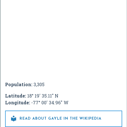
Population:
3,305
Latitude:
18° 19' 35.11" N
Longitude:
-77° 00' 34.96" W

READ ABOUT GAYLE IN THE WIKIPEDIA