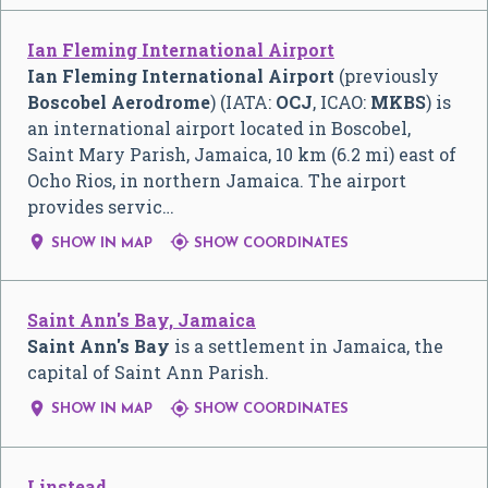
Ian Fleming International Airport
Ian Fleming International Airport
(previously
Boscobel Aerodrome
) (IATA:
OCJ
, ICAO:
MKBS
) is
an international airport located in Boscobel,
Saint Mary Parish, Jamaica, 10 km (6.2 mi) east of
Ocho Rios, in northern Jamaica. The airport
provides servic…


SHOW IN MAP
SHOW COORDINATES
Saint Ann's Bay, Jamaica
Saint Ann's Bay
is a settlement in Jamaica, the
capital of Saint Ann Parish.


SHOW IN MAP
SHOW COORDINATES
Linstead