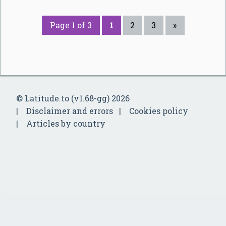
Page 1 of 3
1
2
3
»
© Latitude.to (v1.68-gg) 2026
Disclaimer and errors
Cookies policy
Articles by country