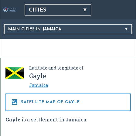
CITIES
MAIN CITIES IN JAMAICA
Latitude and longitude of
Gayle
Jamaica

SATELLITE MAP OF GAYLE
Gayle
is a settlement in Jamaica.