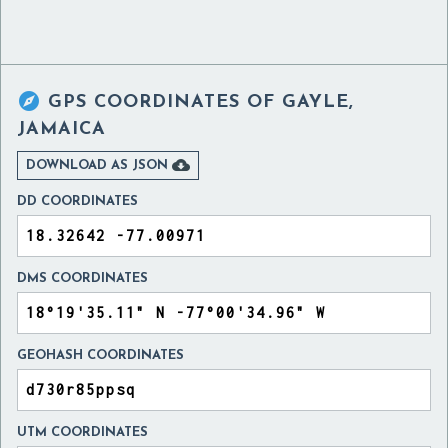

GPS COORDINATES OF
GAYLE,
JAMAICA

DOWNLOAD AS JSON
DD COORDINATES
DMS COORDINATES
GEOHASH COORDINATES
UTM COORDINATES