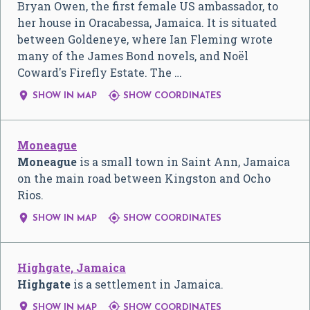
Bryan Owen, the first female US ambassador, to
her house in Oracabessa, Jamaica. It is situated
between Goldeneye, where Ian Fleming wrote
many of the James Bond novels, and Noël
Coward's Firefly Estate. The …


SHOW IN MAP
SHOW COORDINATES
Moneague
Moneague
is a small town in Saint Ann, Jamaica
on the main road between Kingston and Ocho
Rios.


SHOW IN MAP
SHOW COORDINATES
Highgate, Jamaica
Highgate
is a settlement in Jamaica.


SHOW IN MAP
SHOW COORDINATES