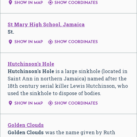


SHOW IN MAP
SHOW COORDINATES
St Mary High School, Jamaica
St.


SHOW IN MAP
SHOW COORDINATES
Hutchinson's Hole
Hutchinson's Hole
is a large sinkhole (located in
Saint Ann in northern Jamaica) named after the
18th century serial killer Lewis Hutchinson, who
used the sinkhole to dispose of bodies.


SHOW IN MAP
SHOW COORDINATES
Golden Clouds
Golden Clouds
was the name given by Ruth