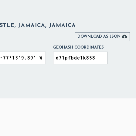
TLE, JAMAICA, JAMAICA

DOWNLOAD AS JSON
GEOHASH COORDINATES