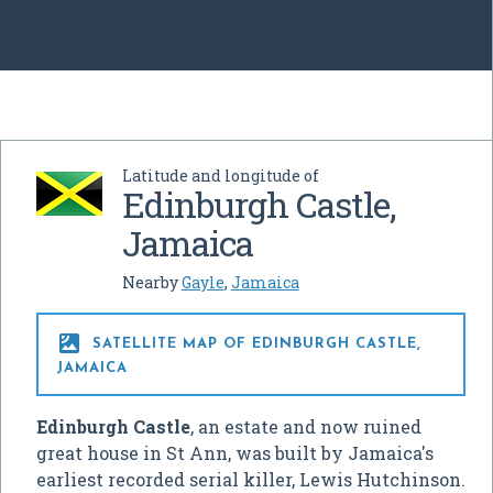
Latitude and longitude of
Edinburgh Castle,
Jamaica
Nearby
Gayle
,
Jamaica

SATELLITE MAP OF EDINBURGH CASTLE,
JAMAICA
Edinburgh Castle
, an estate and now ruined
great house in St Ann, was built by Jamaica's
earliest recorded serial killer, Lewis Hutchinson.