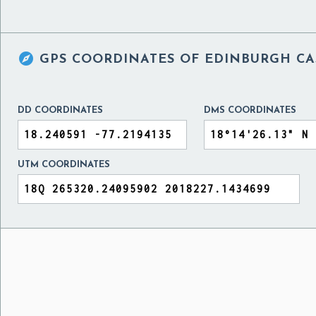

GPS COORDINATES OF
EDINBURGH CAS
DD COORDINATES
DMS COORDINATES
UTM COORDINATES