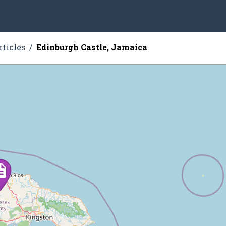
rticles
Edinburgh Castle, Jamaica