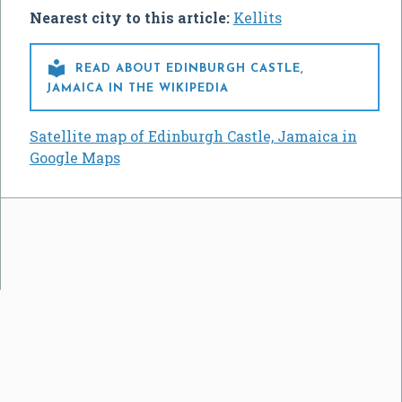
Nearest city to this article:
Kellits

READ ABOUT EDINBURGH CASTLE,
JAMAICA IN THE WIKIPEDIA
Satellite map of Edinburgh Castle, Jamaica in
Google Maps