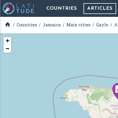
COUNTRIES
ARTICLES

Countries
Jamaica
Main cities
Gayle
A
+
−