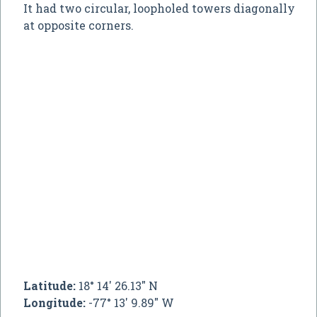
It had two circular, loopholed towers diagonally
at opposite corners.
Latitude:
18° 14' 26.13" N
Longitude:
-77° 13' 9.89" W