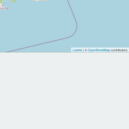
Leaflet
| ©
OpenStreetMap
contributors