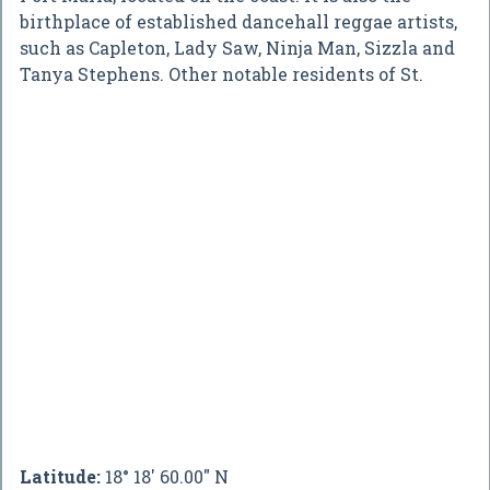
birthplace of established dancehall reggae artists,
such as Capleton, Lady Saw, Ninja Man, Sizzla and
Tanya Stephens. Other notable residents of St.
Latitude:
18° 18' 60.00" N