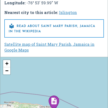
Longitude:
-76° 53' 59.99" W
Nearest city to this article:
Islington

READ ABOUT SAINT MARY PARISH, JAMAICA
IN THE WIKIPEDIA
Satellite map of Saint Mary Parish, Jamaica in
Google Maps
+
−