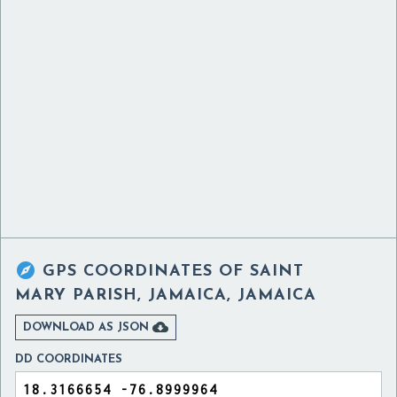

GPS COORDINATES OF
SAINT
MARY PARISH, JAMAICA, JAMAICA

DOWNLOAD AS JSON
DD COORDINATES