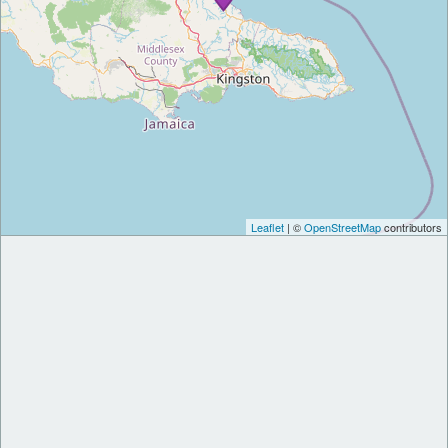
Leaflet
| ©
OpenStreetMap
contributors