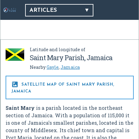
ARTICLES
Latitude and longitude of
Saint Mary Parish, Jamaica
Nearby
Gayle
,
Jamaica

SATELLITE MAP OF SAINT MARY PARISH,
JAMAICA
Saint Mary
is a parish located in the northeast
section of Jamaica. With a population of 115,000 it
is one of Jamaica's smallest parishes, located in the
county of Middlesex. Its chief town and capital is
Port Maria, located on the coast. It is also the