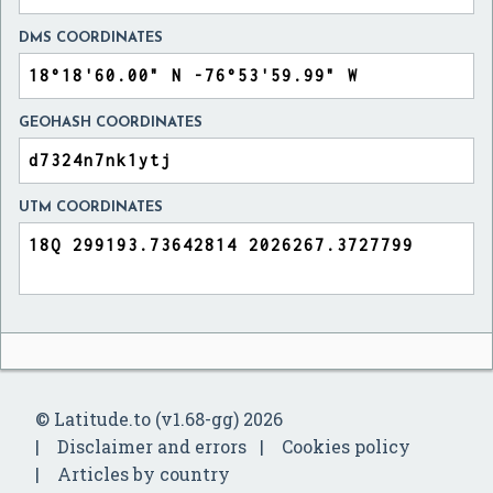
DMS COORDINATES
GEOHASH COORDINATES
UTM COORDINATES
© Latitude.to (v1.68-gg) 2026
Disclaimer and errors
Cookies policy
Articles by country