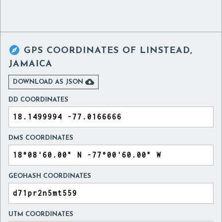

GPS COORDINATES OF
LINSTEAD,
JAMAICA

DOWNLOAD AS JSON
DD COORDINATES
DMS COORDINATES
GEOHASH COORDINATES
UTM COORDINATES