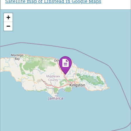
Satellite map of Linstead in Google Maps
+
−