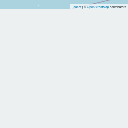
Leaflet
| ©
OpenStreetMap
contributors