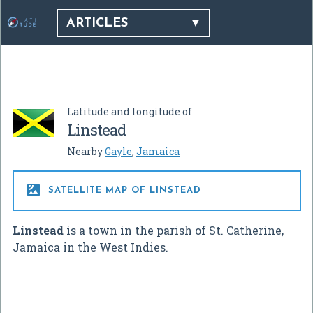
ARTICLES
Latitude and longitude of
Linstead
Nearby
Gayle
,
Jamaica

SATELLITE MAP OF LINSTEAD
Linstead
is a town in the parish of St. Catherine,
Jamaica in the West Indies.