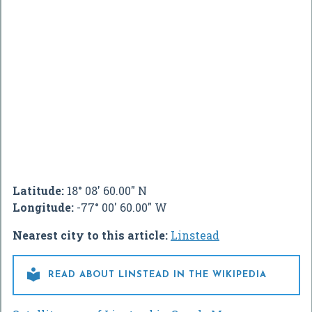
Latitude:
18° 08' 60.00" N
Longitude:
-77° 00' 60.00" W
Nearest city to this article:
Linstead

READ ABOUT LINSTEAD IN THE WIKIPEDIA