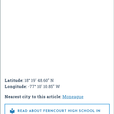
Latitude:
18° 19' 48.60" N
Longitude:
-77° 10' 10.85" W
Nearest city to this article:
Moneague

READ ABOUT FERNCOURT HIGH SCHOOL IN