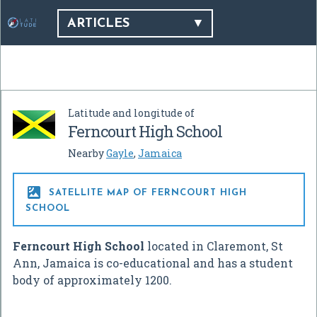
ARTICLES
Latitude and longitude of
Ferncourt High School
Nearby
Gayle
,
Jamaica

SATELLITE MAP OF FERNCOURT HIGH
SCHOOL
Ferncourt High School
located in Claremont, St
Ann, Jamaica is co-educational and has a student
body of approximately 1200.