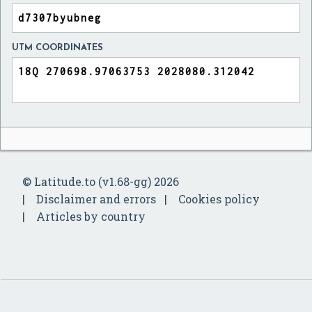
UTM COORDINATES
© Latitude.to (v1.68-gg) 2026
Disclaimer and errors
Cookies policy
Articles by country