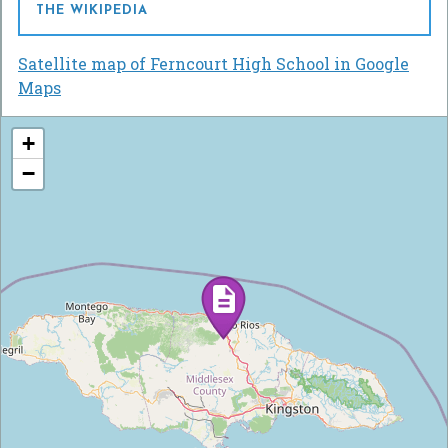
THE WIKIPEDIA
Satellite map of Ferncourt High School in Google
Maps
+
−