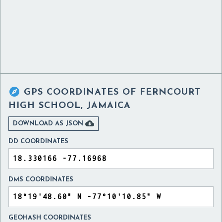

GPS COORDINATES OF
FERNCOURT
HIGH SCHOOL, JAMAICA

DOWNLOAD AS JSON
DD COORDINATES
DMS COORDINATES
GEOHASH COORDINATES