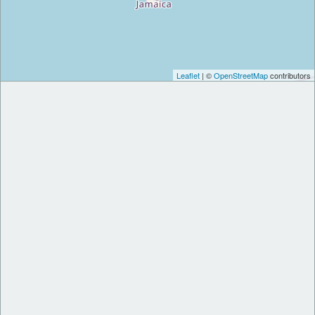
Leaflet
| ©
OpenStreetMap
contributors