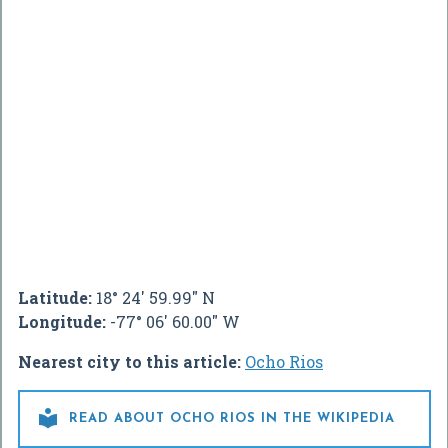
Latitude:
18° 24' 59.99" N
Longitude:
-77° 06' 60.00" W
Nearest city to this article:
Ocho Rios

READ ABOUT OCHO RIOS IN THE WIKIPEDIA