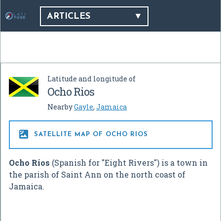
ARTICLES
Latitude and longitude of
Ocho Rios
Nearby
Gayle
,
Jamaica

SATELLITE MAP OF OCHO RIOS
Ocho Rios
(Spanish for "Eight Rivers") is a town in
the parish of Saint Ann on the north coast of
Jamaica.