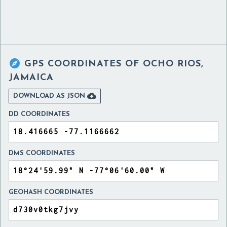

GPS COORDINATES OF
OCHO RIOS,
JAMAICA

DOWNLOAD AS JSON
DD COORDINATES
DMS COORDINATES
GEOHASH COORDINATES