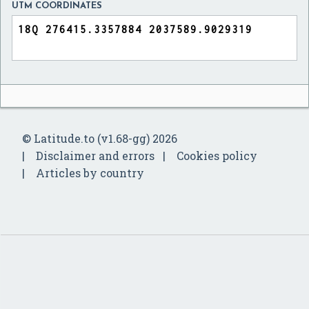
UTM COORDINATES
© Latitude.to (v1.68-gg) 2026
Disclaimer and errors
Cookies policy
Articles by country