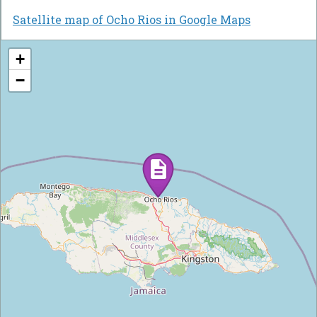
Satellite map of Ocho Rios in Google Maps
+
−