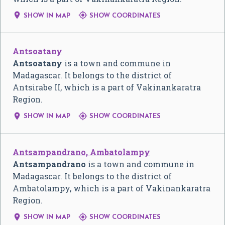


SHOW IN MAP
SHOW COORDINATES
Antsoatany
Antsoatany
is a town and commune in
Madagascar. It belongs to the district of
Antsirabe II, which is a part of Vakinankaratra
Region.


SHOW IN MAP
SHOW COORDINATES
Antsampandrano, Ambatolampy
Antsampandrano
is a town and commune in
Madagascar. It belongs to the district of
Ambatolampy, which is a part of Vakinankaratra
Region.


SHOW IN MAP
SHOW COORDINATES