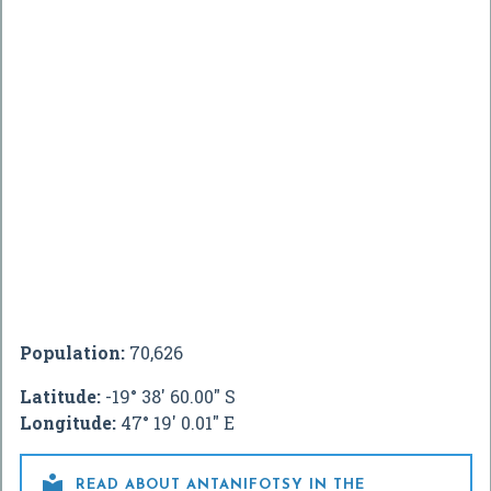
Population:
70,626
Latitude:
-19° 38' 60.00" S
Longitude:
47° 19' 0.01" E

READ ABOUT ANTANIFOTSY IN THE