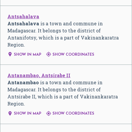
Antsahalava
Antsahalava
is a town and commune in
Madagascar. It belongs to the district of
Antanifotsy, which is a part of Vakinankaratra
Region.


SHOW IN MAP
SHOW COORDINATES
Antanambao, Antsirabe II
Antanambao
is a town and commune in
Madagascar. It belongs to the district of
Antsirabe II, which is a part of Vakinankaratra
Region.


SHOW IN MAP
SHOW COORDINATES