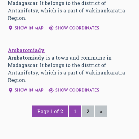
Madagascar. It belongs to the district of
Antanifotsy, which is a part of Vakinankaratra
Region.


SHOW IN MAP
SHOW COORDINATES
Ambatomiady
Ambatomiady
is a town and commune in
Madagascar. It belongs to the district of
Antanifotsy, which is a part of Vakinankaratra
Region.


SHOW IN MAP
SHOW COORDINATES
Page 1 of 2
1
2
»