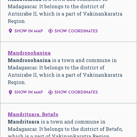
Madagascar. It belongs to the district of
Antsirabe II, which is a part of Vakinankaratra
Region.


SHOW IN MAP
SHOW COORDINATES
Mandrosohasina
Mandrosohasina
is a town and commune in
Madagascar. It belongs to the district of
Antsirabe II, which is a part of Vakinankaratra
Region.


SHOW IN MAP
SHOW COORDINATES
Mandritsara, Betafo
Mandritsara
is a town and commune in
Madagascar. It belongs to the district of Betafo,
which is a part of Vakinankaratra Region.