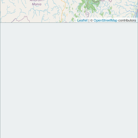
Leaflet
| ©
OpenStreetMap
contributors