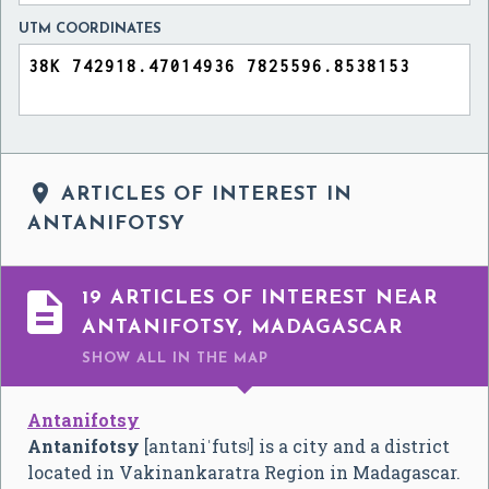
UTM COORDINATES

ARTICLES OF INTEREST IN
ANTANIFOTSY

19 ARTICLES OF INTEREST NEAR
ANTANIFOTSY, MADAGASCAR
SHOW ALL
IN THE MAP
Antanifotsy
Antanifotsy
[antaniˈfutsʲ]
is a city and a district
located in Vakinankaratra Region in Madagascar.