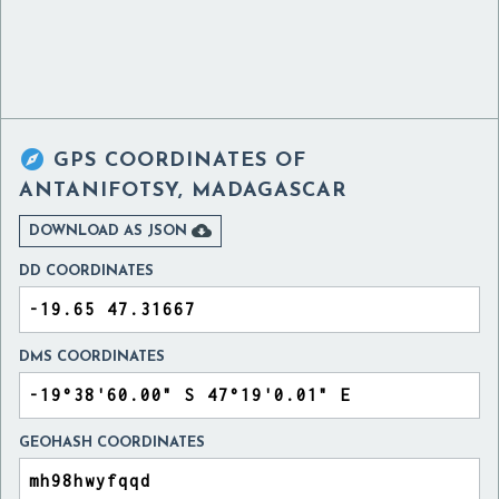

GPS COORDINATES OF
ANTANIFOTSY, MADAGASCAR

DOWNLOAD AS JSON
DD COORDINATES
DMS COORDINATES
GEOHASH COORDINATES