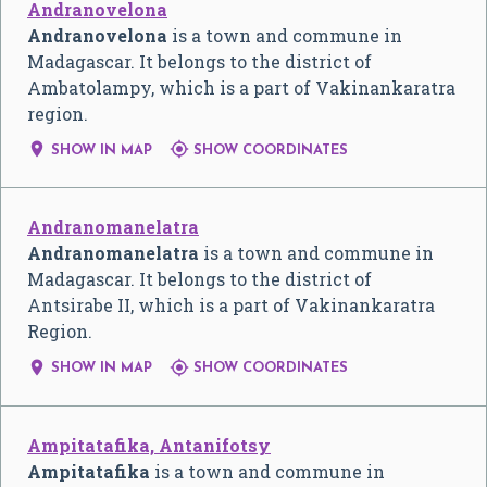
Andranovelona
Andranovelona
is a town and commune in
Madagascar. It belongs to the district of
Ambatolampy, which is a part of Vakinankaratra
region.


SHOW IN MAP
SHOW COORDINATES
Andranomanelatra
Andranomanelatra
is a town and commune in
Madagascar. It belongs to the district of
Antsirabe II, which is a part of Vakinankaratra
Region.


SHOW IN MAP
SHOW COORDINATES
Ampitatafika, Antanifotsy
Ampitatafika
is a town and commune in