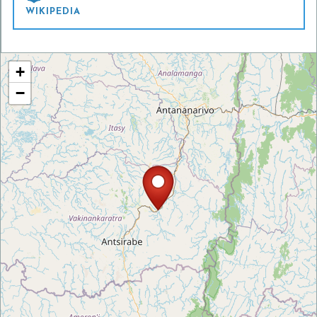
WIKIPEDIA
+
−