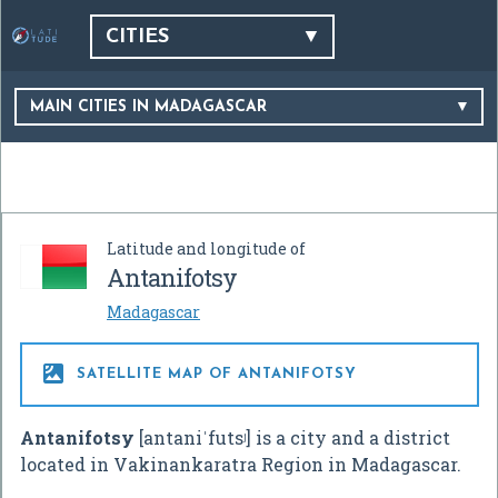
CITIES
MAIN CITIES IN MADAGASCAR
Latitude and longitude of
Antanifotsy
Madagascar

SATELLITE MAP OF ANTANIFOTSY
Antanifotsy
[antaniˈfutsʲ]
is a city and a district
located in Vakinankaratra Region in Madagascar.