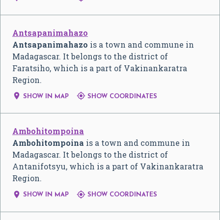
Antsapanimahazo
Antsapanimahazo
is a town and commune in
Madagascar. It belongs to the district of
Faratsiho, which is a part of Vakinankaratra
Region.


SHOW IN MAP
SHOW COORDINATES
Ambohitompoina
Ambohitompoina
is a town and commune in
Madagascar. It belongs to the district of
Antanifotsyu, which is a part of Vakinankaratra
Region.


SHOW IN MAP
SHOW COORDINATES