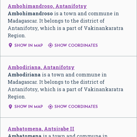
Ambohimandroso, Antanifotsy
Ambohimandroso
is a town and commune in
Madagascar. It belongs to the district of
Antanifotsy, which is a part of Vakinankaratra
Region.


SHOW IN MAP
SHOW COORDINATES
Ambodiriana, Antanifotsy
Ambodiriana
is a town and commune in
Madagascar. It belongs to the district of
Antanifotsy, which is a part of Vakinankaratra
Region.


SHOW IN MAP
SHOW COORDINATES
Ambatomena, Antsirabe II
Ambatomena
is a town and commune in