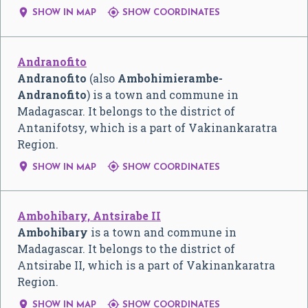


SHOW IN MAP
SHOW COORDINATES
Andranofito
Andranofito
(also
Ambohimierambe-
Andranofito
) is a town and commune in
Madagascar. It belongs to the district of
Antanifotsy, which is a part of Vakinankaratra
Region.


SHOW IN MAP
SHOW COORDINATES
Ambohibary, Antsirabe II
Ambohibary
is a town and commune in
Madagascar. It belongs to the district of
Antsirabe II, which is a part of Vakinankaratra
Region.


SHOW IN MAP
SHOW COORDINATES