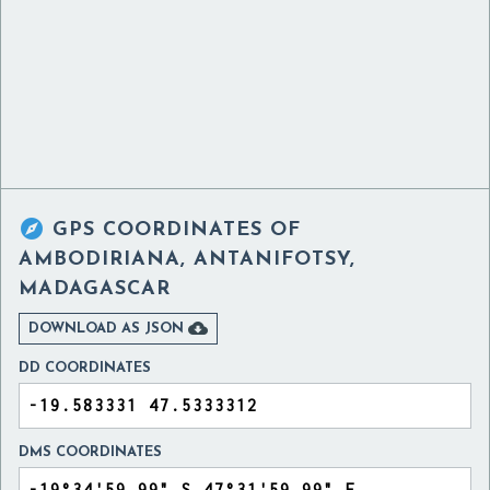

GPS COORDINATES OF
AMBODIRIANA, ANTANIFOTSY,
MADAGASCAR

DOWNLOAD AS JSON
DD COORDINATES
DMS COORDINATES