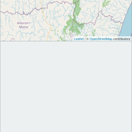
Leaflet
| ©
OpenStreetMap
contributors