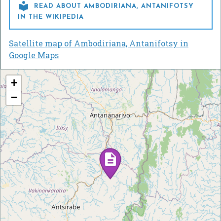

READ ABOUT AMBODIRIANA, ANTANIFOTSY
IN THE WIKIPEDIA
Satellite map of Ambodiriana, Antanifotsy in
Google Maps
+
−