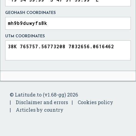
GEOHASH COORDINATES
UTM COORDINATES
© Latitude.to (v1.68-gg) 2026
Disclaimer and errors
Cookies policy
Articles by country