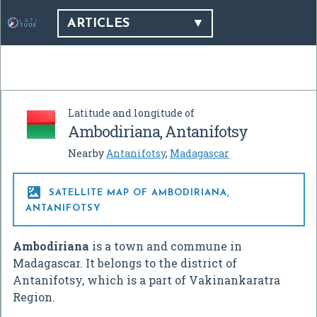
ARTICLES
Latitude and longitude of
Ambodiriana, Antanifotsy
Nearby
Antanifotsy
,
Madagascar

SATELLITE MAP OF AMBODIRIANA,
ANTANIFOTSY
Ambodiriana
is a town and commune in
Madagascar. It belongs to the district of
Antanifotsy, which is a part of Vakinankaratra
Region.