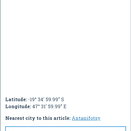
Latitude:
-19° 34' 59.99" S
Longitude:
47° 31' 59.99" E
Nearest city to this article:
Antanifotsy