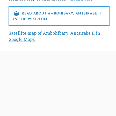

READ ABOUT AMBOHIBARY, ANTSIRABE II
IN THE WIKIPEDIA
Satellite map of Ambohibary, Antsirabe II in
Google Maps