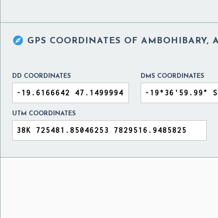

GPS COORDINATES OF
AMBOHIBARY, A
DD COORDINATES
DMS COORDINATES
UTM COORDINATES