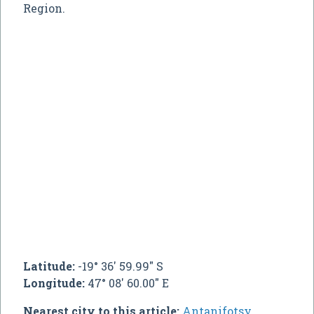
Region.
Latitude:
-19° 36' 59.99" S
Longitude:
47° 08' 60.00" E
Nearest city to this article:
Antanifotsy