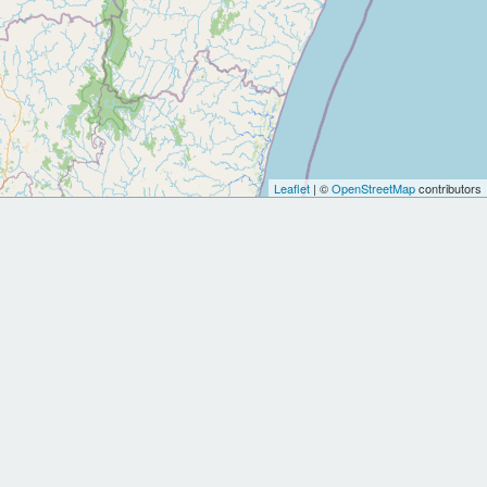
Leaflet
| ©
OpenStreetMap
contributors