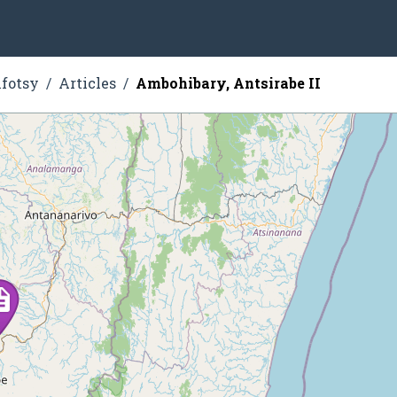
fotsy
Articles
Ambohibary, Antsirabe II