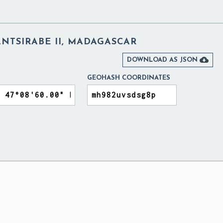
NTSIRABE II, MADAGASCAR

DOWNLOAD AS JSON
GEOHASH COORDINATES