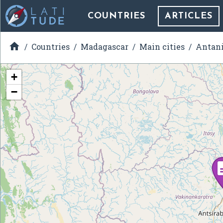
COUNTRIES
ARTICLES

Countries
Madagascar
Main cities
Antani
+
−