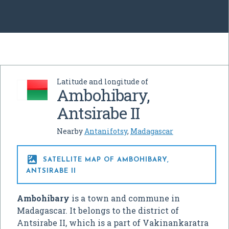
Latitude and longitude of
Ambohibary,
Antsirabe II
Nearby
Antanifotsy
,
Madagascar

SATELLITE MAP OF AMBOHIBARY,
ANTSIRABE II
Ambohibary
is a town and commune in
Madagascar. It belongs to the district of
Antsirabe II, which is a part of Vakinankaratra