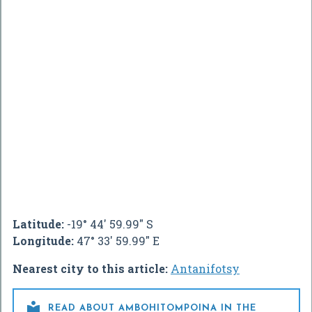
Latitude:
-19° 44' 59.99" S
Longitude:
47° 33' 59.99" E
Nearest city to this article:
Antanifotsy

READ ABOUT AMBOHITOMPOINA IN THE