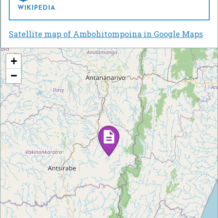
WIKIPEDIA
Satellite map of Ambohitompoina in Google Maps
+
−