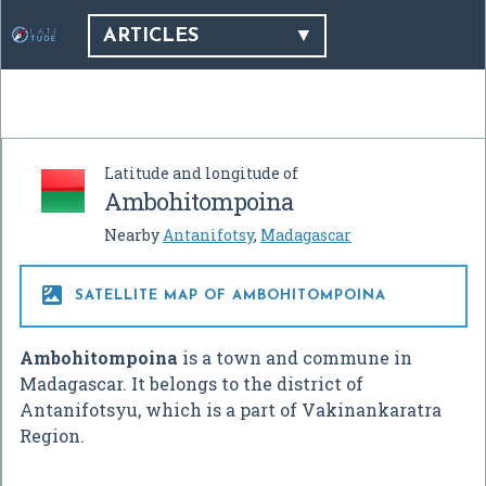
ARTICLES
Latitude and longitude of
Ambohitompoina
Nearby
Antanifotsy
,
Madagascar

SATELLITE MAP OF AMBOHITOMPOINA
Ambohitompoina
is a town and commune in
Madagascar. It belongs to the district of
Antanifotsyu, which is a part of Vakinankaratra
Region.