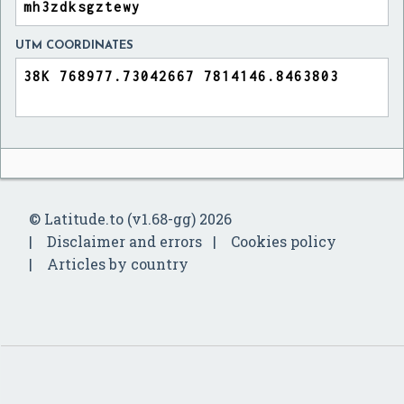
UTM COORDINATES
© Latitude.to (v1.68-gg) 2026
Disclaimer and errors
Cookies policy
Articles by country