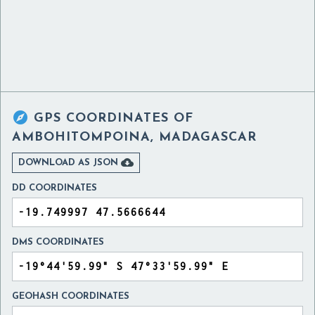

GPS COORDINATES OF
AMBOHITOMPOINA, MADAGASCAR

DOWNLOAD AS JSON
DD COORDINATES
DMS COORDINATES
GEOHASH COORDINATES