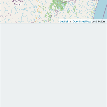
Leaflet
| ©
OpenStreetMap
contributors