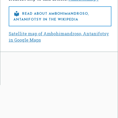

READ ABOUT AMBOHIMANDROSO,
ANTANIFOTSY IN THE WIKIPEDIA
Satellite map of Ambohimandroso, Antanifotsy
in Google Maps