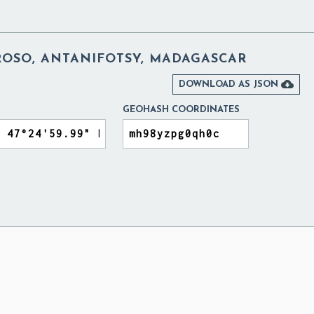
SO, ANTANIFOTSY, MADAGASCAR

DOWNLOAD AS JSON
GEOHASH COORDINATES