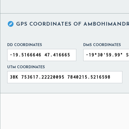

GPS COORDINATES OF
AMBOHIMANDRO
DD COORDINATES
DMS COORDINATES
UTM COORDINATES