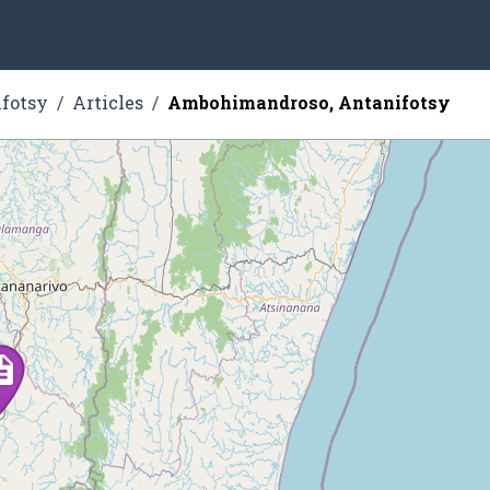
fotsy
Articles
Ambohimandroso, Antanifotsy