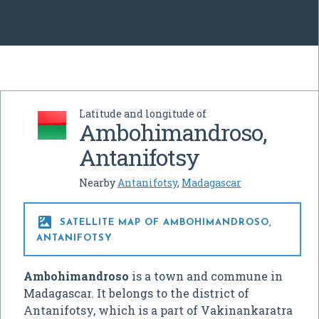
Latitude and longitude of
Ambohimandroso,
Antanifotsy
Nearby
Antanifotsy
,
Madagascar

SATELLITE MAP OF AMBOHIMANDROSO,
ANTANIFOTSY
Ambohimandroso
is a town and commune in
Madagascar. It belongs to the district of
Antanifotsy, which is a part of Vakinankaratra