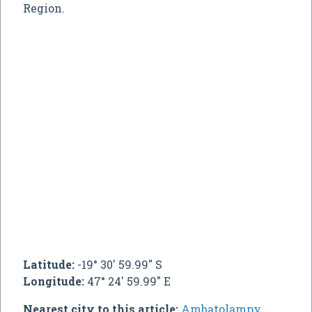
Region.
Latitude:
-19° 30' 59.99" S
Longitude:
47° 24' 59.99" E
Nearest city to this article:
Ambatolampy