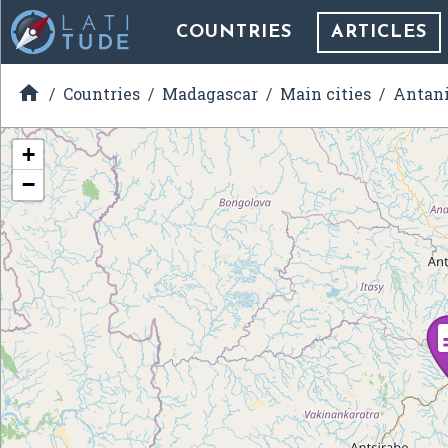
COUNTRIES
ARTICLES

Countries
Madagascar
Main cities
Antani
+
−