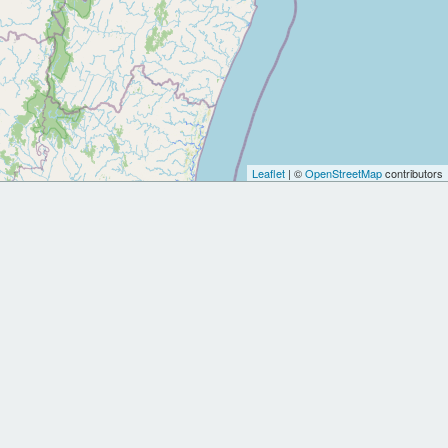
Leaflet
| ©
OpenStreetMap
contributors