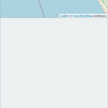
Leaflet
| ©
OpenStreetMap
contributors