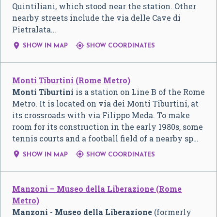
Quintiliani, which stood near the station. Other
nearby streets include the via delle Cave di
Pietralata…


SHOW IN MAP
SHOW COORDINATES
Monti Tiburtini (Rome Metro)
Monti Tiburtini
is a station on Line B of the Rome
Metro. It is located on via dei Monti Tiburtini, at
its crossroads with via Filippo Meda. To make
room for its construction in the early 1980s, some
tennis courts and a football field of a nearby sp…


SHOW IN MAP
SHOW COORDINATES
Manzoni – Museo della Liberazione (Rome
Metro)
Manzoni - Museo della Liberazione
(formerly