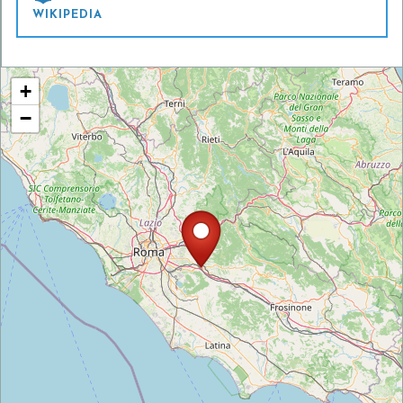
WIKIPEDIA
+
−