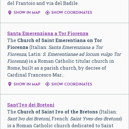
del Frantoio and via del Badile.


SHOW IN MAP
SHOW COORDINATES
Santa Emerenziana a Tor Fiorenza
The
Church of Saint Emerentiana on Tor
Fiorenza
(Italian:
Santa Emerenziana a Tor
Fiorenza
, Latin:
S. Emerentianae ad locum vulgo Tor
Fiorenza
) is a Roman Catholic titular church in
Rome, built as a parish church, by decree of
Cardinal Francesco Mar…


SHOW IN MAP
SHOW COORDINATES
Sant'Ivo dei Bretoni
The
Church of Saint Ivo of the Bretons
(Italian:
Sant'Ivo dei Bretoni
, French:
Saint Yves-des-Bretons
)
is a Roman Catholic church dedicated to Saint