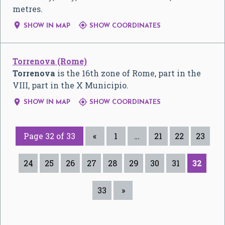
metres.


SHOW IN MAP
SHOW COORDINATES
Torrenova (Rome)
Torrenova
is the 16th zone of Rome, part in the
VIII, part in the X Municipio.


SHOW IN MAP
SHOW COORDINATES
Page 32 of 33
«
1
…
21
22
23
24
25
26
27
28
29
30
31
32
33
»