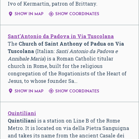
Ivo of Kermartin, patron of Brittany.


SHOW IN MAP
SHOW COORDINATES
Sant'Antonio da Padova in Via Tuscolana
The
Church of Saint Anthony of Padua on Via
Tuscolana
(Italian:
Santi Antonio da Padova e
Annibale Maria
) is a Roman Catholic titular
church in Rome, built for the religious
congregation of the Rogationists of the Heart of
Jesus, to whose founder Sa…


SHOW IN MAP
SHOW COORDINATES
Quintiliani
Quintiliani
is a station on Line B of the Rome
Metro. It is located on via della Pietra Sanguigna
and takes its name from the ancient Casale dei