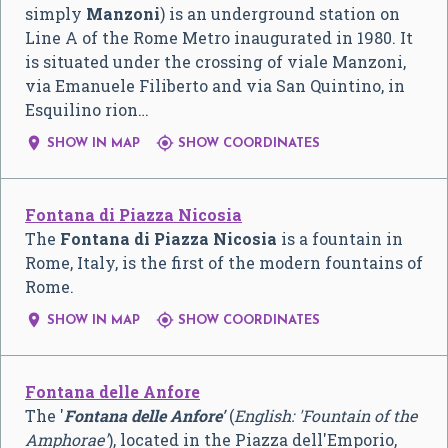
simply
Manzoni
) is an underground station on
Line A of the Rome Metro inaugurated in 1980. It
is situated under the crossing of viale Manzoni,
via Emanuele Filiberto and via San Quintino, in
Esquilino rion…


SHOW IN MAP
SHOW COORDINATES
Fontana di Piazza Nicosia
The
Fontana di Piazza Nicosia
is a fountain in
Rome, Italy, is the first of the modern fountains of
Rome.


SHOW IN MAP
SHOW COORDINATES
Fontana delle Anfore
The '
Fontana delle Anfore'
(
English: 'Fountain of the
Amphorae'
), located in the Piazza dell'Emporio,