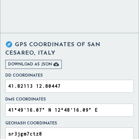

GPS COORDINATES OF
SAN
CESAREO, ITALY

DOWNLOAD AS JSON
DD COORDINATES
DMS COORDINATES
GEOHASH COORDINATES