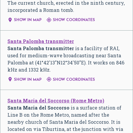
The current church, erected in the ninth century,
incorporated a Roman tomb.


SHOW IN MAP
SHOW COORDINATES
Santa Palomba transmitter
Santa Palomba transmitter
is a facility of RAI,
used for medium-wave broadcasting near Santa
Palomba at (
41°42′13″N
12°34′50″E
). It works on 846
kHz and 1332 kHz.


SHOW IN MAP
SHOW COORDINATES
Santa Maria del Soccorso (Rome Metro)
Santa Maria del Soccorso
is a surface station of
Line B on the Rome Metro, named after the
nearby church of Santa Maria del Soccorso. It is
located on via Tiburtina, at the junction with via