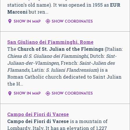
station's old name). It was opened in 1955 as
EUR
Marconi
but ren…


SHOW IN MAP
SHOW COORDINATES
San Giuliano dei Fiamminghi, Rome
The
Church of St. Julian of the Flemings
(Italian:
Chiesa di S. Giuliano dei Fiamminghi
, Dutch:
Sint-
Juliaan-der-Vlamingen
, French:
Saint-Julien des
Flamands
, Latin:
S. Iuliani Flandrensium
) is a
Roman Catholic church dedicated to Saint Julian
the H…


SHOW IN MAP
SHOW COORDINATES
Campo dei Fiori di Varese
Campo dei Fiori di Varese
is a mountain of
Lombardy, Italy, It has an elevation of 1,227