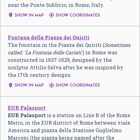
near the Ponte Sublicio, in Rome, Italy.


SHOW IN MAP
SHOW COORDINATES
Fontana della Piazza dei Quiriti
The fountain in the Piazza dei Quiriti (
Sometimes
called: 'La Fontana delle Cariati'
) in Rome was
constructed in 1927-1928, designed by the
sculptor Attilio Selva after he was inspired by
the 17th century designs.


SHOW IN MAP
SHOW COORDINATES
EUR Palasport
EUR Palasport
is a station on Line B of the Rome
Metro, in the EUR district of Rome between viale
America and piazza della Stazione Guglielmo
Marconi (the piazza being named after the