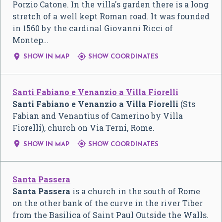
Porzio Catone. In the villa's garden there is a long
stretch of a well kept Roman road. It was founded
in 1560 by the cardinal Giovanni Ricci of
Montep…


SHOW IN MAP
SHOW COORDINATES
Santi Fabiano e Venanzio a Villa Fiorelli
Santi Fabiano e Venanzio a Villa Fiorelli
(Sts
Fabian and Venantius of Camerino by Villa
Fiorelli), church on Via Terni, Rome.


SHOW IN MAP
SHOW COORDINATES
Santa Passera
Santa Passera
is a church in the south of Rome
on the other bank of the curve in the river Tiber
from the Basilica of Saint Paul Outside the Walls.