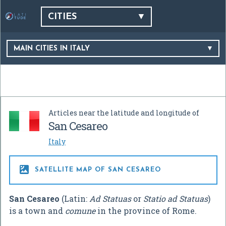
CITIES
MAIN CITIES IN ITALY
Articles near the latitude and longitude of
San Cesareo
Italy

SATELLITE MAP OF SAN CESAREO
San Cesareo
(Latin:
Ad Statuas
or
Statio ad Statuas
)
is a town and
comune
in the province of Rome.