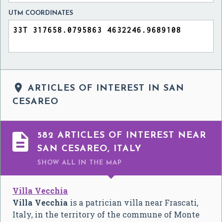
UTM COORDINATES

ARTICLES OF INTEREST IN SAN
CESAREO

582 ARTICLES OF INTEREST NEAR
SAN CESAREO, ITALY
SHOW ALL
IN THE MAP
Villa Vecchia
Villa Vecchia
is a patrician villa near Frascati,
Italy, in the territory of the commune of Monte