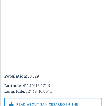
Population:
10,529
Latitude:
41° 49' 16.07" N
Longitude:
12° 48' 16.09" E

READ ABOUT SAN CESAREO IN THE