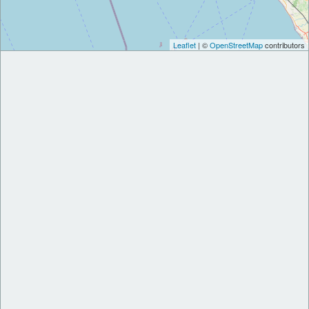
Leaflet
| ©
OpenStreetMap
contributors