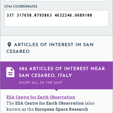
UTM COORDINATES

ARTICLES OF INTEREST IN SAN
CESAREO

582 ARTICLES OF INTEREST NEAR
SAN CESAREO, ITALY
SHOW ALL
IN THE MAP
ESA Centre for Earth Observation
The
ESA Centre for Earth Observation
(also
known as the
European Space Research