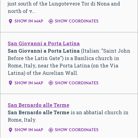
just south of the Lungotevere Tor di Nona and
north of v…


SHOW IN MAP
SHOW COORDINATES
San Giovanni a Porta Latina
San Giovanni a Porta Latina
(Italian: "Saint John
Before the Latin Gate") is a Basilica church in
Rome, Italy, near the Porta Latina (on the Via
Latina) of the Aurelian Wall.


SHOW IN MAP
SHOW COORDINATES
San Bernardo alle Terme
San Bernardo alle Terme
is an abbatial church in
Rome, Italy.


SHOW IN MAP
SHOW COORDINATES