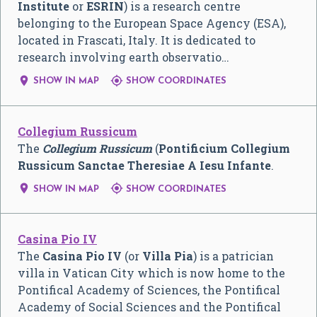
Institute
or
ESRIN
) is a research centre
belonging to the European Space Agency (ESA),
located in Frascati, Italy. It is dedicated to
research involving earth observatio…


SHOW IN MAP
SHOW COORDINATES
Collegium Russicum
The
Collegium Russicum
(
Pontificium Collegium
Russicum Sanctae Theresiae A Iesu Infante
.


SHOW IN MAP
SHOW COORDINATES
Casina Pio IV
The
Casina Pio IV
(or
Villa Pia
) is a patrician
villa in Vatican City which is now home to the
Pontifical Academy of Sciences, the Pontifical
Academy of Social Sciences and the Pontifical