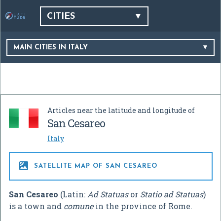
CITIES
MAIN CITIES IN ITALY
Articles near the latitude and longitude of
San Cesareo
Italy

SATELLITE MAP OF SAN CESAREO
San Cesareo
(Latin:
Ad Statuas
or
Statio ad Statuas
)
is a town and
comune
in the province of Rome.