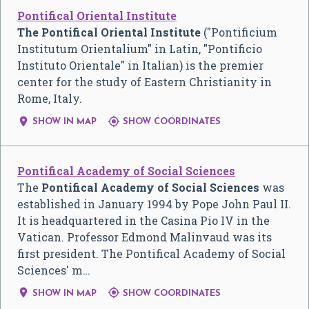
Pontifical Oriental Institute
The Pontifical Oriental Institute
("Pontificium
Institutum Orientalium" in Latin, "Pontificio
Instituto Orientale" in Italian) is the premier
center for the study of Eastern Christianity in
Rome, Italy.


SHOW IN MAP
SHOW COORDINATES
Pontifical Academy of Social Sciences
The
Pontifical Academy of Social Sciences
was
established in January 1994 by Pope John Paul II.
It is headquartered in the Casina Pio IV in the
Vatican. Professor Edmond Malinvaud was its
first president. The Pontifical Academy of Social
Sciences' m…


SHOW IN MAP
SHOW COORDINATES