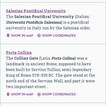
Salesian Pontifical University
The
Salesian Pontifical University
(Italian:
Università Pontificia Salesiana
) is a pontifical
university in Italy run by the Salesian order.


SHOW IN MAP
SHOW COORDINATES
Porta Collina
The
Colline Gate
(Latin
Porta Collina
) was a
landmark in ancient Rome, supposed to have
been built by Servius Tullius, semi-legendary
king of Rome 578–535 BC. The gate stood at the
north end of the Servian Wall, and past it were
two important street…


SHOW IN MAP
SHOW COORDINATES