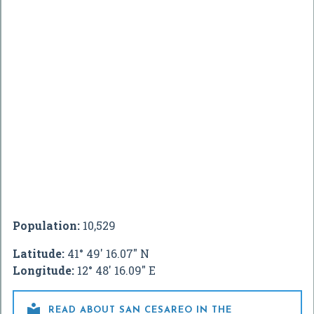
Population:
10,529
Latitude:
41° 49' 16.07" N
Longitude:
12° 48' 16.09" E

READ ABOUT SAN CESAREO IN THE