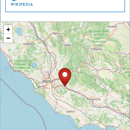
WIKIPEDIA
+
−