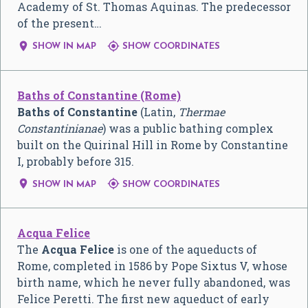
Academy of St. Thomas Aquinas. The predecessor
of the present…


SHOW IN MAP
SHOW COORDINATES
Baths of Constantine (Rome)
Baths of Constantine
(Latin,
Thermae
Constantinianae
) was a public bathing complex
built on the Quirinal Hill in Rome by Constantine
I, probably before 315.


SHOW IN MAP
SHOW COORDINATES
Acqua Felice
The
Acqua Felice
is one of the aqueducts of
Rome, completed in 1586 by Pope Sixtus V, whose
birth name, which he never fully abandoned, was
Felice Peretti. The first new aqueduct of early