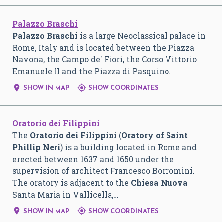
Palazzo Braschi
Palazzo Braschi
is a large Neoclassical palace in
Rome, Italy and is located between the Piazza
Navona, the Campo de' Fiori, the Corso Vittorio
Emanuele II and the Piazza di Pasquino.


SHOW IN MAP
SHOW COORDINATES
Oratorio dei Filippini
The
Oratorio dei Filippini
(
Oratory of Saint
Phillip Neri
) is a building located in Rome and
erected between 1637 and 1650 under the
supervision of architect Francesco Borromini.
The oratory is adjacent to the
Chiesa Nuova
Santa Maria in Vallicella,…


SHOW IN MAP
SHOW COORDINATES