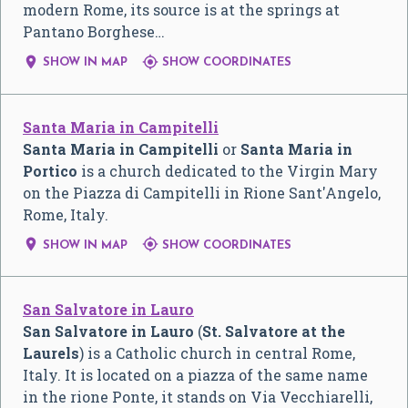
modern Rome, its source is at the springs at
Pantano Borghese…


SHOW IN MAP
SHOW COORDINATES
Santa Maria in Campitelli
Santa Maria in Campitelli
or
Santa Maria in
Portico
is a church dedicated to the Virgin Mary
on the Piazza di Campitelli in Rione Sant'Angelo,
Rome, Italy.


SHOW IN MAP
SHOW COORDINATES
San Salvatore in Lauro
San Salvatore in Lauro
(
St. Salvatore at the
Laurels
) is a Catholic church in central Rome,
Italy. It is located on a piazza of the same name
in the rione Ponte, it stands on Via Vecchiarelli,