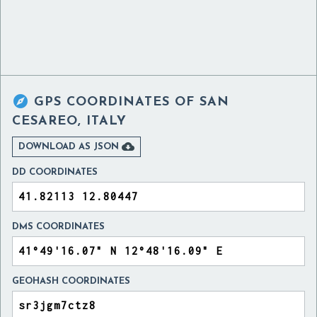

GPS COORDINATES OF
SAN
CESAREO, ITALY

DOWNLOAD AS JSON
DD COORDINATES
DMS COORDINATES
GEOHASH COORDINATES