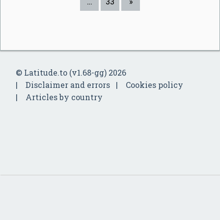
…
33
»
© Latitude.to (v1.68-gg) 2026
Disclaimer and errors
Cookies policy
Articles by country