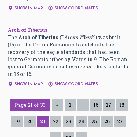


SHOW IN MAP
SHOW COORDINATES
Arch of Tiberius
The
Arch of Tiberius
("'
Arcus Tiberi'
") was built
(16) in the Forum Romanum to celebrate the
recovery of the eagle standards that had been
lost to Germanic tribes by Varus in 9. The Roman
general Germanicus had recovered the standards
in 15 or 16.


SHOW IN MAP
SHOW COORDINATES
Page 21 of 33
«
1
…
16
17
18
19
20
21
22
23
24
25
26
27