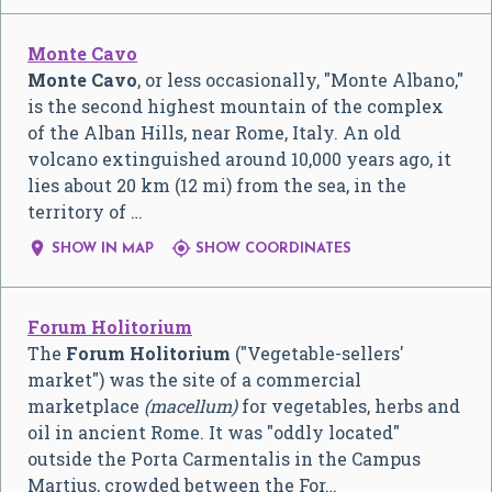
Monte Cavo
Monte Cavo
, or less occasionally, "Monte Albano,"
is the second highest mountain of the complex
of the Alban Hills, near Rome, Italy. An old
volcano extinguished around 10,000 years ago, it
lies about 20 km (12 mi) from the sea, in the
territory of …


SHOW IN MAP
SHOW COORDINATES
Forum Holitorium
The
Forum Holitorium
("Vegetable-sellers'
market") was the site of a commercial
marketplace
(macellum)
for vegetables, herbs and
oil in ancient Rome. It was "oddly located"
outside the Porta Carmentalis in the Campus
Martius, crowded between the For…