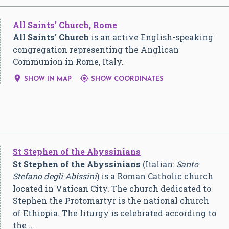
All Saints' Church, Rome
All Saints' Church
is an active English-speaking
congregation representing the Anglican
Communion in Rome, Italy.


SHOW IN MAP
SHOW COORDINATES
St Stephen of the Abyssinians
St Stephen of the Abyssinians
(Italian:
Santo
Stefano degli Abissini
) is a Roman Catholic church
located in Vatican City. The church dedicated to
Stephen the Protomartyr is the national church
of Ethiopia. The liturgy is celebrated according to
the …