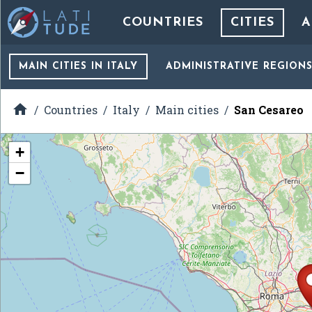
COUNTRIES
CITIES
A
MAIN CITIES
IN ITALY
ADMINISTRATIVE REGION

Countries
Italy
Main cities
San Cesareo
+
−