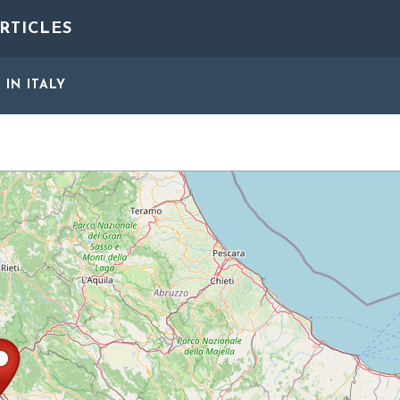
RTICLES
S
IN ITALY