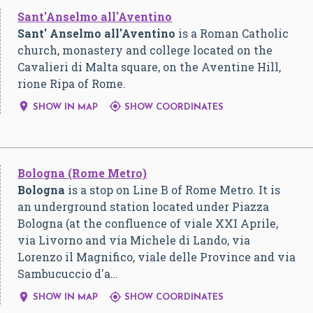
Sant'Anselmo all'Aventino
Sant' Anselmo all'Aventino
is a Roman Catholic
church, monastery and college located on the
Cavalieri di Malta square, on the Aventine Hill,
rione Ripa of Rome.


SHOW IN MAP
SHOW COORDINATES
Bologna (Rome Metro)
Bologna
is a stop on Line B of Rome Metro. It is
an underground station located under Piazza
Bologna (at the confluence of viale XXI Aprile,
via Livorno and via Michele di Lando, via
Lorenzo il Magnifico, viale delle Province and via
Sambucuccio d'a…


SHOW IN MAP
SHOW COORDINATES