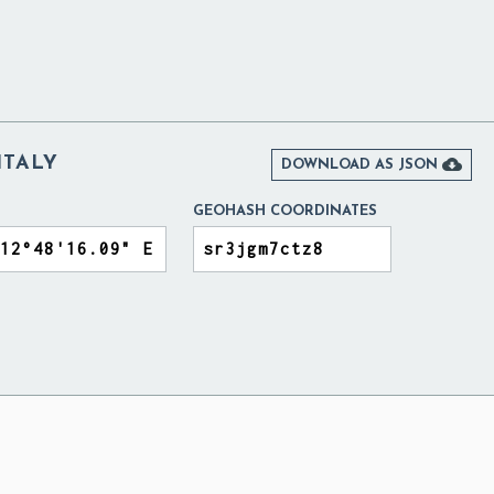
ITALY

DOWNLOAD AS JSON
GEOHASH COORDINATES