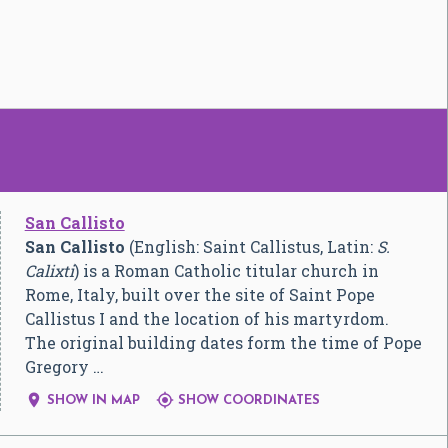
San Callisto
San Callisto
(English: Saint Callistus, Latin:
S.
Calixti
) is a Roman Catholic titular church in
Rome, Italy, built over the site of Saint Pope
Callistus I and the location of his martyrdom.
The original building dates form the time of Pope
Gregory …


SHOW IN MAP
SHOW COORDINATES