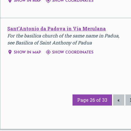


SHOW IN MAP
SHOW COORDINATES
Sant'Antonio da Padova in Via Merulana
For the basilica church of the same name in Padua,
see Basilica of Saint Anthony of Padua


SHOW IN MAP
SHOW COORDINATES
Page 26 of 33
«