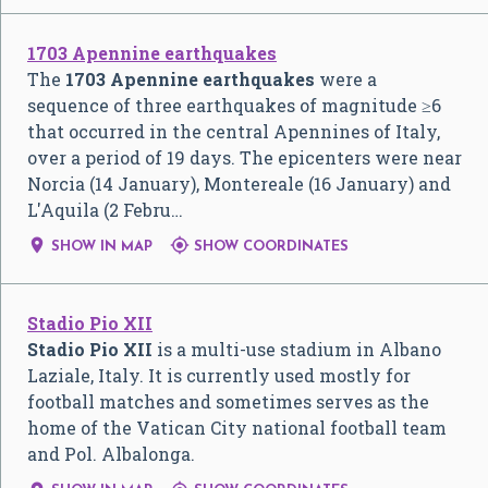
1703 Apennine earthquakes
The
1703 Apennine earthquakes
were a
sequence of three earthquakes of magnitude ≥6
that occurred in the central Apennines of Italy,
over a period of 19 days. The epicenters were near
Norcia (14 January), Montereale (16 January) and
L'Aquila (2 Febru…


SHOW IN MAP
SHOW COORDINATES
Stadio Pio XII
Stadio Pio XII
is a multi-use stadium in Albano
Laziale, Italy. It is currently used mostly for
football matches and sometimes serves as the
home of the Vatican City national football team
and Pol. Albalonga.