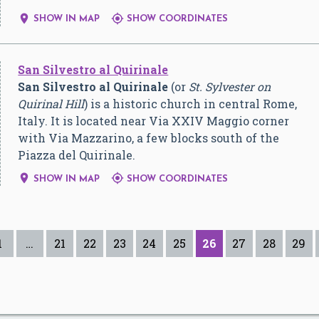


SHOW IN MAP
SHOW COORDINATES
San Silvestro al Quirinale
San Silvestro al Quirinale
(or
St. Sylvester on
Quirinal Hill
) is a historic church in central Rome,
Italy. It is located near Via XXIV Maggio corner
with Via Mazzarino, a few blocks south of the
Piazza del Quirinale.


SHOW IN MAP
SHOW COORDINATES
1
…
21
22
23
24
25
26
27
28
29