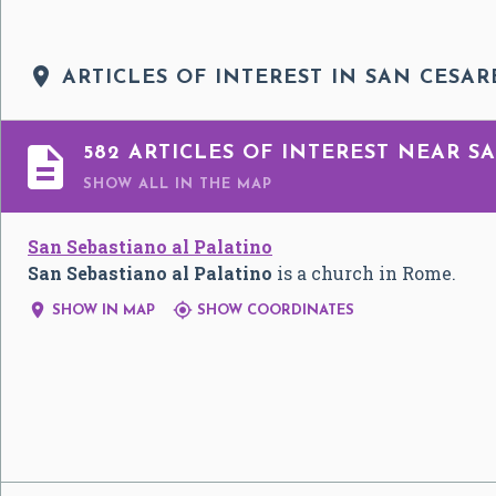

ARTICLES OF INTEREST IN SAN CESAR

582 ARTICLES OF INTEREST NEAR SA
SHOW ALL
IN THE MAP
San Sebastiano al Palatino
San Sebastiano al Palatino
is a church in Rome.


SHOW IN MAP
SHOW COORDINATES