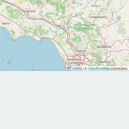
Leaflet
| ©
OpenStreetMap
contributors