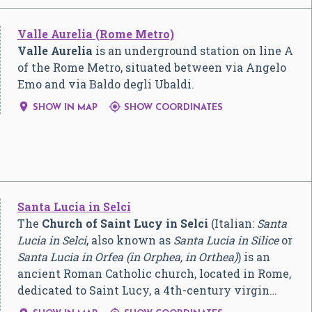
Valle Aurelia (Rome Metro)
Valle Aurelia
is an underground station on line A
of the Rome Metro, situated between via Angelo
Emo and via Baldo degli Ubaldi.


SHOW IN MAP
SHOW COORDINATES
Santa Lucia in Selci
The
Church of Saint Lucy in Selci
(Italian:
Santa
Lucia in Selci
, also known as
Santa Lucia in Silice
or
Santa Lucia in Orfea (in Orphea, in Orthea)
) is an
ancient Roman Catholic church, located in Rome,
dedicated to Saint Lucy, a 4th-century virgin…