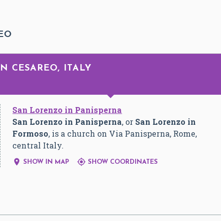
EO
N CESAREO, ITALY
San Lorenzo in Panisperna
San Lorenzo in Panisperna
, or
San Lorenzo in
Formoso
, is a church on Via Panisperna, Rome,
central Italy.


SHOW IN MAP
SHOW COORDINATES