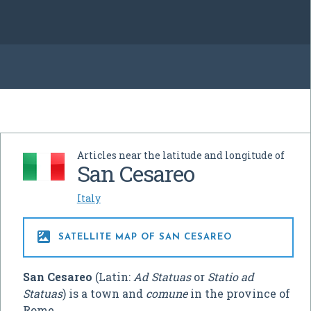
Articles near the latitude and longitude of
San Cesareo
Italy

SATELLITE MAP OF SAN CESAREO
San Cesareo
(Latin:
Ad Statuas
or
Statio ad
Statuas
) is a town and
comune
in the province of
Rome.