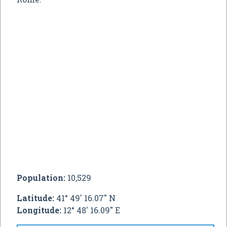
Population:
10,529
Latitude:
41° 49' 16.07" N
Longitude:
12° 48' 16.09" E