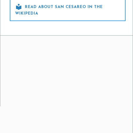

READ ABOUT SAN CESAREO IN THE
WIKIPEDIA