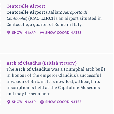
Centocelle Airport
Centocelle Airport
(Italian:
Aeroporto di
Centocelle
) (ICAO:
LIRC
) is an airport situated in
Centocelle, a quarter of Rome in Italy.


SHOW IN MAP
SHOW COORDINATES
Arch of Claudius (British victory)
The
Arch of Claudius
was a triumphal arch built
in honour of the emperor Claudius's successful
invasion of Britain. It is now lost, although its
inscription is held at the Capitoline Museums
and may be seen here.


SHOW IN MAP
SHOW COORDINATES