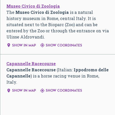
Museo Civico di Zoologia
The
Museo Civico di Zoologia
is a natural
history museum in Rome, central Italy. It is
situated next to the Bioparc (Zoo) and can be
entered by the Zoo or through the entrance on via
Ulisse Aldrovandi.


SHOW IN MAP
SHOW COORDINATES
Capannelle Racecourse
Capannelle Racecourse
(Italian:
Ippodromo delle
Capannelle
) is a horse racing venue in Rome,
Italy.


SHOW IN MAP
SHOW COORDINATES