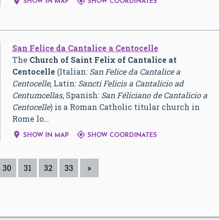


SHOW IN MAP
SHOW COORDINATES
San Felice da Cantalice a Centocelle
The
Church of Saint Felix of Cantalice at
Centocelle
(Italian:
San Felice da Cantalice a
Centocelle
, Latin:
Sancti Felicis a Cantalicio ad
Centumcellas
, Spanish:
San Féliciano de Cantalicio a
Centocelle
) is a Roman Catholic titular church in
Rome lo…


SHOW IN MAP
SHOW COORDINATES
30
31
32
33
»