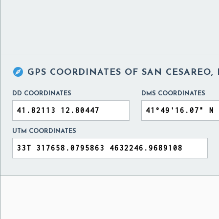

GPS COORDINATES OF
SAN CESAREO, 
DD COORDINATES
DMS COORDINATES
UTM COORDINATES