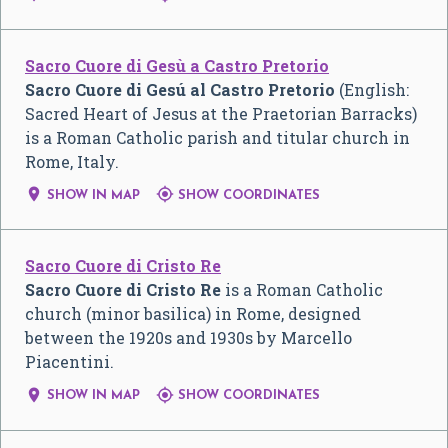
Sacro Cuore di Gesù a Castro Pretorio
Sacro Cuore di Gesú al Castro Pretorio
(English:
Sacred Heart of Jesus at the Praetorian Barracks)
is a Roman Catholic parish and titular church in
Rome, Italy.


SHOW IN MAP
SHOW COORDINATES
Sacro Cuore di Cristo Re
Sacro Cuore di Cristo Re
is a Roman Catholic
church (minor basilica) in Rome, designed
between the 1920s and 1930s by Marcello
Piacentini.


SHOW IN MAP
SHOW COORDINATES