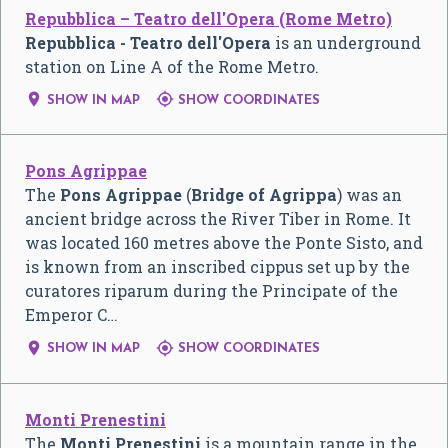
Repubblica – Teatro dell'Opera (Rome Metro)
Repubblica - Teatro dell'Opera
is an underground
station on Line A of the Rome Metro.


SHOW IN MAP
SHOW COORDINATES
Pons Agrippae
The
Pons Agrippae
(
Bridge of Agrippa
) was an
ancient bridge across the River Tiber in Rome. It
was located 160 metres above the Ponte Sisto, and
is known from an inscribed cippus set up by the
curatores riparum during the Principate of the
Emperor C…


SHOW IN MAP
SHOW COORDINATES
Monti Prenestini
The
Monti Prenestini
is a mountain range in the