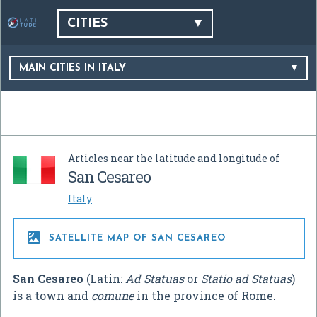
CITIES
MAIN CITIES IN ITALY
Articles near the latitude and longitude of
San Cesareo
Italy

SATELLITE MAP OF SAN CESAREO
San Cesareo
(Latin:
Ad Statuas
or
Statio ad Statuas
)
is a town and
comune
in the province of Rome.