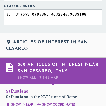
UTM COORDINATES

ARTICLES OF INTEREST IN SAN
CESAREO

582 ARTICLES OF INTEREST NEAR
SAN CESAREO, ITALY
SHOW ALL
IN THE MAP
Sallustiano
Sallustiano
is the XVII rione of Rome.


SHOW IN MAP
SHOW COORDINATES