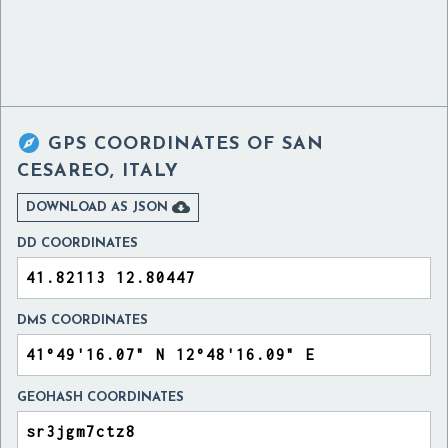

GPS COORDINATES OF
SAN
CESAREO, ITALY

DOWNLOAD AS JSON
DD COORDINATES
DMS COORDINATES
GEOHASH COORDINATES