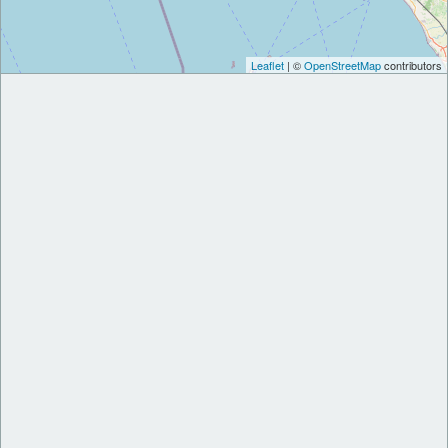
Leaflet
| ©
OpenStreetMap
contributors