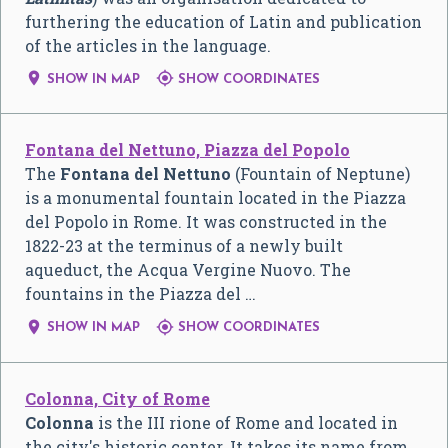
furthering the education of Latin and publication
of the articles in the language.


SHOW IN MAP
SHOW COORDINATES
Fontana del Nettuno, Piazza del Popolo
The
Fontana del Nettuno
(Fountain of Neptune)
is a monumental fountain located in the Piazza
del Popolo in Rome. It was constructed in the
1822-23 at the terminus of a newly built
aqueduct, the Acqua Vergine Nuovo. The
fountains in the Piazza del …


SHOW IN MAP
SHOW COORDINATES
Colonna, City of Rome
Colonna
is the III rione of Rome and located in
the city's historic center. It takes its name from