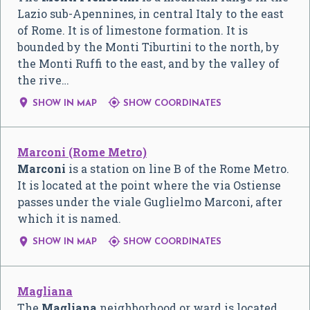
Lazio sub-Apennines, in central Italy to the east
of Rome. It is of limestone formation. It is
bounded by the Monti Tiburtini to the north, by
the Monti Ruffi to the east, and by the valley of
the rive…


SHOW IN MAP
SHOW COORDINATES
Marconi (Rome Metro)
Marconi
is a station on line B of the Rome Metro.
It is located at the point where the via Ostiense
passes under the viale Guglielmo Marconi, after
which it is named.


SHOW IN MAP
SHOW COORDINATES
Magliana
The
Magliana
neighborhood or ward is located