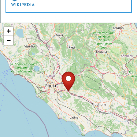
WIKIPEDIA
+
−