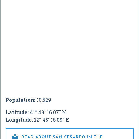
Population:
10,529
Latitude:
41° 49' 16.07" N
Longitude:
12° 48' 16.09" E

READ ABOUT SAN CESAREO IN THE