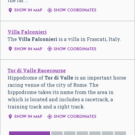
the far …


SHOW IN MAP
SHOW COORDINATES
Villa Falconieri
The
Villa Falconieri
is a villa in Frascati, Italy.


SHOW IN MAP
SHOW COORDINATES
Tor di Valle Racecourse
Hippodrome of
Tor di Valle
is an important horse
racing venue of the city of Rome. The
hippodrome takes its name from the area in
which is located and includes a racetrack, a
training track and a right track.


SHOW IN MAP
SHOW COORDINATES