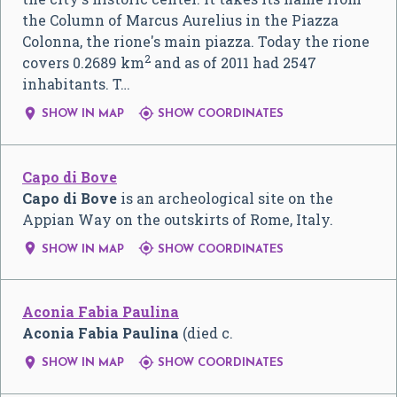
the Column of Marcus Aurelius in the Piazza
Colonna, the rione's main piazza. Today the rione
2
covers 0.2689 km
and as of 2011 had 2547
inhabitants. T…


SHOW IN MAP
SHOW COORDINATES
Capo di Bove
Capo di Bove
is an archeological site on the
Appian Way on the outskirts of Rome, Italy.


SHOW IN MAP
SHOW COORDINATES
Aconia Fabia Paulina
Aconia Fabia Paulina
(died c.


SHOW IN MAP
SHOW COORDINATES