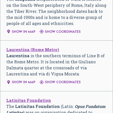
on the South-West periphery of Rome, Italy along
the Tiber River. The neighborhood dates back to
the mid-1900s and is home to a diverse group of
people of all ages and ethnicities.


SHOW IN MAP
SHOW COORDINATES
Laurentina (Rome Metro)
Laurentina
is the southern terminus of Line B of
the Rome Metro. It is located in the Giuliano
Dalmata quarter at the crossroads of via
Laurentina and via di Vigna Murata.


SHOW IN MAP
SHOW COORDINATES
Latinitas Foundation
The
Latinitas Foundation
(Latin:
Opus Fundatum
Latinitas
) was an organisation dedicated to