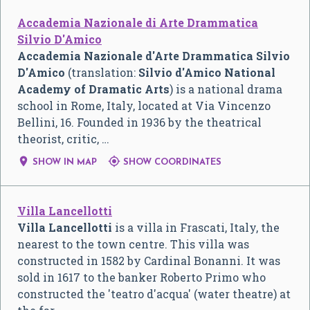
Accademia Nazionale di Arte Drammatica
Silvio D'Amico
Accademia Nazionale d'Arte Drammatica Silvio
D'Amico
(translation:
Silvio d'Amico National
Academy of Dramatic Arts
) is a national drama
school in Rome, Italy, located at Via Vincenzo
Bellini, 16. Founded in 1936 by the theatrical
theorist, critic, …


SHOW IN MAP
SHOW COORDINATES
Villa Lancellotti
Villa Lancellotti
is a villa in Frascati, Italy, the
nearest to the town centre. This villa was
constructed in 1582 by Cardinal Bonanni. It was
sold in 1617 to the banker Roberto Primo who
constructed the 'teatro d'acqua' (water theatre) at