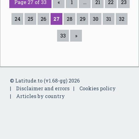
Page 27 of 33
«
1
…
21
22
23
24
25
26
27
28
29
30
31
32
33
»
© Latitude.to (v1.68-gg) 2026
Disclaimer and errors
Cookies policy
Articles by country