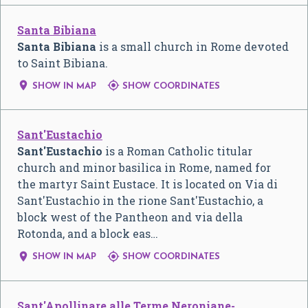
Santa Bibiana
Santa Bibiana
is a small church in Rome devoted
to Saint Bibiana.


SHOW IN MAP
SHOW COORDINATES
Sant'Eustachio
Sant'Eustachio
is a Roman Catholic titular
church and minor basilica in Rome, named for
the martyr Saint Eustace. It is located on Via di
Sant'Eustachio in the rione Sant'Eustachio, a
block west of the Pantheon and via della
Rotonda, and a block eas…


SHOW IN MAP
SHOW COORDINATES
Sant'Apollinare alle Terme Neroniane-