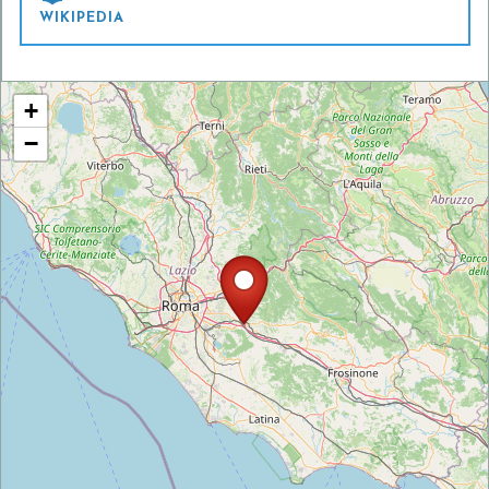
WIKIPEDIA
+
−