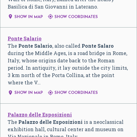
Basilica di San Giovanni in Laterano.


SHOW IN MAP
SHOW COORDINATES
Ponte Salario
The
Ponte Salario
, also called
Ponte Salaro
during the Middle Ages, is a road bridge in Rome,
Italy, whose origins date back to the Roman
period. In antiquity, it lay outside the city limits,
3 km north of the Porta Collina, at the point
where the V…


SHOW IN MAP
SHOW COORDINATES
Palazzo delle Esposizioni
The
Palazzo delle Esposizioni
is a neoclassical
exhibition hall, cultural center and museum on
Via Nazionale in Rome, Italy.