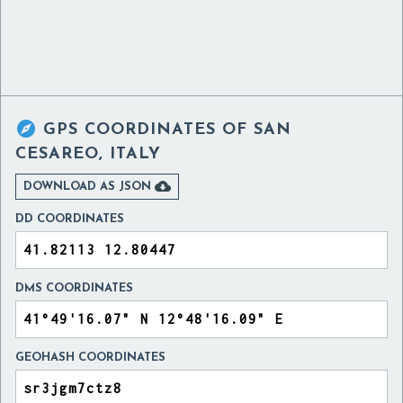

GPS COORDINATES OF
SAN
CESAREO, ITALY

DOWNLOAD AS JSON
DD COORDINATES
DMS COORDINATES
GEOHASH COORDINATES