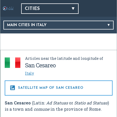
CITIES
MAIN CITIES IN ITALY
Articles near the latitude and longitude of
San Cesareo
Italy

SATELLITE MAP OF SAN CESAREO
San Cesareo
(Latin:
Ad Statuas
or
Statio ad Statuas
)
is a town and
comune
in the province of Rome.