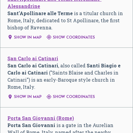
Alessandrine
Sant'Apollinare alle Terme
is a titular church in
Rome, Italy, dedicated to St Apollinare, the first
bishop of Ravenna.


SHOW IN MAP
SHOW COORDINATES
San Carlo ai Catinari
San Carlo ai Catinari
, also called
Santi Biagio e
Carlo ai Catinari
("Saints Blaise and Charles in
Catinari") is an early-Baroque style church in
Rome, Italy.


SHOW IN MAP
SHOW COORDINATES
Porta San Giovanni (Rome)
Porta San Giovanni
is a gate in the Aurelian
Wall of Rome, Italy, named after the nearby