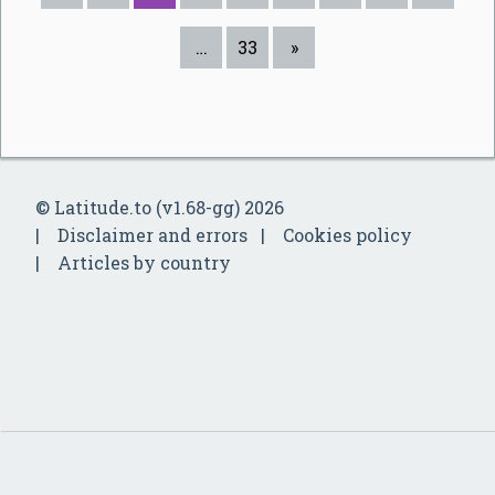
…
33
»
© Latitude.to (v1.68-gg) 2026
Disclaimer and errors
Cookies policy
Articles by country