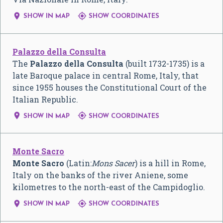


SHOW IN MAP
SHOW COORDINATES
Palazzo della Consulta
The
Palazzo della Consulta
(built 1732-1735) is a
late Baroque palace in central Rome, Italy, that
since 1955 houses the Constitutional Court of the
Italian Republic.


SHOW IN MAP
SHOW COORDINATES
Monte Sacro
Monte Sacro
(Latin:
Mons Sacer
) is a hill in Rome,
Italy on the banks of the river Aniene, some
kilometres to the north-east of the Campidoglio.


SHOW IN MAP
SHOW COORDINATES