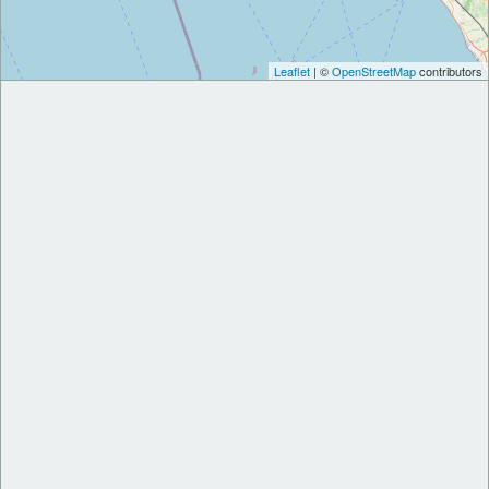
Leaflet
| ©
OpenStreetMap
contributors