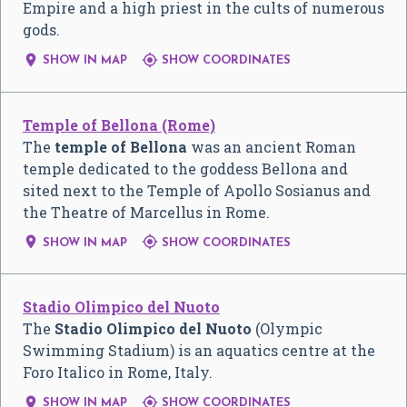
Empire and a high priest in the cults of numerous
gods.


SHOW IN MAP
SHOW COORDINATES
Temple of Bellona (Rome)
The
temple of Bellona
was an ancient Roman
temple dedicated to the goddess Bellona and
sited next to the Temple of Apollo Sosianus and
the Theatre of Marcellus in Rome.


SHOW IN MAP
SHOW COORDINATES
Stadio Olimpico del Nuoto
The
Stadio Olimpico del Nuoto
(Olympic
Swimming Stadium) is an aquatics centre at the
Foro Italico in Rome, Italy.


SHOW IN MAP
SHOW COORDINATES