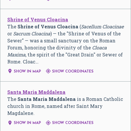
Shrine of Venus Cloacina
The
Shrine of Venus Cloacina
(
Sacellum Cloacinae
or
Sacrum Cloacina
) — the "Shrine of Venus of the
Sewer" — was a small sanctuary on the Roman
Forum, honoring the divinity of the
Cloaca
Maxima
, the spirit of the "Great Drain" or Sewer of
Rome. Cloac…


SHOW IN MAP
SHOW COORDINATES
Santa Maria Maddalena
The
Santa Maria Maddalena
is a Roman Catholic
church in Rome, named after Saint Mary
Magdalene.


SHOW IN MAP
SHOW COORDINATES