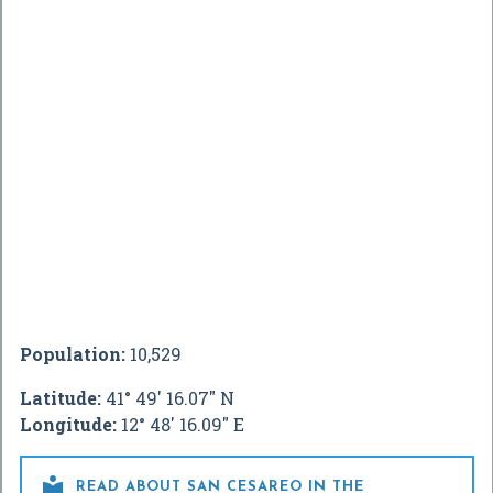
Population:
10,529
Latitude:
41° 49' 16.07" N
Longitude:
12° 48' 16.09" E

READ ABOUT SAN CESAREO IN THE