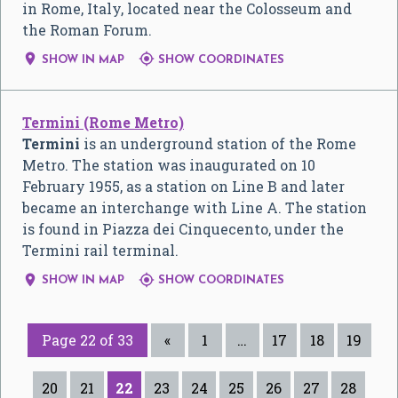
in Rome, Italy, located near the Colosseum and
the Roman Forum.


SHOW IN MAP
SHOW COORDINATES
Termini (Rome Metro)
Termini
is an underground station of the Rome
Metro. The station was inaugurated on 10
February 1955, as a station on Line B and later
became an interchange with Line A. The station
is found in Piazza dei Cinquecento, under the
Termini rail terminal.


SHOW IN MAP
SHOW COORDINATES
Page 22 of 33
«
1
…
17
18
19
20
21
22
23
24
25
26
27
28