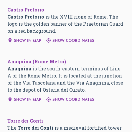
Castro Pretorio
Castro Pretorio
is the XVIII rione of Rome. The
logo is the golden banner of the Praetorian Guard
on a red background.


SHOW IN MAP
SHOW COORDINATES
Anagnina (Rome Metro)
Anagnina
is the south-eastern terminus of Line
A of the Rome Metro. It is located at the junction
of the Via Tuscolana and the Via Anagnina, close
to the depot of Osteria del Curato.


SHOW IN MAP
SHOW COORDINATES
Torre dei Conti
The
Torre dei Conti
is a medieval fortified tower