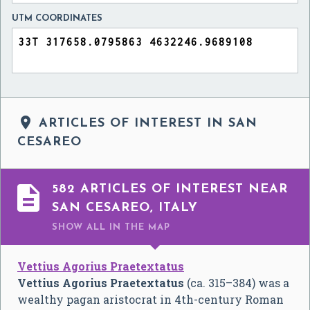
UTM COORDINATES

ARTICLES OF INTEREST IN SAN
CESAREO

582 ARTICLES OF INTEREST NEAR
SAN CESAREO, ITALY
SHOW ALL
IN THE MAP
Vettius Agorius Praetextatus
Vettius Agorius Praetextatus
(ca. 315–384) was a
wealthy pagan aristocrat in 4th-century Roman