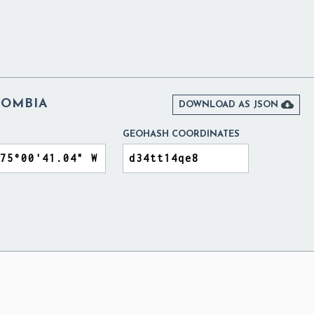
LOMBIA

DOWNLOAD AS JSON
GEOHASH COORDINATES