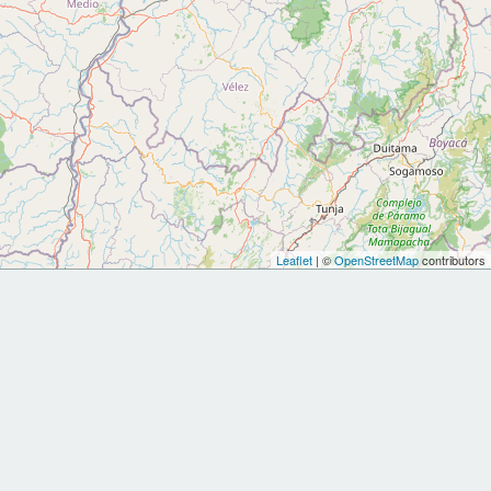
Leaflet
| ©
OpenStreetMap
contributors