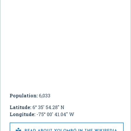
Population:
6,033
Latitude:
6° 35' 54.28" N
Longitude:
-75° 00' 41.04" W

READ ABOUT YOLOMBÓ IN THE WIKIPEDIA