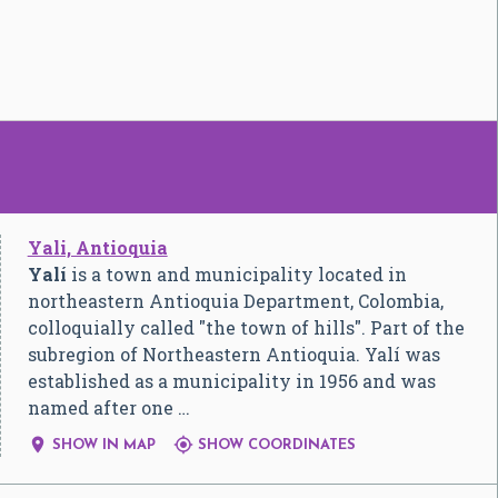
Yali, Antioquia
Yalí
is a town and municipality located in
northeastern Antioquia Department, Colombia,
colloquially called "the town of hills". Part of the
subregion of Northeastern Antioquia. Yalí was
established as a municipality in 1956 and was
named after one …


SHOW IN MAP
SHOW COORDINATES