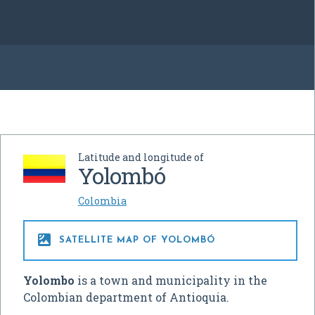
Latitude and longitude of
Yolombó
Colombia

SATELLITE MAP OF YOLOMBÓ
Yolombo
is a town and municipality in the
Colombian department of Antioquia.