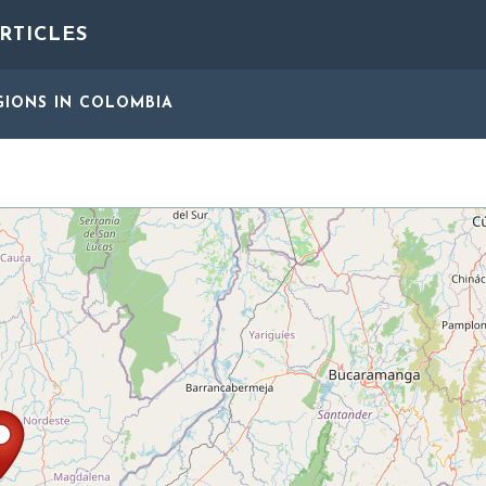
RTICLES
GIONS
IN COLOMBIA