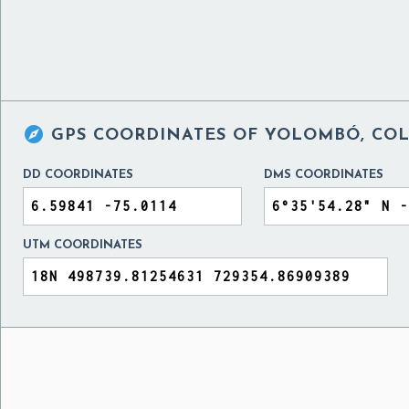

GPS COORDINATES OF
YOLOMBÓ, CO
DD COORDINATES
DMS COORDINATES
UTM COORDINATES