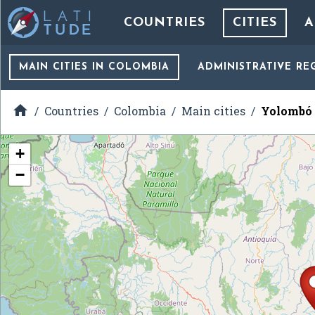
COUNTRIES
CITIES
A
MAIN CITIES
IN COLOMBIA
ADMINISTRATIVE RE

Countries
Colombia
Main cities
Yolombó
+
−