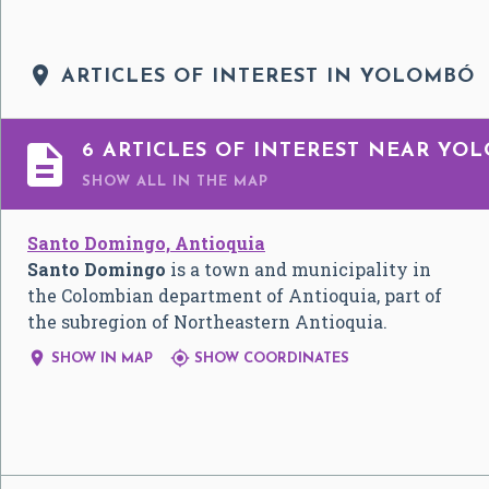

ARTICLES OF INTEREST IN YOLOMBÓ

6 ARTICLES OF INTEREST NEAR YO
SHOW ALL
IN THE MAP
Santo Domingo, Antioquia
Santo Domingo
is a town and municipality in
the Colombian department of Antioquia, part of
the subregion of Northeastern Antioquia.


SHOW IN MAP
SHOW COORDINATES