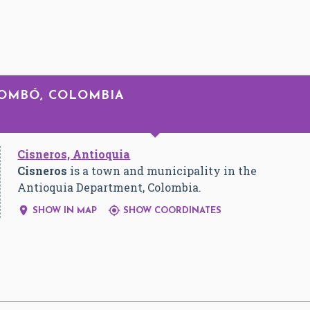
LOMBÓ, COLOMBIA
Cisneros, Antioquia
Cisneros
is a town and municipality in the
Antioquia Department, Colombia.


SHOW IN MAP
SHOW COORDINATES