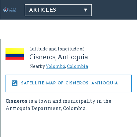
ARTICLES
Latitude and longitude of
Cisneros, Antioquia
Nearby
Yolombó
,
Colombia

SATELLITE MAP OF CISNEROS, ANTIOQUIA
Cisneros
is a town and municipality in the
Antioquia Department, Colombia.