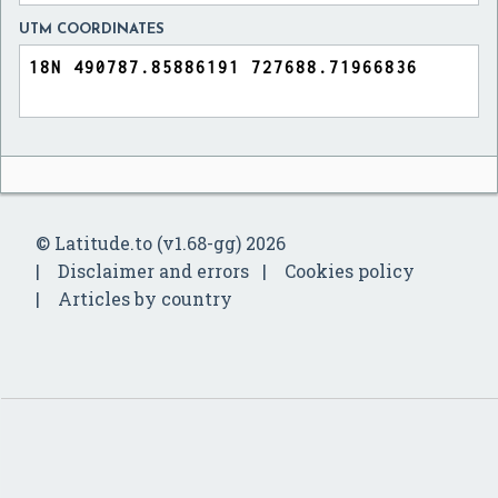
UTM COORDINATES
© Latitude.to (v1.68-gg) 2026
Disclaimer and errors
Cookies policy
Articles by country