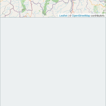
Leaflet
| ©
OpenStreetMap
contributors