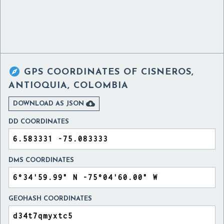

GPS COORDINATES OF
CISNEROS,
ANTIOQUIA, COLOMBIA

DOWNLOAD AS JSON
DD COORDINATES
DMS COORDINATES
GEOHASH COORDINATES