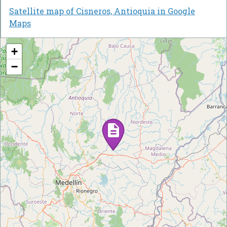
Satellite map of Cisneros, Antioquia in Google
Maps
+
−