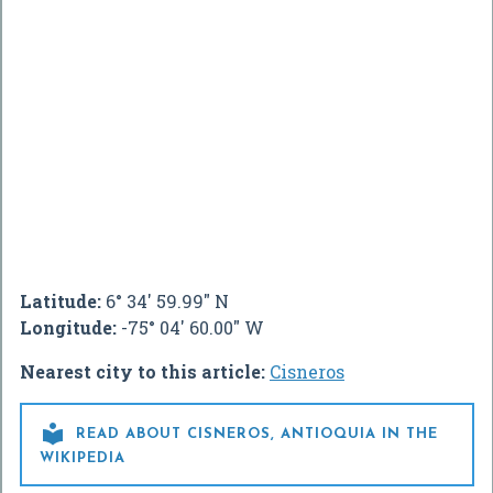
Latitude:
6° 34' 59.99" N
Longitude:
-75° 04' 60.00" W
Nearest city to this article:
Cisneros

READ ABOUT CISNEROS, ANTIOQUIA IN THE
WIKIPEDIA