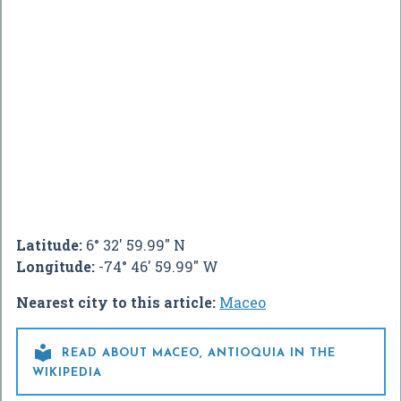
Latitude:
6° 32' 59.99" N
Longitude:
-74° 46' 59.99" W
Nearest city to this article:
Maceo

READ ABOUT MACEO, ANTIOQUIA IN THE
WIKIPEDIA