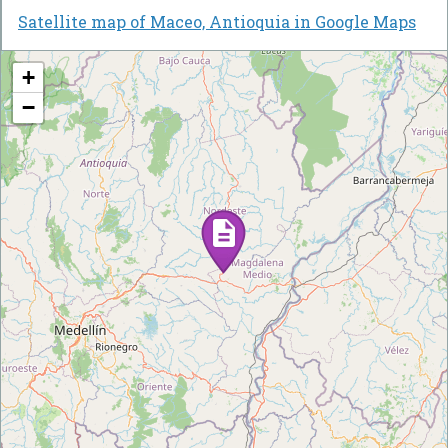
Satellite map of Maceo, Antioquia in Google Maps
+
−