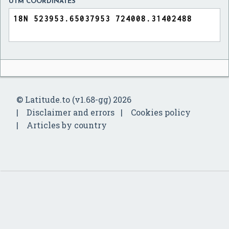
UTM COORDINATES
© Latitude.to (v1.68-gg) 2026
Disclaimer and errors
Cookies policy
Articles by country