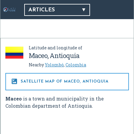
ARTICLES
Latitude and longitude of
Maceo, Antioquia
Nearby
Yolombó
,
Colombia

SATELLITE MAP OF MACEO, ANTIOQUIA
Maceo
is a town and municipality in the
Colombian department of Antioquia.