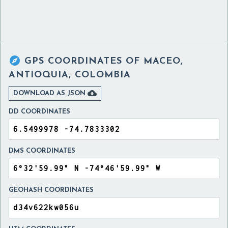

GPS COORDINATES OF
MACEO,
ANTIOQUIA, COLOMBIA

DOWNLOAD AS JSON
DD COORDINATES
DMS COORDINATES
GEOHASH COORDINATES