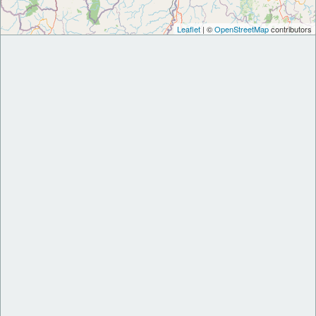
Leaflet
| ©
OpenStreetMap
contributors