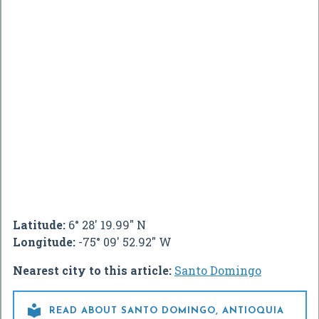
Latitude:
6° 28' 19.99" N
Longitude:
-75° 09' 52.92" W
Nearest city to this article:
Santo Domingo

READ ABOUT SANTO DOMINGO, ANTIOQUIA