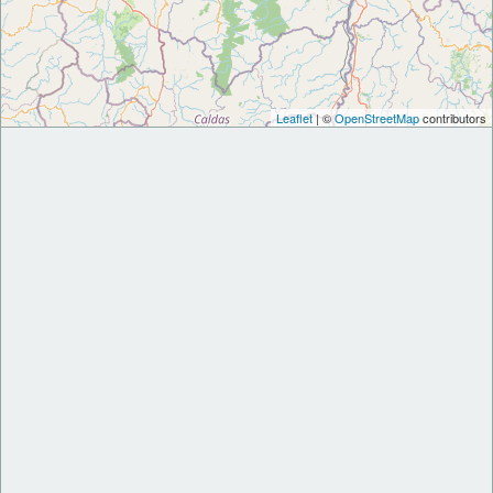
Leaflet
| ©
OpenStreetMap
contributors