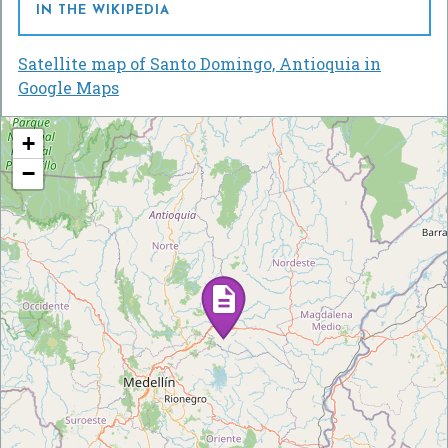
IN THE WIKIPEDIA
Satellite map of Santo Domingo, Antioquia in
Google Maps
+
−