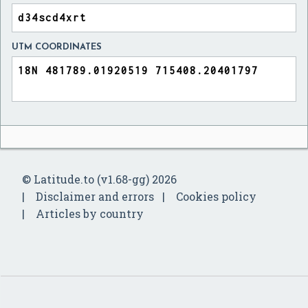
UTM COORDINATES
© Latitude.to (v1.68-gg) 2026
Disclaimer and errors
Cookies policy
Articles by country