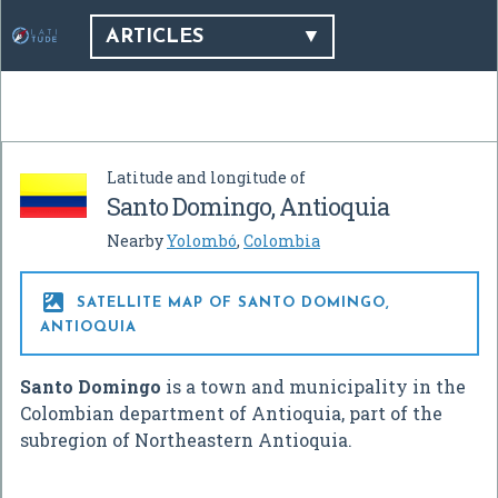
ARTICLES
Latitude and longitude of
Santo Domingo, Antioquia
Nearby
Yolombó
,
Colombia

SATELLITE MAP OF SANTO DOMINGO,
ANTIOQUIA
Santo Domingo
is a town and municipality in the
Colombian department of Antioquia, part of the
subregion of Northeastern Antioquia.