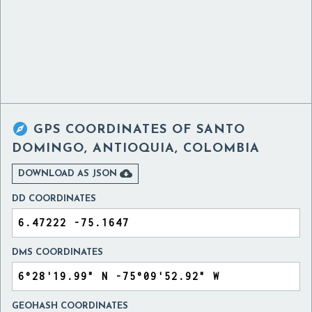

GPS COORDINATES OF
SANTO
DOMINGO, ANTIOQUIA, COLOMBIA

DOWNLOAD AS JSON
DD COORDINATES
DMS COORDINATES
GEOHASH COORDINATES