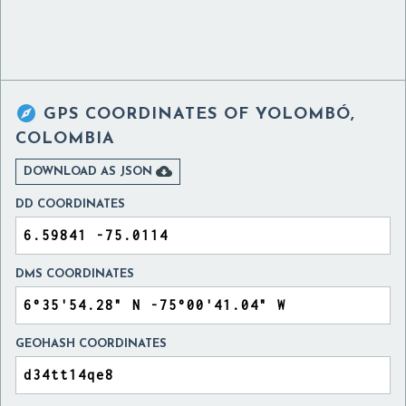

GPS COORDINATES OF
YOLOMBÓ,
COLOMBIA

DOWNLOAD AS JSON
DD COORDINATES
DMS COORDINATES
GEOHASH COORDINATES