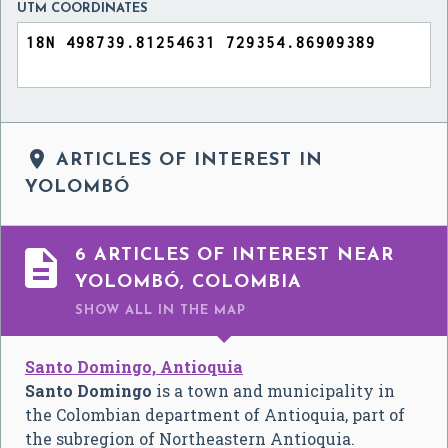
UTM COORDINATES

ARTICLES OF INTEREST IN
YOLOMBÓ

6 ARTICLES OF INTEREST NEAR
YOLOMBÓ, COLOMBIA
SHOW ALL
IN THE MAP
Santo Domingo, Antioquia
Santo Domingo
is a town and municipality in
the Colombian department of Antioquia, part of
the subregion of Northeastern Antioquia.