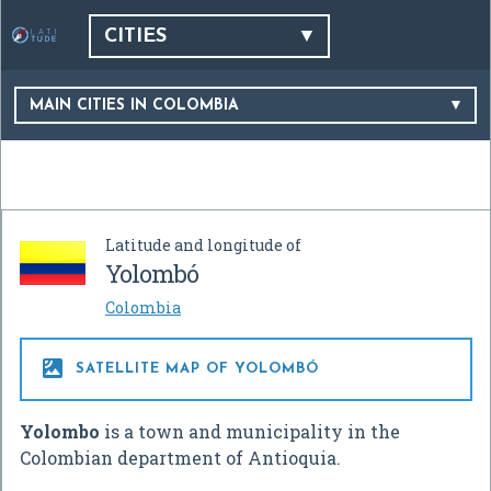
CITIES
MAIN CITIES IN COLOMBIA
Latitude and longitude of
Yolombó
Colombia

SATELLITE MAP OF YOLOMBÓ
Yolombo
is a town and municipality in the
Colombian department of Antioquia.