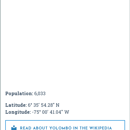
Population:
6,033
Latitude:
6° 35' 54.28" N
Longitude:
-75° 00' 41.04" W

READ ABOUT YOLOMBÓ IN THE WIKIPEDIA