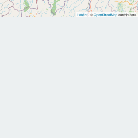
Leaflet
| ©
OpenStreetMap
contributors