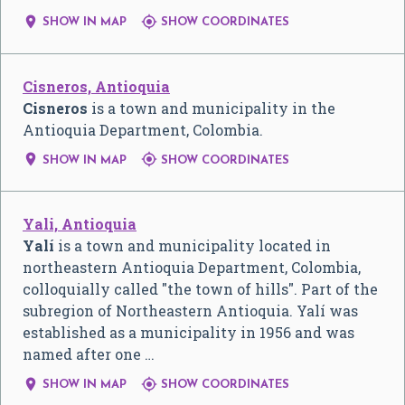


SHOW IN MAP
SHOW COORDINATES
Cisneros, Antioquia
Cisneros
is a town and municipality in the
Antioquia Department, Colombia.


SHOW IN MAP
SHOW COORDINATES
Yali, Antioquia
Yalí
is a town and municipality located in
northeastern Antioquia Department, Colombia,
colloquially called "the town of hills". Part of the
subregion of Northeastern Antioquia. Yalí was
established as a municipality in 1956 and was
named after one …


SHOW IN MAP
SHOW COORDINATES