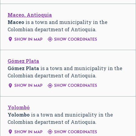
Maceo, Antioquia
Maceo
is a town and municipality in the
Colombian department of Antioquia.


SHOW IN MAP
SHOW COORDINATES
Gómez Plata
Gómez Plata
is a town and municipality in the
Colombian department of Antioquia.


SHOW IN MAP
SHOW COORDINATES
Yolombó
Yolombo
is a town and municipality in the
Colombian department of Antioquia.


SHOW IN MAP
SHOW COORDINATES