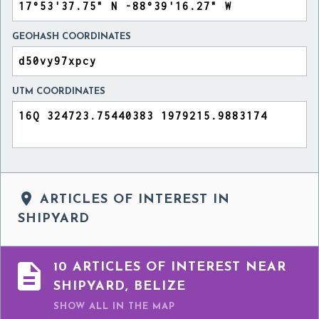
GEOHASH COORDINATES
UTM COORDINATES

ARTICLES OF INTEREST IN
SHIPYARD

10 ARTICLES OF INTEREST NEAR
SHIPYARD, BELIZE
SHOW ALL
IN THE MAP