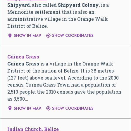
Shipyard
, also called
Shipyard Colony
, is a
Mennonite settlement that is also an
administrative village in the Orange Walk
District of Belize.


SHOW IN MAP
SHOW COORDINATES
Guinea Grass
Guinea Grass
is a village in the Orange Walk
District of the nation of Belize. It is 38 metres
(127 feet) above sea level. According to the 2000
census, Guinea Grass Town had a population of
2,510 people; the 2010 census gave the population
as 3,500…


SHOW IN MAP
SHOW COORDINATES
Indian Church, Belize