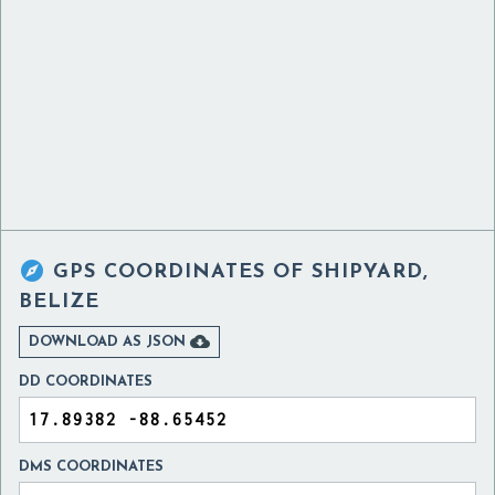

GPS COORDINATES OF
SHIPYARD,
BELIZE

DOWNLOAD AS JSON
DD COORDINATES
DMS COORDINATES