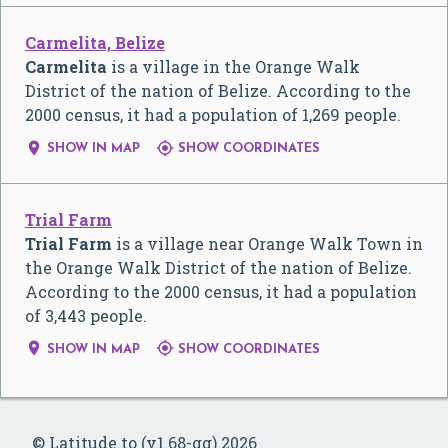
Carmelita, Belize
Carmelita
is a village in the Orange Walk
District of the nation of Belize. According to the
2000 census, it had a population of 1,269 people.


SHOW IN MAP
SHOW COORDINATES
Trial Farm
Trial Farm
is a village near Orange Walk Town in
the Orange Walk District of the nation of Belize.
According to the 2000 census, it had a population
of 3,443 people.


SHOW IN MAP
SHOW COORDINATES
© Latitude.to (v1.68-gg) 2026