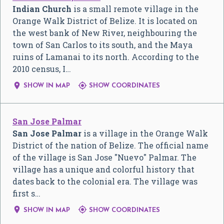
Indian Church
is a small remote village in the
Orange Walk District of Belize. It is located on
the west bank of New River, neighbouring the
town of San Carlos to its south, and the Maya
ruins of Lamanai to its north. According to the
2010 census, I…


SHOW IN MAP
SHOW COORDINATES
San Jose Palmar
San Jose Palmar
is a village in the Orange Walk
District of the nation of Belize. The official name
of the village is San Jose "Nuevo" Palmar. The
village has a unique and colorful history that
dates back to the colonial era. The village was
first s…


SHOW IN MAP
SHOW COORDINATES