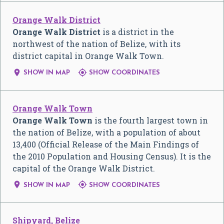
Orange Walk District
Orange Walk District
is a district in the
northwest of the nation of Belize, with its
district capital in Orange Walk Town.


SHOW IN MAP
SHOW COORDINATES
Orange Walk Town
Orange Walk Town
is the fourth largest town in
the nation of Belize, with a population of about
13,400 (Official Release of the Main Findings of
the 2010 Population and Housing Census). It is the
capital of the Orange Walk District.


SHOW IN MAP
SHOW COORDINATES
Shipyard, Belize