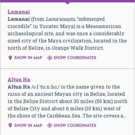
Lamanai
Lamanai
(from
Lama'anayin
, "submerged
crocodile" in Yucatec Maya) is a Mesoamerican
archaeological site, and was once a considerably
sized city of the Maya civilization, located in the
north of Belize, in Orange Walk District.


SHOW IN MAP
SHOW COORDINATES
Altun Ha
Altun Ha
/
ɑː
l
ˈ
t
uː
n
h
ɑː
/
is the name given to the
ruins of an ancient Mayan city in Belize, located
in the Belize District about 30 miles (50 km) north
of Belize City and about 6 miles (10 km) west of
the shore of the Caribbean Sea. The site covers a…


SHOW IN MAP
SHOW COORDINATES