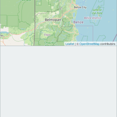
Leaflet
| ©
OpenStreetMap
contributors