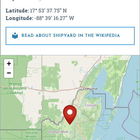
Latitude:
17° 53' 37.75" N
Longitude:
-88° 39' 16.27" W

READ ABOUT SHIPYARD IN THE WIKIPEDIA
+
−