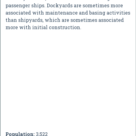
passenger ships. Dockyards are sometimes more
associated with maintenance and basing activities
than shipyards, which are sometimes associated
more with initial construction.
Population:
3,522