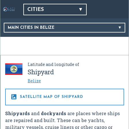
CITIES
MAIN CITIES IN BELIZE
Latitude and longitude of
Shipyard
Belize

SATELLITE MAP OF SHIPYARD
Shipyards
and
dockyards
are places where ships
are repaired and built. These can be yachts,
military vessels, cruise liners or other cargo or