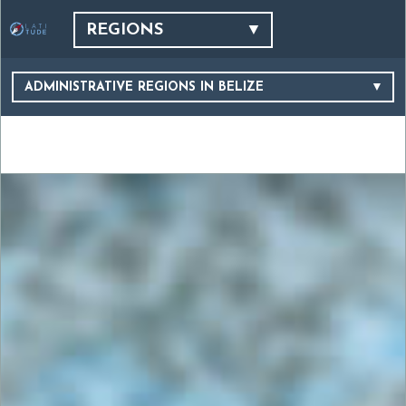
REGIONS
ADMINISTRATIVE REGIONS IN BELIZE