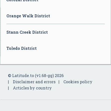
Orange Walk District
Stann Creek District
Toledo District
© Latitude.to (v1.68-gg) 2026
Disclaimer and errors
Cookies policy
Articles by country