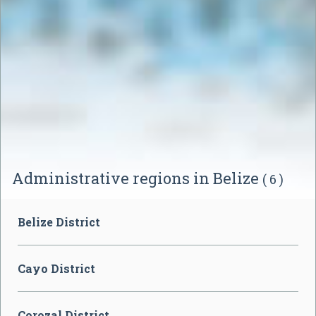
Administrative regions in Belize
( 6 )
Belize District
Cayo District
Corozal District