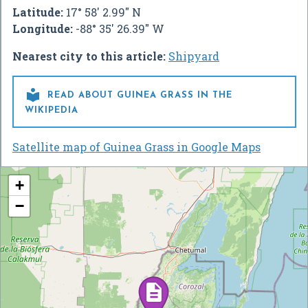
Latitude:
17° 58' 2.99" N
Longitude:
-88° 35' 26.39" W
Nearest city to this article:
Shipyard

READ ABOUT GUINEA GRASS IN THE
WIKIPEDIA
Satellite map of Guinea Grass in Google Maps
+
−