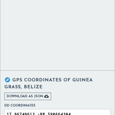

GPS COORDINATES OF
GUINEA
GRASS, BELIZE

DOWNLOAD AS JSON
DD COORDINATES