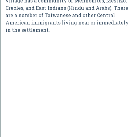
village has a community of Mennonites, Mestizo,
Creoles, and East Indians (Hindu and Arabs). There
are a number of Taiwanese and other Central
American immigrants living near or immediately
in the settlement.