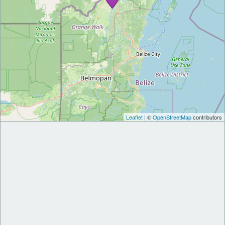
Leaflet
| ©
OpenStreetMap
contributors