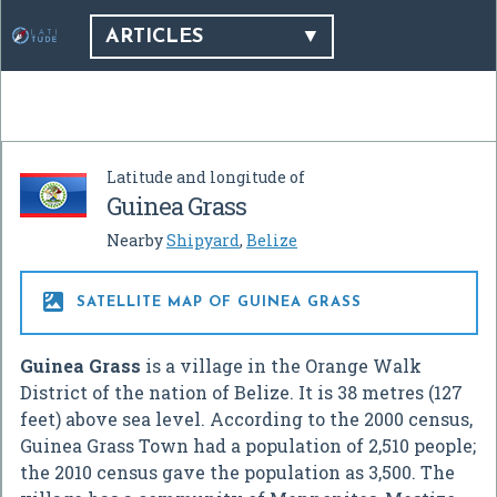
ARTICLES
Latitude and longitude of
Guinea Grass
Nearby
Shipyard
,
Belize

SATELLITE MAP OF GUINEA GRASS
Guinea Grass
is a village in the Orange Walk
District of the nation of Belize. It is 38 metres (127
feet) above sea level. According to the 2000 census,
Guinea Grass Town had a population of 2,510 people;
the 2010 census gave the population as 3,500. The