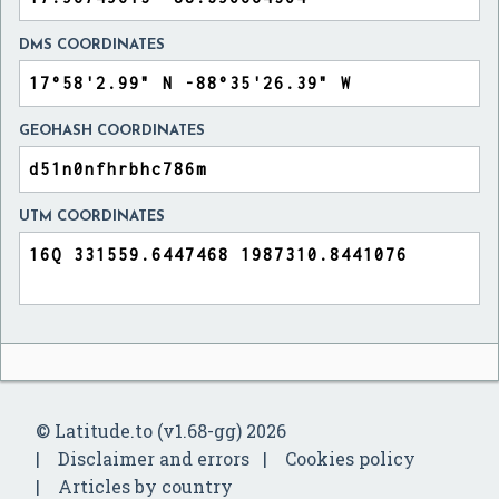
DMS COORDINATES
GEOHASH COORDINATES
UTM COORDINATES
© Latitude.to (v1.68-gg) 2026
Disclaimer and errors
Cookies policy
Articles by country