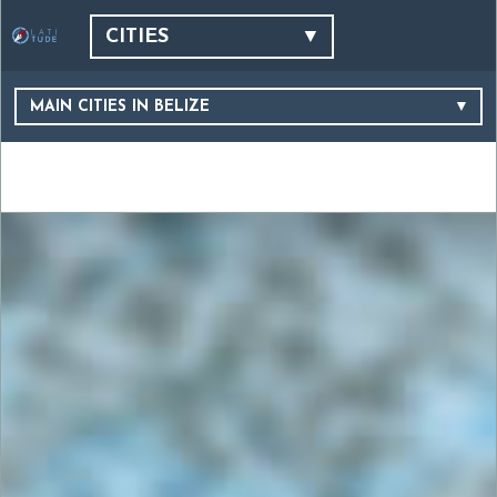
CITIES
MAIN CITIES IN BELIZE