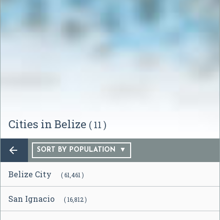
Cities in Belize
( 11 )

SORT BY POPULATION
Belize City
( 61,461 )
San Ignacio
( 16,812 )