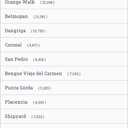
Orange Walk
( 15,298 )
Belmopan
( 13,381 )
Dangriga
( 10,750 )
Corozal
( 9,871 )
San Pedro
( 8,418 )
Benque Viejo del Carmen
( 7,092 )
Punta Gorda
( 5,205 )
Placencia
( 4,300 )
Shipyard
( 3,522 )