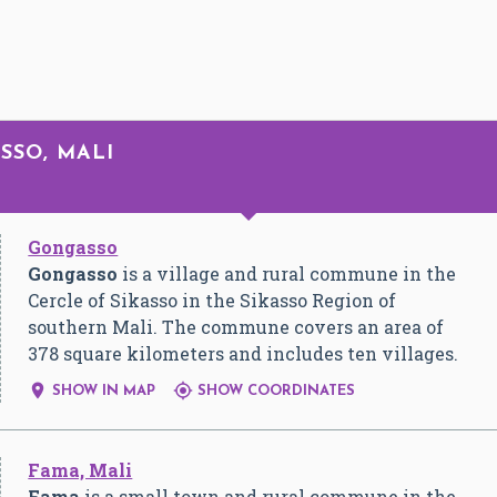
ASSO, MALI
Gongasso
Gongasso
is a village and rural commune in the
Cercle of Sikasso in the Sikasso Region of
southern Mali. The commune covers an area of
378 square kilometers and includes ten villages.


SHOW IN MAP
SHOW COORDINATES
Fama, Mali
Fama
is a small town and rural commune in the