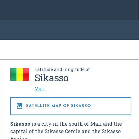
Latitude and longitude of
Sikasso
Mali

SATELLITE MAP OF SIKASSO
Sikasso
is a city in the south of Mali and the
capital of the Sikasso Cercle and the Sikasso
Region.