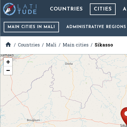
COUNTRIES
CITIES
A
MAIN CITIES
IN MALI
ADMINISTRATIVE REGIONS

Countries
Mali
Main cities
Sikasso
+
−