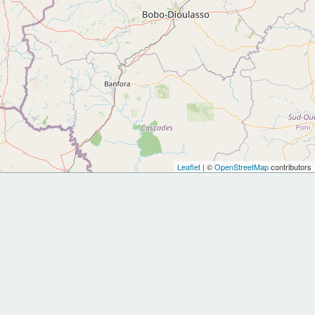
Leaflet
| ©
OpenStreetMap
contributors