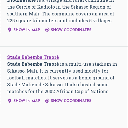
the Cercle of Kadiolo in the Sikasso Region of
southern Mali. The commune covers an area of
225 square kilometers and includes 5 villages.


SHOW IN MAP
SHOW COORDINATES
Stade Babemba Traoré
Stade Babemba Traoré
is a multi-use stadium in
Sikasso, Mali. It is currently used mostly for
football matches. It serves as a home ground of
Stade Malien de Sikasso. It also hosted some
matches for the 2002 African Cup of Nations.


SHOW IN MAP
SHOW COORDINATES