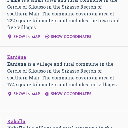
Cercle of Sikasso in the Sikasso Region of
southern Mali. The commune covers an area of
222 square kilometers and includes the town and
five villages.


SHOW IN MAP
SHOW COORDINATES
Zaniéna
Zaniéna
is a village and rural commune in the
Cercle of Sikasso in the Sikasso Region of
southern Mali. The commune covers an area of
174 square kilometers and includes ten villages.


SHOW IN MAP
SHOW COORDINATES
Kaboïla