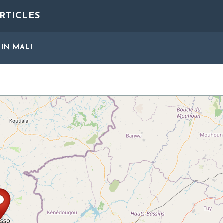
RTICLES
IN MALI