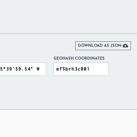

DOWNLOAD AS JSON
GEOHASH COORDINATES