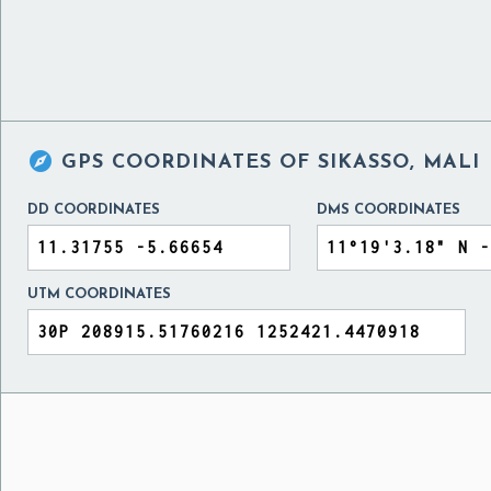

GPS COORDINATES OF
SIKASSO, MALI
DD COORDINATES
DMS COORDINATES
UTM COORDINATES