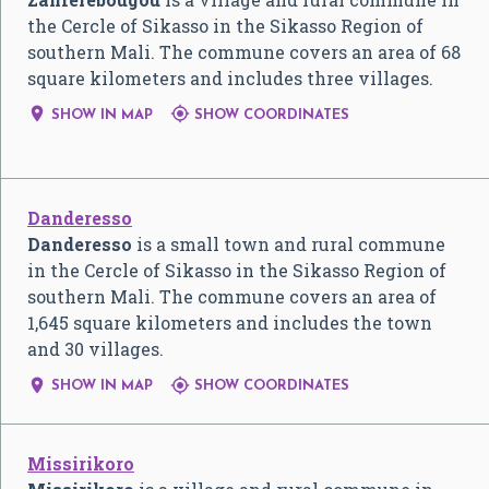
the Cercle of Sikasso in the Sikasso Region of
southern Mali. The commune covers an area of 68
square kilometers and includes three villages.


SHOW IN MAP
SHOW COORDINATES
Danderesso
Danderesso
is a small town and rural commune
in the Cercle of Sikasso in the Sikasso Region of
southern Mali. The commune covers an area of
1,645 square kilometers and includes the town
and 30 villages.


SHOW IN MAP
SHOW COORDINATES
Missirikoro