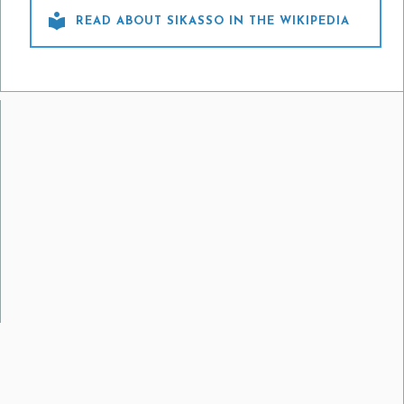

READ ABOUT SIKASSO IN THE WIKIPEDIA