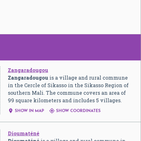
Zangaradougou
Zangaradougou
is a village and rural commune
in the Cercle of Sikasso in the Sikasso Region of
southern Mali. The commune covers an area of
99 square kilometers and includes 5 villages.


SHOW IN MAP
SHOW COORDINATES
Dioumaténé
Dioumaténé
is a village and rural commune in