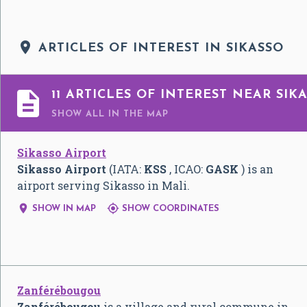

ARTICLES OF INTEREST IN SIKASSO

11 ARTICLES OF INTEREST NEAR SIK
SHOW ALL
IN THE MAP
Sikasso Airport
Sikasso Airport
(IATA:
KSS
, ICAO:
GASK
) is an
airport serving Sikasso in Mali.


SHOW IN MAP
SHOW COORDINATES
Zanférébougou
Zanférébougou
is a village and rural commune in