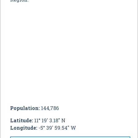
Population:
144,786
Latitude:
11° 19' 3.18" N
Longitude:
-5° 39' 59.54" W