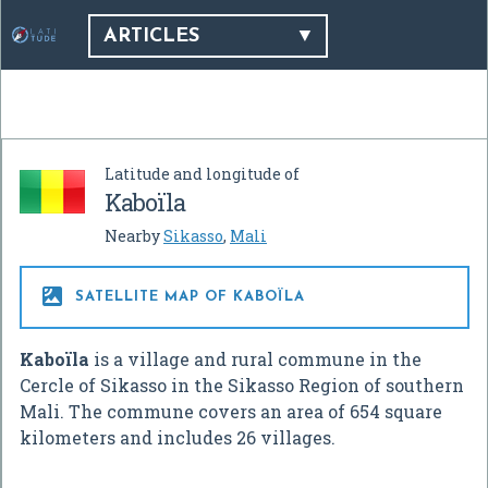
ARTICLES
Latitude and longitude of
Kaboïla
Nearby
Sikasso
,
Mali

SATELLITE MAP OF KABOÏLA
Kaboïla
is a village and rural commune in the
Cercle of Sikasso in the Sikasso Region of southern
Mali. The commune covers an area of 654 square
kilometers and includes 26 villages.