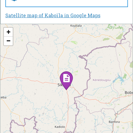
Satellite map of Kaboïla in Google Maps
+
−