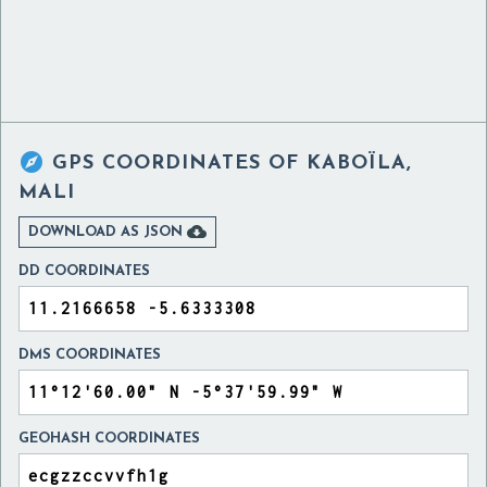

GPS COORDINATES OF
KABOÏLA,
MALI

DOWNLOAD AS JSON
DD COORDINATES
DMS COORDINATES
GEOHASH COORDINATES