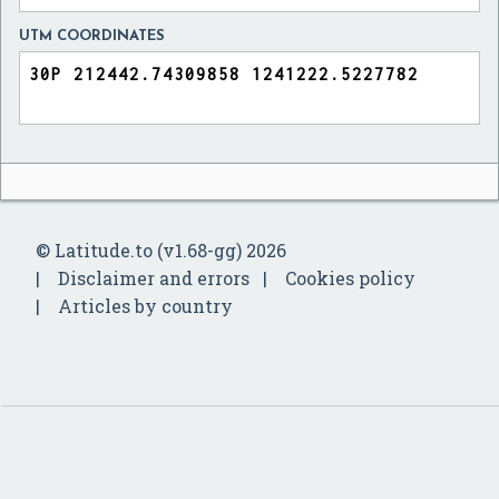
UTM COORDINATES
© Latitude.to (v1.68-gg) 2026
Disclaimer and errors
Cookies policy
Articles by country