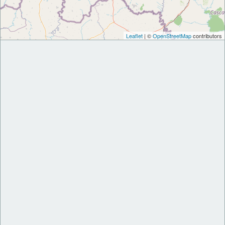
Leaflet
| ©
OpenStreetMap
contributors