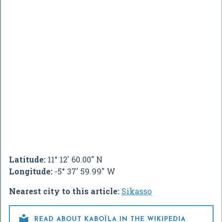
Latitude:
11° 12' 60.00" N
Longitude:
-5° 37' 59.99" W
Nearest city to this article:
Sikasso

READ ABOUT KABOÏLA IN THE WIKIPEDIA